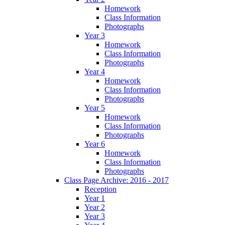
Homework
Class Information
Photographs
Year 3
Homework
Class Information
Photographs
Year 4
Homework
Class Information
Photographs
Year 5
Homework
Class Information
Photographs
Year 6
Homework
Class Information
Photographs
Class Page Archive: 2016 - 2017
Reception
Year 1
Year 2
Year 3