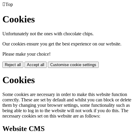

Top
Cookies
Unfortunately not the ones with chocolate chips.
Our cookies ensure you get the best experience on our website.
Please make your choice!
Reject all
Accept all
Customise cookie settings
Cookies
Some cookies are necessary in order to make this website function
correctly. These are set by default and whilst you can block or delete
them by changing your browser settings, some functionality such as
being able to log in to the website will not work if you do this. The
necessary cookies set on this website are as follows:
Website CMS