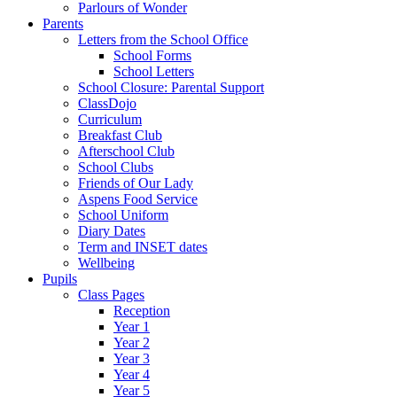
Parlours of Wonder
Parents
Letters from the School Office
School Forms
School Letters
School Closure: Parental Support
ClassDojo
Curriculum
Breakfast Club
Afterschool Club
School Clubs
Friends of Our Lady
Aspens Food Service
School Uniform
Diary Dates
Term and INSET dates
Wellbeing
Pupils
Class Pages
Reception
Year 1
Year 2
Year 3
Year 4
Year 5