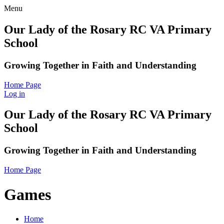
Menu
Our Lady of the Rosary RC VA Primary
School
Growing Together in Faith and Understanding
Home Page
Log in
Our Lady of the Rosary RC VA Primary
School
Growing Together in Faith and Understanding
Home Page
Games
Home