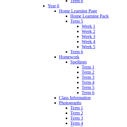
Term 6
Year 6
Home Learning Page
Home Learning Pack
Term 5
Week 1
Week 2
Week 3
Week 4
Week 5
Term 6
Homework
Spellings
Term 1
Term 2
Term 3
Term 4
Term 5
Term 6
Class Information
Photographs
Term 1
Term 2
Term 3
Term 4