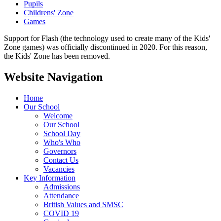
Pupils
Childrens' Zone
Games
Support for Flash (the technology used to create many of the Kids'
Zone games) was officially discontinued in 2020. For this reason,
the Kids' Zone has been removed.
Website Navigation
Home
Our School
Welcome
Our School
School Day
Who's Who
Governors
Contact Us
Vacancies
Key Information
Admissions
Attendance
British Values and SMSC
COVID 19