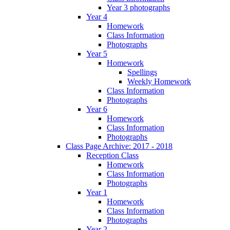
Year 3 photographs
Year 4
Homework
Class Information
Photographs
Year 5
Homework
Spellings
Weekly Homework
Class Information
Photographs
Year 6
Homework
Class Information
Photographs
Class Page Archive: 2017 - 2018
Reception Class
Homework
Class Information
Photographs
Year 1
Homework
Class Information
Photographs
Year 2