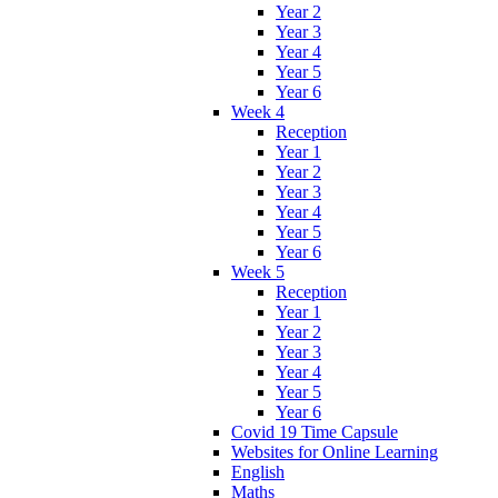
Year 2
Year 3
Year 4
Year 5
Year 6
Week 4
Reception
Year 1
Year 2
Year 3
Year 4
Year 5
Year 6
Week 5
Reception
Year 1
Year 2
Year 3
Year 4
Year 5
Year 6
Covid 19 Time Capsule
Websites for Online Learning
English
Maths