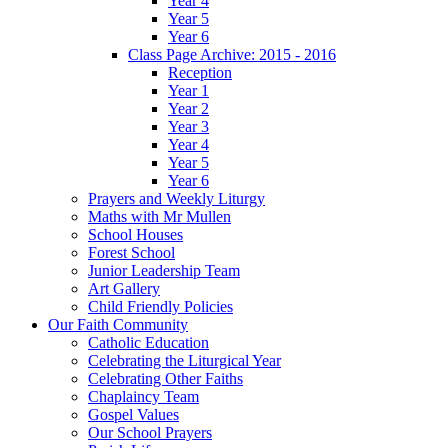
Year 4
Year 5
Year 6
Class Page Archive: 2015 - 2016
Reception
Year 1
Year 2
Year 3
Year 4
Year 5
Year 6
Prayers and Weekly Liturgy
Maths with Mr Mullen
School Houses
Forest School
Junior Leadership Team
Art Gallery
Child Friendly Policies
Our Faith Community
Catholic Education
Celebrating the Liturgical Year
Celebrating Other Faiths
Chaplaincy Team
Gospel Values
Our School Prayers