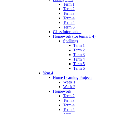
Term 1
Term 2
Term 3
Term 4
Term 5
Term 6
Class Information
Homework (for terms 1-4)
Spellings
Term 1
Term 2
Term 3
Term 4
Term 5
Term 6
Year 4
Home Learning Projects
Week 1
Week 2
Homework
Term 2
Term 3
Term 4
Term 5