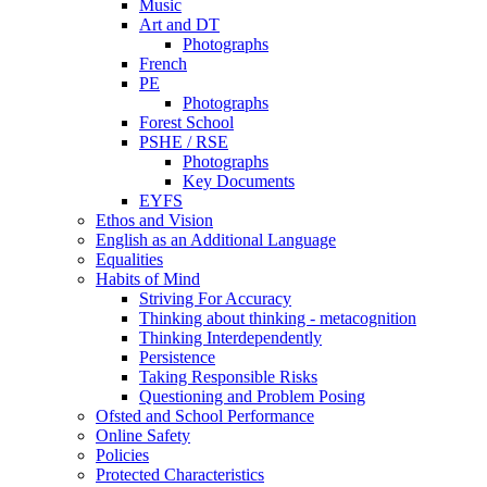
Music
Art and DT
Photographs
French
PE
Photographs
Forest School
PSHE / RSE
Photographs
Key Documents
EYFS
Ethos and Vision
English as an Additional Language
Equalities
Habits of Mind
Striving For Accuracy
Thinking about thinking - metacognition
Thinking Interdependently
Persistence
Taking Responsible Risks
Questioning and Problem Posing
Ofsted and School Performance
Online Safety
Policies
Protected Characteristics