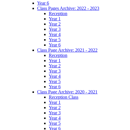
Year 6
Class Pages Archive: 2022 - 2023
Reception
Year 1
Year 2
Year 3
Year 4
Year 5
Year 6
Class Page Archive: 2021 - 2022
Reception
Year 1
Year 2
Year 3
Year 4
Year 5
Year 6
Class Page Archive: 2020 - 2021
Reception Class
Year 1
Year 2
Year 3
Year 4
Year 5
Year 6