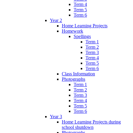
Term 4
Term 5
Term 6
Year 2
Home Learning Projects
Homework
Spellings
Term 1
Term 2
Term 3
Term 4
Term 5
Term 6
Class Information
Photographs
Term 1
Term 2
Term 3
Term 4
Term 5
Term 6
Year 3
Home Learning Projects during
school shutdown
Photographs