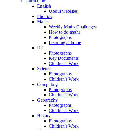
Curriculum
English
Useful websites
Phonics
Maths
Weekly Maths Challenges
How to do maths
Photographs
Learning at home
RE
Photographs
Key Documents
Children's Work
Science
Photographs
Children's Work
Computing
Photographs
Children's Work
Geography
Photographs
Children's Work
History
Photographs
Children's Work