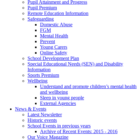
Pupil Attainment and Progress
Pupil Premium
Remote Education Information
Safeguarding
Domestic Abuse
FGM
Mental Health
Prevent
Young Carers
Online Safety
School Development Plan
Special Educational Needs (SEN) and Disability
Information
Sports Premium
Wellbeing
Understand and promote children’s mental health
and wellbeing
Sleep in young people
External Agencies
News & Events
Latest Newsletter
Historic events
School Events in previous years
Archive of Recent Events: 2015 - 2016
Our Voice Magazine