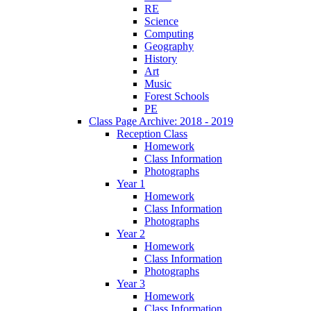
RE
Science
Computing
Geography
History
Art
Music
Forest Schools
PE
Class Page Archive: 2018 - 2019
Reception Class
Homework
Class Information
Photographs
Year 1
Homework
Class Information
Photographs
Year 2
Homework
Class Information
Photographs
Year 3
Homework
Class Information