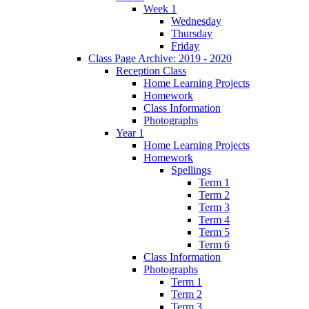
Week 1
Wednesday
Thursday
Friday
Class Page Archive: 2019 - 2020
Reception Class
Home Learning Projects
Homework
Class Information
Photographs
Year 1
Home Learning Projects
Homework
Spellings
Term 1
Term 2
Term 3
Term 4
Term 5
Term 6
Class Information
Photographs
Term 1
Term 2
Term 3