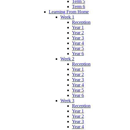
Term 5
Term 6
Learning From Home
Week 1
Reception
Year 1
Year 2
Year 3
Year 4
Year 5
Year 6
Week 2
Reception
Year 1
Year 2
Year 3
Year 4
Year 5
Year 6
Week 3
Reception
Year 1
Year 2
Year 3
Year 4