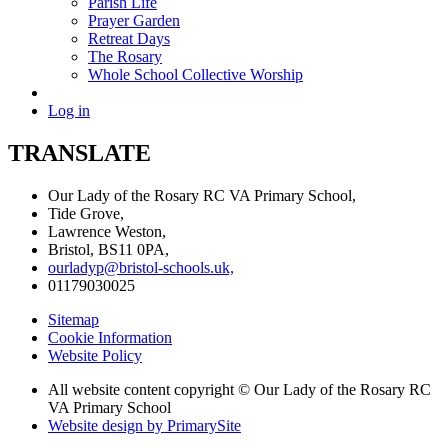
Parish Life
Prayer Garden
Retreat Days
The Rosary
Whole School Collective Worship
Log in
TRANSLATE
Our Lady of the Rosary RC VA Primary School,
Tide Grove,
Lawrence Weston,
Bristol, BS11 0PA,
ourladyp@bristol-schools.uk,
01179030025
Sitemap
Cookie Information
Website Policy
All website content copyright © Our Lady of the Rosary RC
VA Primary School
Website design by PrimarySite