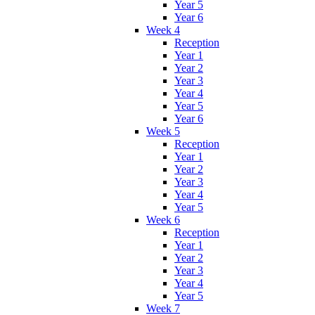
Year 5
Year 6
Week 4
Reception
Year 1
Year 2
Year 3
Year 4
Year 5
Year 6
Week 5
Reception
Year 1
Year 2
Year 3
Year 4
Year 5
Week 6
Reception
Year 1
Year 2
Year 3
Year 4
Year 5
Week 7