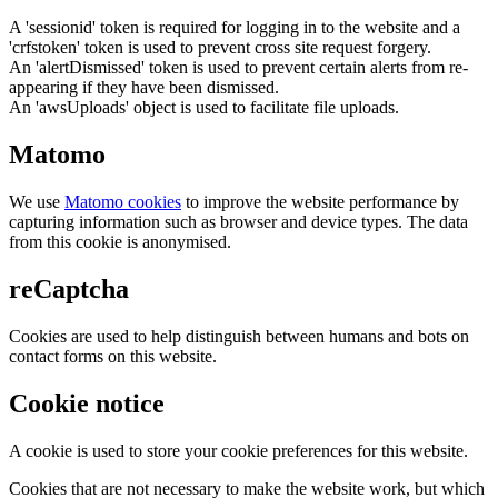
A 'sessionid' token is required for logging in to the website and a
'crfstoken' token is used to prevent cross site request forgery.
An 'alertDismissed' token is used to prevent certain alerts from re-
appearing if they have been dismissed.
An 'awsUploads' object is used to facilitate file uploads.
Matomo
We use
Matomo cookies
to improve the website performance by
capturing information such as browser and device types. The data
from this cookie is anonymised.
reCaptcha
Cookies are used to help distinguish between humans and bots on
contact forms on this website.
Cookie notice
A cookie is used to store your cookie preferences for this website.
Cookies that are not necessary to make the website work, but which