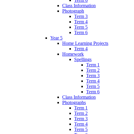
Term 6
Class Information
Photograph
Term 3
Term 4
Term 5
Term 6
Year 5
Home Learning Projects
Term 4
Homework
Spellings
Term 1
Term 2
Term 3
Term 4
Term 5
Term 6
Class Information
Photographs
Term 1
Term 2
Term 3
Term 4
Term 5