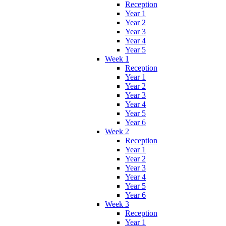
Reception
Year 1
Year 2
Year 3
Year 4
Year 5
Week 1
Reception
Year 1
Year 2
Year 3
Year 4
Year 5
Year 6
Week 2
Reception
Year 1
Year 2
Year 3
Year 4
Year 5
Year 6
Week 3
Reception
Year 1