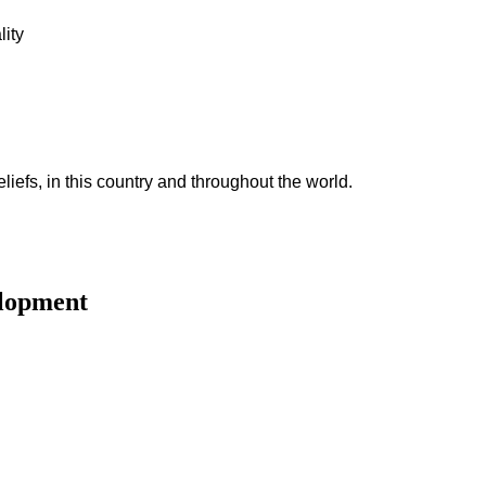
lity
iefs, in this country and throughout the world.
elopment