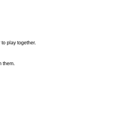
 to play together.
h them.