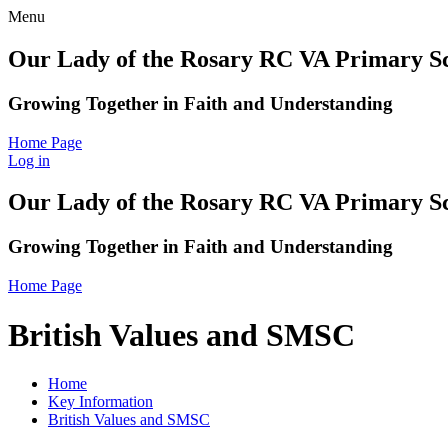
Menu
Our Lady of the Rosary RC VA Primary S
Growing Together in Faith and Understanding
Home Page
Log in
Our Lady of the Rosary RC VA Primary S
Growing Together in Faith and Understanding
Home Page
British Values and SMSC
Home
Key Information
British Values and SMSC