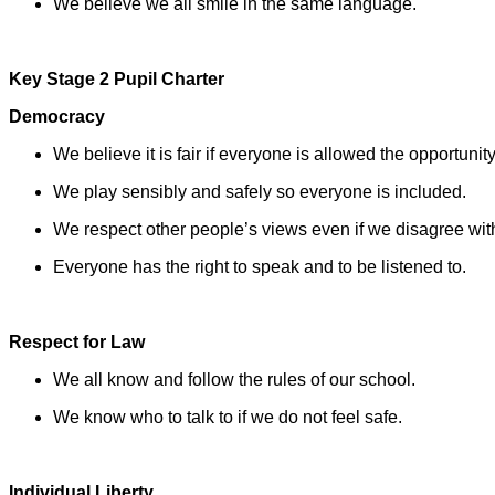
We believe we all smile in the same language.
Key Stage 2 Pupil Charter
Democracy
We believe it is fair if everyone is allowed the opportunity
We play sensibly and safely so everyone is included.
We respect other people’s views even if we disagree wit
Everyone has the right to speak and to be listened to.
Respect for Law
We all know and follow the rules of our school.
We know who to talk to if we do not feel safe.
Individual Liberty