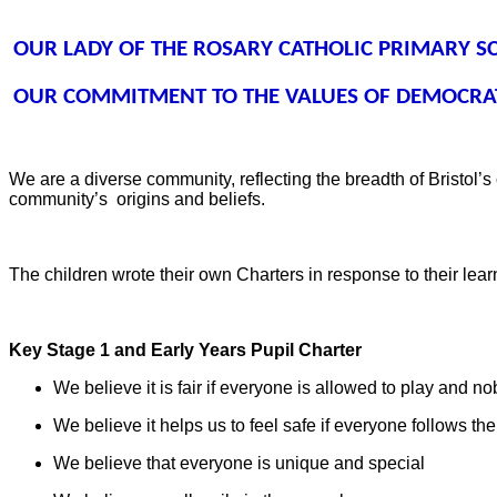
OUR LADY OF THE ROSARY CATHOLIC PRIMARY S
OUR COMMITMENT TO THE VALUES OF DEMOCRAT
We are a diverse community, reflecting the breadth of Bristol’s
community’s
origins and beliefs.
The children wrote their own Charters in response to their le
Key Stage 1 and Early Years Pupil Charter
We believe it is fair if everyone is allowed to play and nob
We believe it helps us to feel safe if everyone follows the
We believe that everyone is unique and special