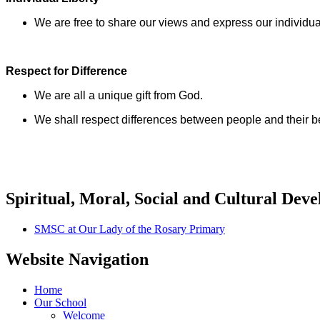
We are free to share our views and express our individua
Respect for Difference
We are all a unique gift from God.
We shall respect differences between people and their bel
Spiritual, Moral, Social and Cultural Dev
SMSC at Our Lady of the Rosary Primary
Website Navigation
Home
Our School
Welcome