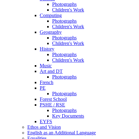
Photographs
Children's Work
Computing
Photographs
Children's Work
Geography
Photographs
Children's Work
History
Photographs
Children's Work
Music
Art and DT
Photographs
French
PE
Photographs
Forest School
PSHE / RSE
Photographs
Key Documents
EYFS
Ethos and Vision
English as an Additional Language
Equalities