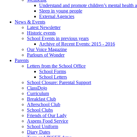
Understand and promote children’s mental health 
Sleep in young people
External Agencies
News & Events
Latest Newsletter
Historic events
School Events in previous years
Archive of Recent Events: 2015 - 2016
Our Voice Magazine
Parlours of Wonder
Parents
Letters from the School Office
School Forms
School Letters
School Closure: Parental Support
ClassDojo
Curriculum
Breakfast Club
Afterschool Club
School Clubs
Friends of Our Lady
Aspens Food Service
School Uniform
Diary Dates