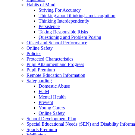
Habits of Mind
Striving For Accuracy
Thinking about thinking - metacognition
Thinking Interdependently
Persistence
Taking Responsible Risks
Questioning and Problem Posing
Ofsted and School Performance
Online Safety
Policies
Protected Characteristics
Pupil Attainment and Progress
Pupil Premium
Remote Education Information
Safeguarding
Domestic Abuse
FGM
Mental Health
Prevent
Young Carers
Online Safety
School Development Plan
Special Educational Needs (SEN) and Disability Informa
Sports Premium
Wellbeing