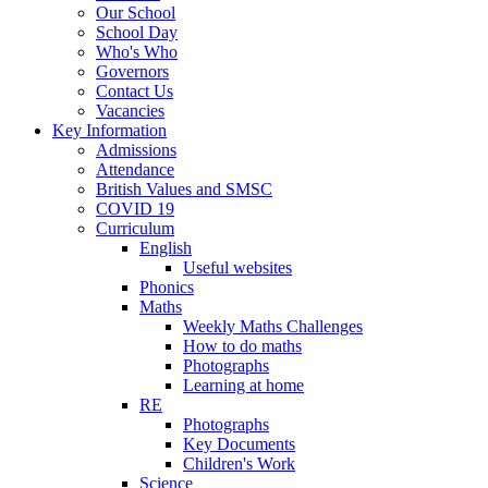
Our School
School Day
Who's Who
Governors
Contact Us
Vacancies
Key Information
Admissions
Attendance
British Values and SMSC
COVID 19
Curriculum
English
Useful websites
Phonics
Maths
Weekly Maths Challenges
How to do maths
Photographs
Learning at home
RE
Photographs
Key Documents
Children's Work
Science