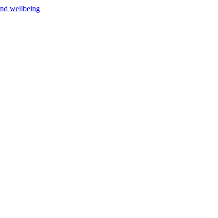
and wellbeing