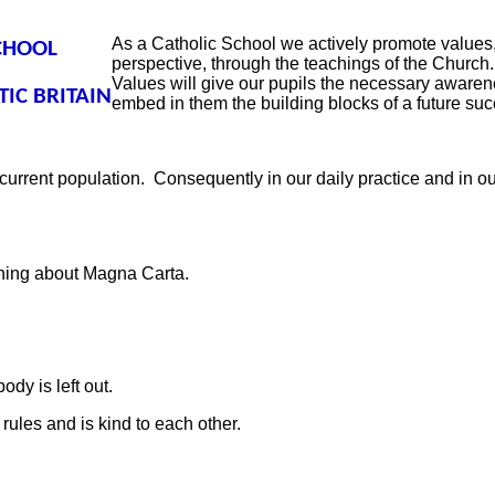
As a Catholic School we actively promote values, 
CHOOL
perspective, through the teachings of the Church
Values will give our pupils the necessary awarene
IC BRITAIN
embed in them the building blocks of a future succ
 current population.
Consequently in our daily practice and in o
arning about Magna Carta.
ody is left out.
 rules and is kind to each other.