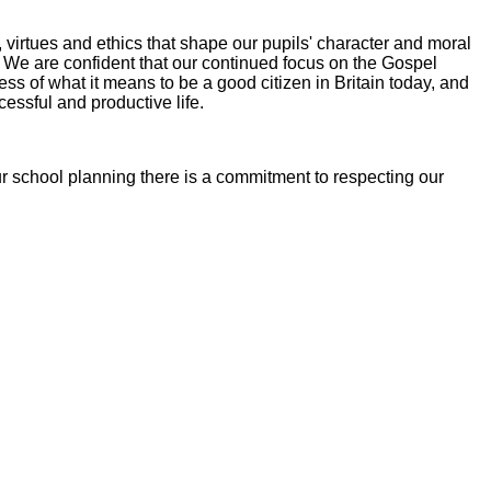
virtues and ethics that shape our pupils' character and moral
. We are confident that our continued focus on the Gospel
ss of what it means to be a good citizen in Britain today, and
essful and productive life.
ur school planning there is a commitment to respecting our