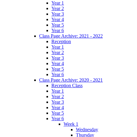
Year 1
Year 2
Year 3
Year 4
Year 5
Year 6
Class Page Archive: 2021 - 2022
Reception
Year 1
Year 2
Year 3
Year 4
Year 5
Year 6
Class Page Archive: 2020 - 2021
Reception Class
Year 1
Year 2
Year 3
Year 4
Year 5
Year 6
Week 1
Wednesday
Thursday