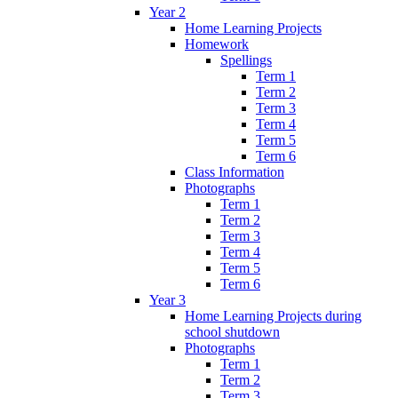
Year 2
Home Learning Projects
Homework
Spellings
Term 1
Term 2
Term 3
Term 4
Term 5
Term 6
Class Information
Photographs
Term 1
Term 2
Term 3
Term 4
Term 5
Term 6
Year 3
Home Learning Projects during
school shutdown
Photographs
Term 1
Term 2
Term 3