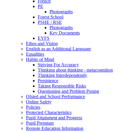
French
PE
Photographs
Forest School
PSHE / RSE
Photographs
Key Documents
EYFS
Ethos and Vision
English as an Additional Language
Equalities
Habits of Mind
Striving For Accuracy
Thinking about thinking - metacognition
Thinking Interdependently
Persistence
Taking Responsible Risks
Questioning and Problem Posing
Ofsted and School Performance
Online Safety
Policies
Protected Characteristics
Pupil Attainment and Progress
Pupil Premium
Remote Education Information