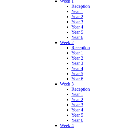
Week 1
Reception
Year 1
Year 2
Year 3
Year 4
Year 5
Year 6
Week 2
Reception
Year 1
Year 2
Year 3
Year 4
Year 5
Year 6
Week 3
Reception
Year 1
Year 2
Year 3
Year 4
Year 5
Year 6
Week 4