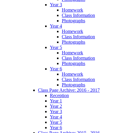
Year 3
Homework
Class Information
Photographs
Year 4
Homework
Class Information
Photographs
Year 5
Homework
Class Information
Photographs
Year 6
Homework
Class Information
Photographs
Class Page Archive: 2016 - 2017
Reception
Year 1
Year 2
Year 3
Year 4
Year 5
Year 6
Class Page Archive: 2015 - 2016