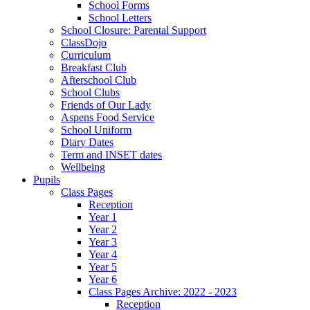
School Forms
School Letters
School Closure: Parental Support
ClassDojo
Curriculum
Breakfast Club
Afterschool Club
School Clubs
Friends of Our Lady
Aspens Food Service
School Uniform
Diary Dates
Term and INSET dates
Wellbeing
Pupils
Class Pages
Reception
Year 1
Year 2
Year 3
Year 4
Year 5
Year 6
Class Pages Archive: 2022 - 2023
Reception