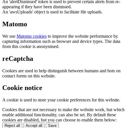
An 'alertDismissed' token is used to prevent certain alerts from re-
appearing if they have been dismissed.
An 'awsUploads' object is used to facilitate file uploads.
Matomo
We use
Matomo cookies
to improve the website performance by
capturing information such as browser and device types. The data
from this cookie is anonymised.
reCaptcha
Cookies are used to help distinguish between humans and bots on
contact forms on this website.
Cookie notice
A cookie is used to store your cookie preferences for this website.
Cookies that are not necessary to make the website work, but which
enable additional functionality, can also be set. By default these
cookies are disabled, but you can choose to enable them below:
Reject all
Accept all
Save