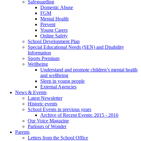
Safeguarding
Domestic Abuse
FGM
Mental Health
Prevent
Young Carers
Online Safety
School Development Plan
Special Educational Needs (SEN) and Disability
Information
Sports Premium
Wellbeing
Understand and promote children’s mental health
and wellbeing
Sleep in young people
External Agencies
News & Events
Latest Newsletter
Historic events
School Events in previous years
Archive of Recent Events: 2015 - 2016
Our Voice Magazine
Parlours of Wonder
Parents
Letters from the School Office