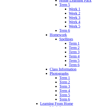
Home Learning Pack
Term 5
Week 1
Week 2
Week 3
Week 4
Week 5
Term 6
Homework
Spellings
Term 1
Term 2
Term 3
Term 4
Term 5
Term 6
Class Information
Photographs
Term 1
Term 2
Term 3
Term 4
Term 5
Term 6
Learning From Home