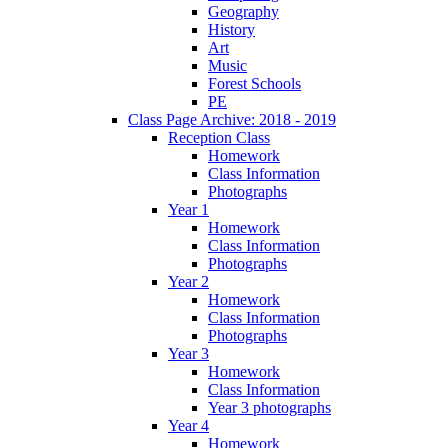
Geography
History
Art
Music
Forest Schools
PE
Class Page Archive: 2018 - 2019
Reception Class
Homework
Class Information
Photographs
Year 1
Homework
Class Information
Photographs
Year 2
Homework
Class Information
Photographs
Year 3
Homework
Class Information
Year 3 photographs
Year 4
Homework