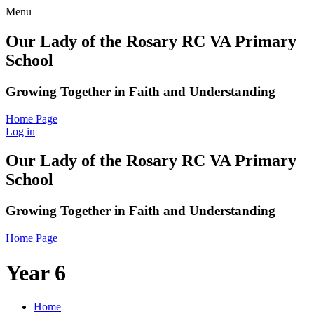
Menu
Our Lady of the Rosary RC VA Primary
School
Growing Together in Faith and Understanding
Home Page
Log in
Our Lady of the Rosary RC VA Primary
School
Growing Together in Faith and Understanding
Home Page
Year 6
Home