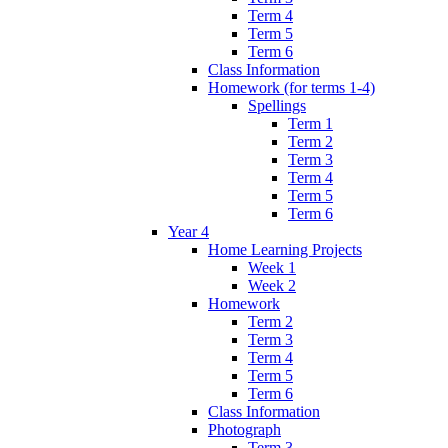
Term 4
Term 5
Term 6
Class Information
Homework (for terms 1-4)
Spellings
Term 1
Term 2
Term 3
Term 4
Term 5
Term 6
Year 4
Home Learning Projects
Week 1
Week 2
Homework
Term 2
Term 3
Term 4
Term 5
Term 6
Class Information
Photograph
Term 3