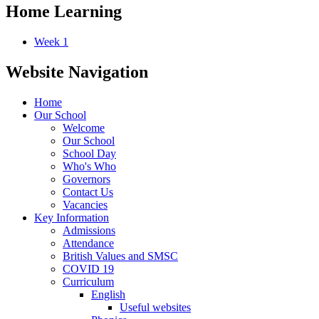
Home Learning
Week 1
Website Navigation
Home
Our School
Welcome
Our School
School Day
Who's Who
Governors
Contact Us
Vacancies
Key Information
Admissions
Attendance
British Values and SMSC
COVID 19
Curriculum
English
Useful websites