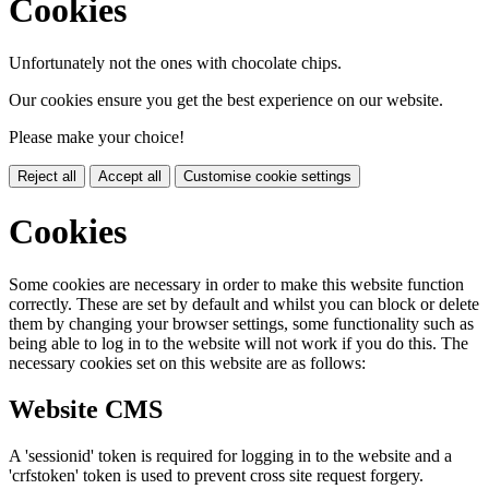
Cookies
Unfortunately not the ones with chocolate chips.
Our cookies ensure you get the best experience on our website.
Please make your choice!
Reject all
Accept all
Customise cookie settings
Cookies
Some cookies are necessary in order to make this website function
correctly. These are set by default and whilst you can block or delete
them by changing your browser settings, some functionality such as
being able to log in to the website will not work if you do this. The
necessary cookies set on this website are as follows:
Website CMS
A 'sessionid' token is required for logging in to the website and a
'crfstoken' token is used to prevent cross site request forgery.