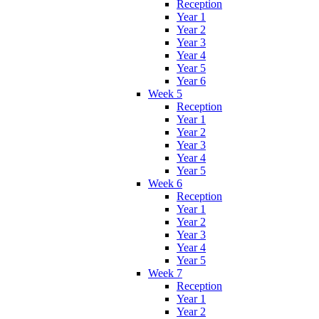
Reception
Year 1
Year 2
Year 3
Year 4
Year 5
Year 6
Week 5
Reception
Year 1
Year 2
Year 3
Year 4
Year 5
Week 6
Reception
Year 1
Year 2
Year 3
Year 4
Year 5
Week 7
Reception
Year 1
Year 2