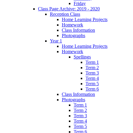
Friday
Class Page Archive: 2019 - 2020
Reception Class
Home Learning Projects
Homework
Class Information
Photographs
Year 1
Home Learning Projects
Homework
Spellings
Term 1
Term 2
Term 3
Term 4
Term 5
Term 6
Class Information
Photographs
Term 1
Term 2
Term 3
Term 4
Term 5
Term 6