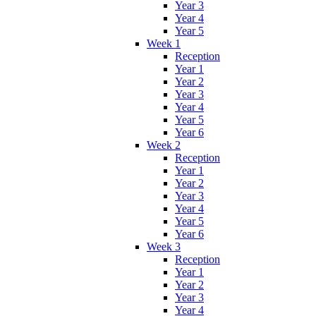
Year 3
Year 4
Year 5
Week 1
Reception
Year 1
Year 2
Year 3
Year 4
Year 5
Year 6
Week 2
Reception
Year 1
Year 2
Year 3
Year 4
Year 5
Year 6
Week 3
Reception
Year 1
Year 2
Year 3
Year 4