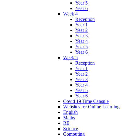
Year 5
Year 6
Week 4
Reception
Year 1
Year 2
Year 3
Year 4
Year 5
Year 6
Week 5
Reception
Year 1
Year 2
Year 3
Year 4
Year 5
Year 6
Covid 19 Time Capsule
Websites for Online Learning
English
Maths
RE
Science
Computing