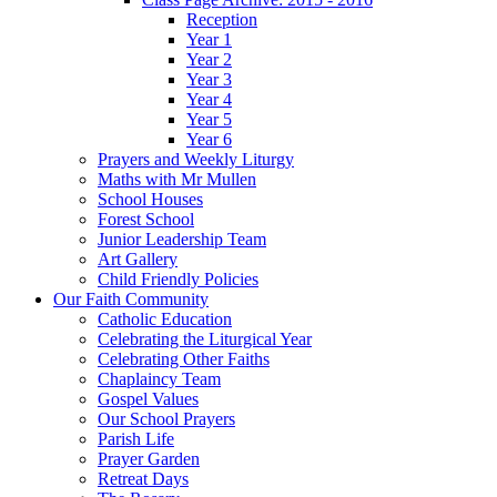
Reception
Year 1
Year 2
Year 3
Year 4
Year 5
Year 6
Prayers and Weekly Liturgy
Maths with Mr Mullen
School Houses
Forest School
Junior Leadership Team
Art Gallery
Child Friendly Policies
Our Faith Community
Catholic Education
Celebrating the Liturgical Year
Celebrating Other Faiths
Chaplaincy Team
Gospel Values
Our School Prayers
Parish Life
Prayer Garden
Retreat Days