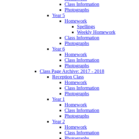
Class Information
Photographs
Year 5
Homework
Spellings
Weekly Homework
Class Information
Photographs
Year 6
Homework
Class Information
Photographs
Class Page Archive: 2017 - 2018
Reception Class
Homework
Class Information
Photographs
Year 1
Homework
Class Information
Photographs
Year 2
Homework
Class Information
Photographs