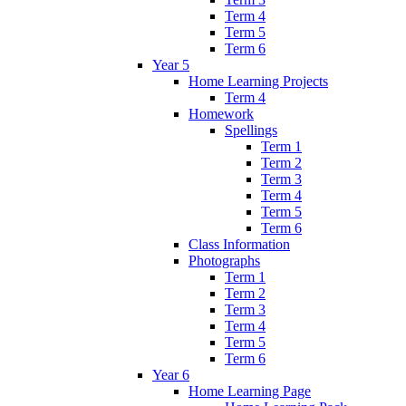
Term 4
Term 5
Term 6
Year 5
Home Learning Projects
Term 4
Homework
Spellings
Term 1
Term 2
Term 3
Term 4
Term 5
Term 6
Class Information
Photographs
Term 1
Term 2
Term 3
Term 4
Term 5
Term 6
Year 6
Home Learning Page