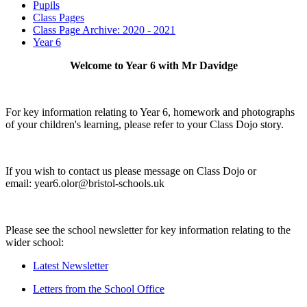
Pupils
Class Pages
Class Page Archive: 2020 - 2021
Year 6
Welcome to Year 6 with Mr Davidge
For key information relating to Year 6, homework and photographs
of your children's learning, please refer to your Class Dojo story.
If you wish to contact us please message on Class Dojo or
email: year6.olor@bristol-schools.uk
Please see the school newsletter for key information relating to the
wider school:
Latest Newsletter
Letters from the School Office