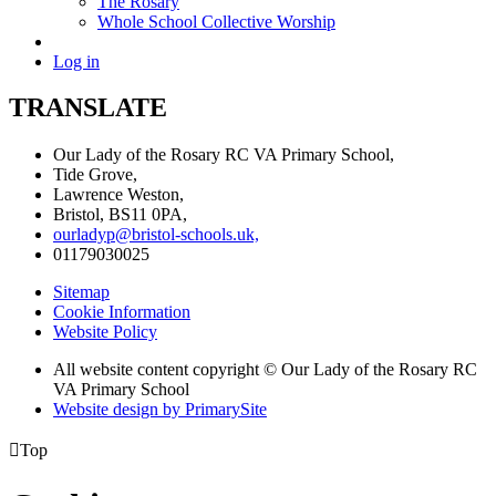
The Rosary
Whole School Collective Worship
Log in
TRANSLATE
Our Lady of the Rosary RC VA Primary School,
Tide Grove,
Lawrence Weston,
Bristol, BS11 0PA,
ourladyp@bristol-schools.uk,
01179030025
Sitemap
Cookie Information
Website Policy
All website content copyright © Our Lady of the Rosary RC
VA Primary School
Website design by PrimarySite

Top