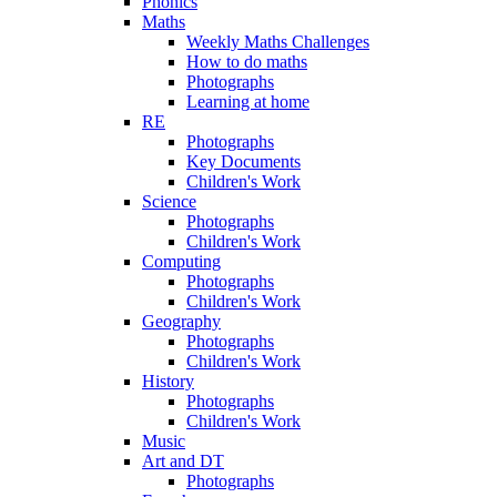
Phonics
Maths
Weekly Maths Challenges
How to do maths
Photographs
Learning at home
RE
Photographs
Key Documents
Children's Work
Science
Photographs
Children's Work
Computing
Photographs
Children's Work
Geography
Photographs
Children's Work
History
Photographs
Children's Work
Music
Art and DT
Photographs