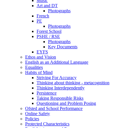
Music
Art and DT
Photographs
French
PE
Photographs
Forest School
PSHE / RSE
Photographs
Key Documents
EYFS
Ethos and Vision
English as an Additional Language
Equalities
Habits of Mind
Striving For Accuracy
Thinking about thinking - metacognition
Thinking Interdependently
Persistence
Taking Responsible Risks
Questioning and Problem Posing
Ofsted and School Performance
Online Safety
Policies
Protected Characteristics