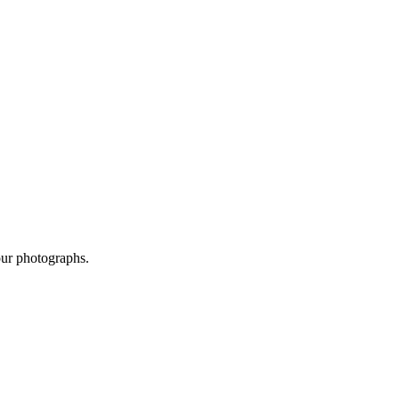
our photographs.