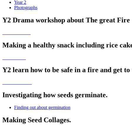
Year 2
Photographs
Y2 Drama workshop about The great Fire 
Making a healthy snack including rice cakes
Y2 learn how to be safe in a fire and get to 
Investigating how seeds germinate.
Finding out about germination
Making Seed Collages.