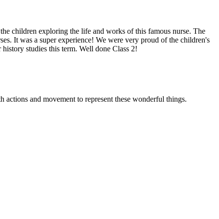
e children exploring the life and works of this famous nurse. The
ses. It was a super experience! We were very proud of the children's
istory studies this term. Well done Class 2!
th actions and movement to represent these wonderful things.