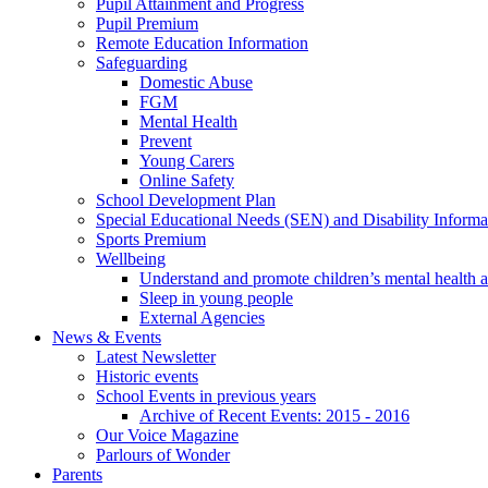
Pupil Attainment and Progress
Pupil Premium
Remote Education Information
Safeguarding
Domestic Abuse
FGM
Mental Health
Prevent
Young Carers
Online Safety
School Development Plan
Special Educational Needs (SEN) and Disability Informa
Sports Premium
Wellbeing
Understand and promote children’s mental health 
Sleep in young people
External Agencies
News & Events
Latest Newsletter
Historic events
School Events in previous years
Archive of Recent Events: 2015 - 2016
Our Voice Magazine
Parlours of Wonder
Parents