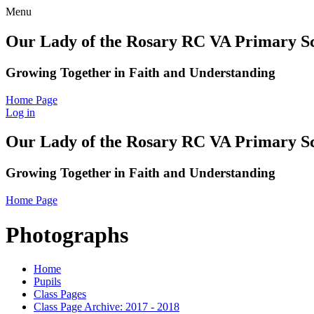
Menu
Our Lady of the Rosary RC VA Primary S
Growing Together in Faith and Understanding
Home Page
Log in
Our Lady of the Rosary RC VA Primary S
Growing Together in Faith and Understanding
Home Page
Photographs
Home
Pupils
Class Pages
Class Page Archive: 2017 - 2018