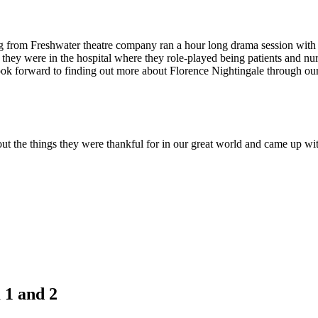
 from Freshwater theatre company ran a hour long drama session with th
they were in the hospital where they role-played being patients and nur
k forward to finding out more about Florence Nightingale through our h
out the things they were thankful for in our great world and came up wi
 1 and 2