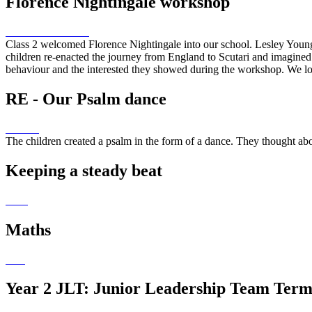
Florence Nightingale workshop
Class 2 welcomed Florence Nightingale into our school. Lesley Young
children re-enacted the journey from England to Scutari and imagined 
behaviour and the interested they showed during the workshop. We loo
RE - Our Psalm dance
The children created a psalm in the form of a dance. They thought ab
Keeping a steady beat
Maths
Year 2 JLT: Junior Leadership Team Term