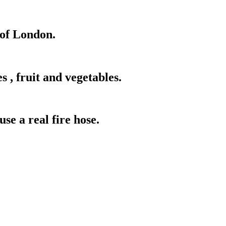
of London.
 , fruit and vegetables.
use a real fire hose.