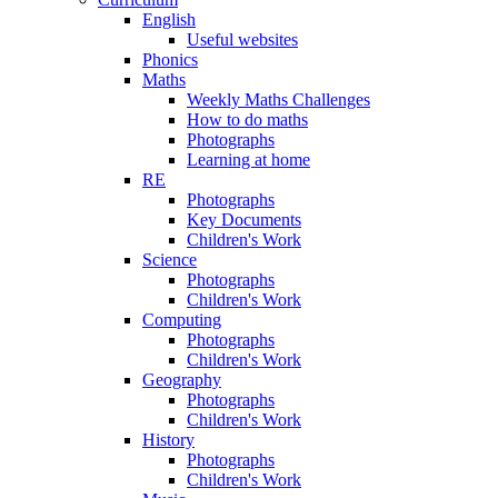
English
Useful websites
Phonics
Maths
Weekly Maths Challenges
How to do maths
Photographs
Learning at home
RE
Photographs
Key Documents
Children's Work
Science
Photographs
Children's Work
Computing
Photographs
Children's Work
Geography
Photographs
Children's Work
History
Photographs
Children's Work