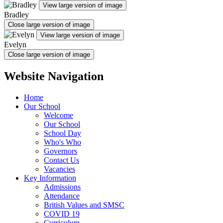
View large version of image
Bradley
Close large version of image
View large version of image
Evelyn
Close large version of image
Website Navigation
Home
Our School
Welcome
Our School
School Day
Who's Who
Governors
Contact Us
Vacancies
Key Information
Admissions
Attendance
British Values and SMSC
COVID 19
Curriculum