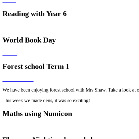
Reading with Year 6
World Book Day
Forest school Term 1
We have been enjoying forest school with Mrs Shaw. Take a look at 
This week we made dens, it was so exciting!
Maths using Numicon