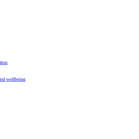
tion
and wellbeing