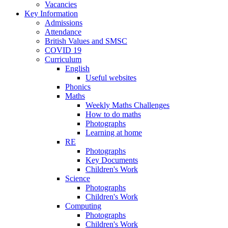
Vacancies
Key Information
Admissions
Attendance
British Values and SMSC
COVID 19
Curriculum
English
Useful websites
Phonics
Maths
Weekly Maths Challenges
How to do maths
Photographs
Learning at home
RE
Photographs
Key Documents
Children's Work
Science
Photographs
Children's Work
Computing
Photographs
Children's Work