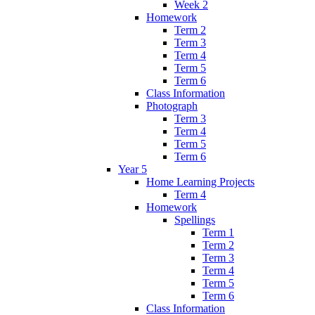
Week 2
Homework
Term 2
Term 3
Term 4
Term 5
Term 6
Class Information
Photograph
Term 3
Term 4
Term 5
Term 6
Year 5
Home Learning Projects
Term 4
Homework
Spellings
Term 1
Term 2
Term 3
Term 4
Term 5
Term 6
Class Information