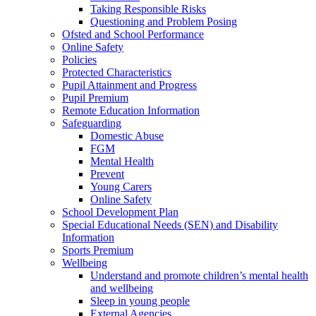
Taking Responsible Risks
Questioning and Problem Posing
Ofsted and School Performance
Online Safety
Policies
Protected Characteristics
Pupil Attainment and Progress
Pupil Premium
Remote Education Information
Safeguarding
Domestic Abuse
FGM
Mental Health
Prevent
Young Carers
Online Safety
School Development Plan
Special Educational Needs (SEN) and Disability
Information
Sports Premium
Wellbeing
Understand and promote children’s mental health
and wellbeing
Sleep in young people
External Agencies