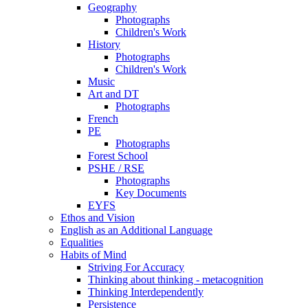
Geography
Photographs
Children's Work
History
Photographs
Children's Work
Music
Art and DT
Photographs
French
PE
Photographs
Forest School
PSHE / RSE
Photographs
Key Documents
EYFS
Ethos and Vision
English as an Additional Language
Equalities
Habits of Mind
Striving For Accuracy
Thinking about thinking - metacognition
Thinking Interdependently
Persistence