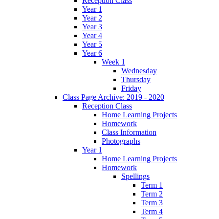
Reception Class
Year 1
Year 2
Year 3
Year 4
Year 5
Year 6
Week 1
Wednesday
Thursday
Friday
Class Page Archive: 2019 - 2020
Reception Class
Home Learning Projects
Homework
Class Information
Photographs
Year 1
Home Learning Projects
Homework
Spellings
Term 1
Term 2
Term 3
Term 4