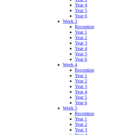
Year 4
Year 5
Year 6
Week 3
Reception
Year 1
Year 2
Year 3
Year 4
Year 5
Year 6
Week 4
Reception
Year 1
Year 2
Year 3
Year 4
Year 5
Year 6
Week 5
Reception
Year 1
Year 2
Year 3