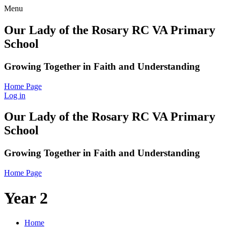
Menu
Our Lady of the Rosary RC VA Primary
School
Growing Together in Faith and Understanding
Home Page
Log in
Our Lady of the Rosary RC VA Primary
School
Growing Together in Faith and Understanding
Home Page
Year 2
Home