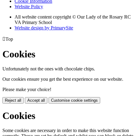
Cookie Information
Website Policy
All website content copyright © Our Lady of the Rosary RC
VA Primary School
Website design by PrimarySite

Top
Cookies
Unfortunately not the ones with chocolate chips.
Our cookies ensure you get the best experience on our website.
Please make your choice!
Reject all
Accept all
Customise cookie settings
Cookies
Some cookies are necessary in order to make this website function
correctly. These are set by default and whilst you can block or delete