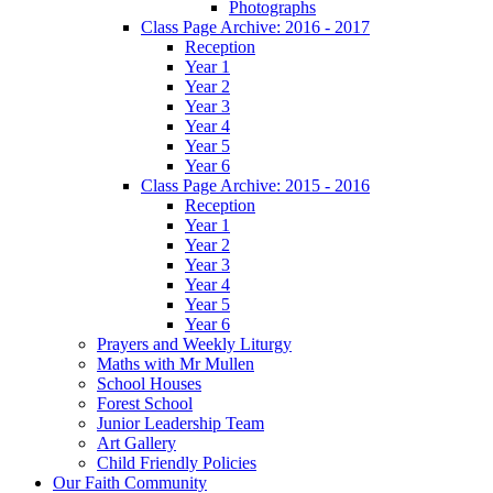
Photographs
Class Page Archive: 2016 - 2017
Reception
Year 1
Year 2
Year 3
Year 4
Year 5
Year 6
Class Page Archive: 2015 - 2016
Reception
Year 1
Year 2
Year 3
Year 4
Year 5
Year 6
Prayers and Weekly Liturgy
Maths with Mr Mullen
School Houses
Forest School
Junior Leadership Team
Art Gallery
Child Friendly Policies
Our Faith Community