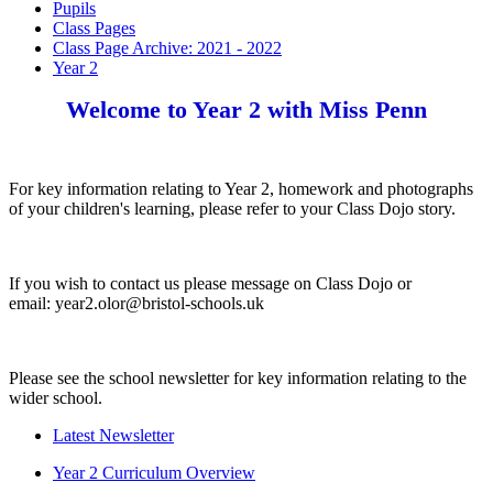
Pupils
Class Pages
Class Page Archive: 2021 - 2022
Year 2
Welcome to Year 2 with Miss Penn
For key information relating to Year 2, homework and photographs
of your children's learning, please refer to your Class Dojo story.
If you wish to contact us please message on Class Dojo or
email: year2.olor@bristol-schools.uk
Please see the school newsletter for key information relating to the
wider school.
Latest Newsletter
Year 2 Curriculum Overview