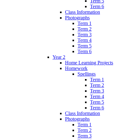
Term 5
Term 6
Class Information
Photographs
Term 1
Term 2
Term 3
Term 4
Term 5
Term 6
Year 2
Home Learning Projects
Homework
Spellings
Term 1
Term 2
Term 3
Term 4
Term 5
Term 6
Class Information
Photographs
Term 1
Term 2
Term 3