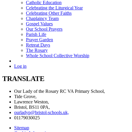
Catholic Education
Celebrating the Liturgical Year
Celebrating Other Faiths
Chaplaincy Team
Gospel Values
Our School Prayers
Parish Life
Prayer Garden
Retreat Days
The Rosary
Whole School Collective Worship
Log in
TRANSLATE
Our Lady of the Rosary RC VA Primary School,
Tide Grove,
Lawrence Weston,
Bristol, BS11 0PA,
ourladyp@bristol-schools.uk,
01179030025
Sitemap