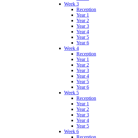
Week 3
Reception
Year 1
Year 2
Year 3
Year 4
Year 5
Year 6
Week 4
Reception
Year 1
Year 2
Year 3
Year 4
Year 5
Year 6
Week 5
Reception
Year 1
Year 2
Year 3
Year 4
Year 5
Week 6
Reception