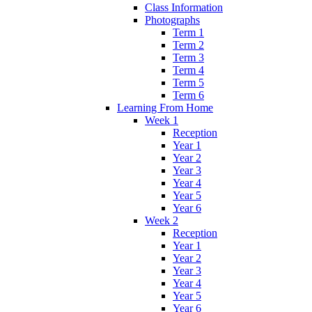
Class Information
Photographs
Term 1
Term 2
Term 3
Term 4
Term 5
Term 6
Learning From Home
Week 1
Reception
Year 1
Year 2
Year 3
Year 4
Year 5
Year 6
Week 2
Reception
Year 1
Year 2
Year 3
Year 4
Year 5
Year 6