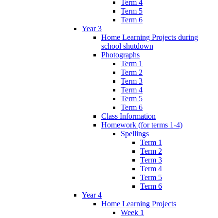
Term 4
Term 5
Term 6
Year 3
Home Learning Projects during
school shutdown
Photographs
Term 1
Term 2
Term 3
Term 4
Term 5
Term 6
Class Information
Homework (for terms 1-4)
Spellings
Term 1
Term 2
Term 3
Term 4
Term 5
Term 6
Year 4
Home Learning Projects
Week 1