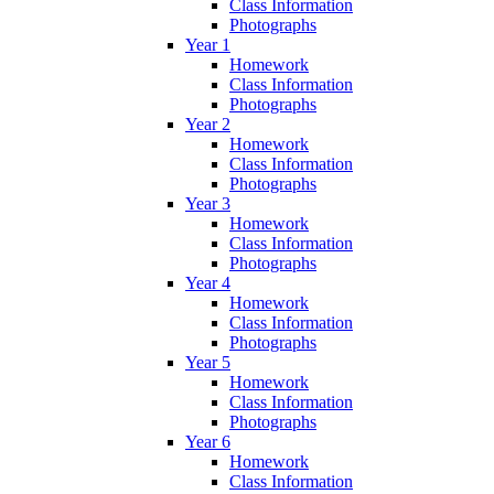
Class Information
Photographs
Year 1
Homework
Class Information
Photographs
Year 2
Homework
Class Information
Photographs
Year 3
Homework
Class Information
Photographs
Year 4
Homework
Class Information
Photographs
Year 5
Homework
Class Information
Photographs
Year 6
Homework
Class Information