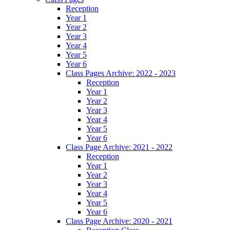
Reception
Year 1
Year 2
Year 3
Year 4
Year 5
Year 6
Class Pages Archive: 2022 - 2023
Reception
Year 1
Year 2
Year 3
Year 4
Year 5
Year 6
Class Page Archive: 2021 - 2022
Reception
Year 1
Year 2
Year 3
Year 4
Year 5
Year 6
Class Page Archive: 2020 - 2021