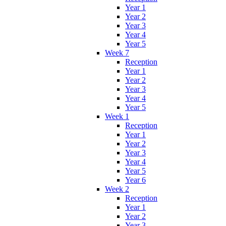
Year 1
Year 2
Year 3
Year 4
Year 5
Week 7
Reception
Year 1
Year 2
Year 3
Year 4
Year 5
Week 1
Reception
Year 1
Year 2
Year 3
Year 4
Year 5
Year 6
Week 2
Reception
Year 1
Year 2
Year 3