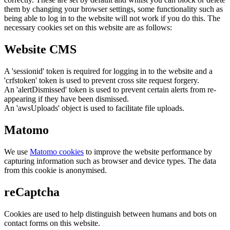
them by changing your browser settings, some functionality such as
being able to log in to the website will not work if you do this. The
necessary cookies set on this website are as follows:
Website CMS
A 'sessionid' token is required for logging in to the website and a
'crfstoken' token is used to prevent cross site request forgery.
An 'alertDismissed' token is used to prevent certain alerts from re-
appearing if they have been dismissed.
An 'awsUploads' object is used to facilitate file uploads.
Matomo
We use
Matomo cookies
to improve the website performance by
capturing information such as browser and device types. The data
from this cookie is anonymised.
reCaptcha
Cookies are used to help distinguish between humans and bots on
contact forms on this website.