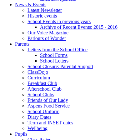
News & Events
Latest Newsletter
Historic events
School Events in previous years
Archive of Recent Events: 2015 - 2016
Our Voice Magazine
Parlours of Wonder
Parents
Letters from the School Office
School Forms
School Letters
School Closure: Parental Support
ClassDojo
Curriculum
Breakfast Club
Afterschool Club
School Clubs
Friends of Our Lady
Aspens Food Service
School Uniform
Diary Dates
Term and INSET dates
Wellbeing
Pupils
Class Pages