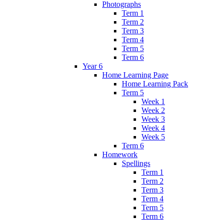
Photographs
Term 1
Term 2
Term 3
Term 4
Term 5
Term 6
Year 6
Home Learning Page
Home Learning Pack
Term 5
Week 1
Week 2
Week 3
Week 4
Week 5
Term 6
Homework
Spellings
Term 1
Term 2
Term 3
Term 4
Term 5
Term 6