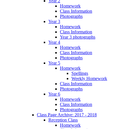
Year 2
Homework
Class Information
Photographs
Year 3
Homework
Class Information
Year 3 photographs
Year 4
Homework
Class Information
Photographs
Year 5
Homework
Spellings
Weekly Homework
Class Information
Photographs
Year 6
Homework
Class Information
Photographs
Class Page Archive: 2017 - 2018
Reception Class
Homework