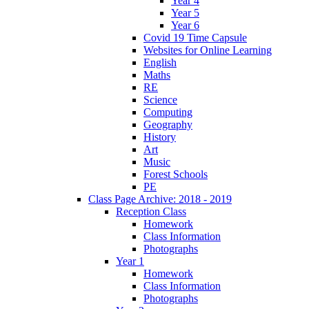
Year 4
Year 5
Year 6
Covid 19 Time Capsule
Websites for Online Learning
English
Maths
RE
Science
Computing
Geography
History
Art
Music
Forest Schools
PE
Class Page Archive: 2018 - 2019
Reception Class
Homework
Class Information
Photographs
Year 1
Homework
Class Information
Photographs