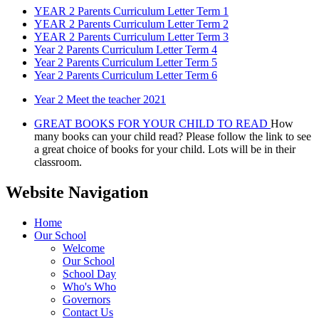
YEAR 2 Parents Curriculum Letter Term 1
YEAR 2 Parents Curriculum Letter Term 2
YEAR 2 Parents Curriculum Letter Term 3
Year 2 Parents Curriculum Letter Term 4
Year 2 Parents Curriculum Letter Term 5
Year 2 Parents Curriculum Letter Term 6
Year 2 Meet the teacher 2021
GREAT BOOKS FOR YOUR CHILD TO READ
How
many books can your child read? Please follow the link to see
a great choice of books for your child. Lots will be in their
classroom.
Website Navigation
Home
Our School
Welcome
Our School
School Day
Who's Who
Governors
Contact Us