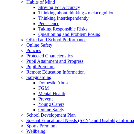
Habits of Mind
Striving For Accuracy
Thinking about thinking - metacognition
Thinking Interdependently
Persistence
Taking Responsible Risks
Questioning and Problem Posing
Ofsted and School Performance
Online Safety
Policies
Protected Characteristics
Pupil Attainment and Progress
Pupil Premium
Remote Education Information
Safeguarding
Domestic Abuse
FGM
Mental Health
Prevent
Young Carers
Online Safety
School Development Plan
Special Educational Needs (SEN) and Disability Informa
Sports Premium
Wellbeing