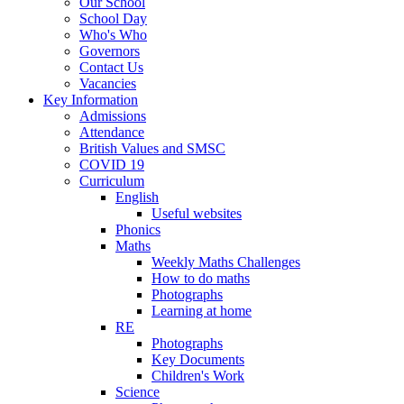
Our School
School Day
Who's Who
Governors
Contact Us
Vacancies
Key Information
Admissions
Attendance
British Values and SMSC
COVID 19
Curriculum
English
Useful websites
Phonics
Maths
Weekly Maths Challenges
How to do maths
Photographs
Learning at home
RE
Photographs
Key Documents
Children's Work
Science