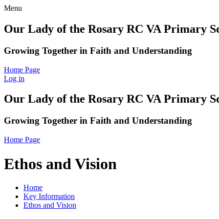
Menu
Our Lady of the Rosary RC VA Primary S
Growing Together in Faith and Understanding
Home Page
Log in
Our Lady of the Rosary RC VA Primary S
Growing Together in Faith and Understanding
Home Page
Ethos and Vision
Home
Key Information
Ethos and Vision