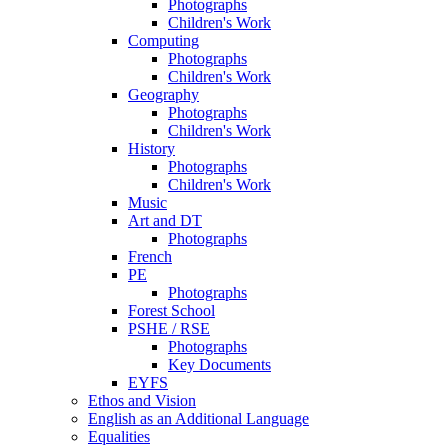
Photographs
Children's Work
Computing
Photographs
Children's Work
Geography
Photographs
Children's Work
History
Photographs
Children's Work
Music
Art and DT
Photographs
French
PE
Photographs
Forest School
PSHE / RSE
Photographs
Key Documents
EYFS
Ethos and Vision
English as an Additional Language
Equalities