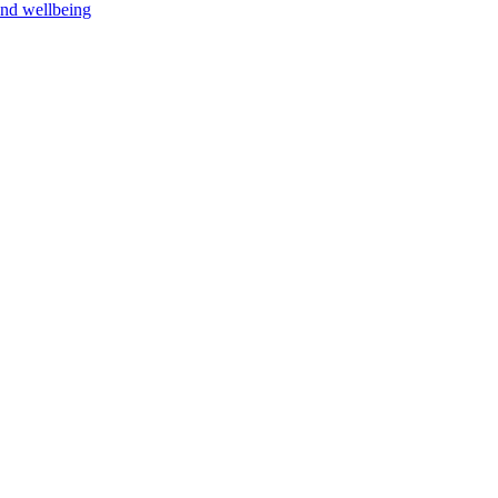
and wellbeing