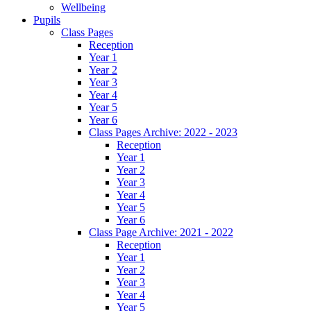
Wellbeing
Pupils
Class Pages
Reception
Year 1
Year 2
Year 3
Year 4
Year 5
Year 6
Class Pages Archive: 2022 - 2023
Reception
Year 1
Year 2
Year 3
Year 4
Year 5
Year 6
Class Page Archive: 2021 - 2022
Reception
Year 1
Year 2
Year 3
Year 4
Year 5