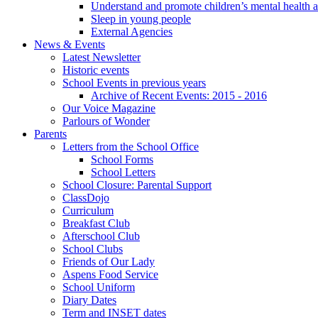
Understand and promote children’s mental health 
Sleep in young people
External Agencies
News & Events
Latest Newsletter
Historic events
School Events in previous years
Archive of Recent Events: 2015 - 2016
Our Voice Magazine
Parlours of Wonder
Parents
Letters from the School Office
School Forms
School Letters
School Closure: Parental Support
ClassDojo
Curriculum
Breakfast Club
Afterschool Club
School Clubs
Friends of Our Lady
Aspens Food Service
School Uniform
Diary Dates
Term and INSET dates