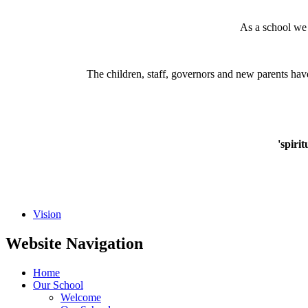
As a school we
The children, staff, governors and new parents hav
'spiri
Vision
Website Navigation
Home
Our School
Welcome