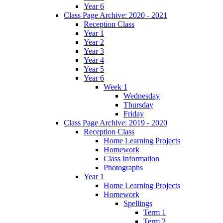
Year 6
Class Page Archive: 2020 - 2021
Reception Class
Year 1
Year 2
Year 3
Year 4
Year 5
Year 6
Week 1
Wednesday
Thursday
Friday
Class Page Archive: 2019 - 2020
Reception Class
Home Learning Projects
Homework
Class Information
Photographs
Year 1
Home Learning Projects
Homework
Spellings
Term 1
Term 2