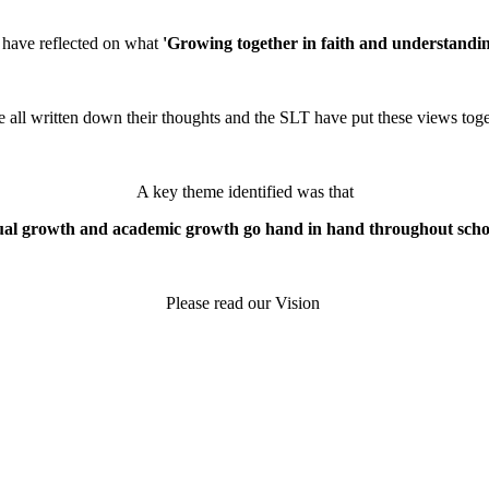
 have reflected on what
'Growing together in faith and understandin
e all written down their thoughts and the SLT have put these views toge
A key theme identified was that
tual growth and academic growth go hand in hand throughout school
Please read our Vision