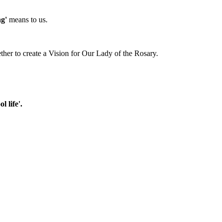
g'
means to us.
ther to create a Vision for Our Lady of the Rosary.
 life'.