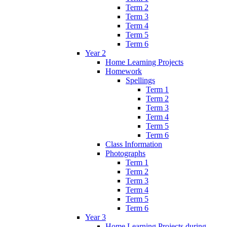
Term 2
Term 3
Term 4
Term 5
Term 6
Year 2
Home Learning Projects
Homework
Spellings
Term 1
Term 2
Term 3
Term 4
Term 5
Term 6
Class Information
Photographs
Term 1
Term 2
Term 3
Term 4
Term 5
Term 6
Year 3
Home Learning Projects during