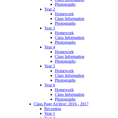
Photographs
Year 2
Homework
Class Information
Photographs
Year 3
Homework
Class Information
Photographs
Year 4
Homework
Class Information
Photographs
Year 5
Homework
Class Information
Photographs
Year 6
Homework
Class Information
Photographs
Class Page Archive: 2016 - 2017
Reception
Year 1