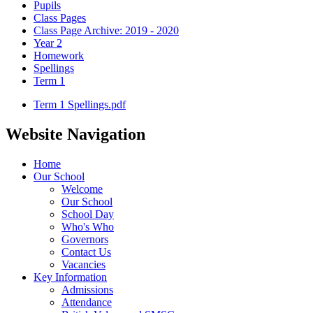
Pupils
Class Pages
Class Page Archive: 2019 - 2020
Year 2
Homework
Spellings
Term 1
Term 1 Spellings.pdf
Website Navigation
Home
Our School
Welcome
Our School
School Day
Who's Who
Governors
Contact Us
Vacancies
Key Information
Admissions
Attendance