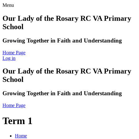
Menu
Our Lady of the Rosary RC VA Primary
School
Growing Together in Faith and Understanding
Home Page
Log in
Our Lady of the Rosary RC VA Primary
School
Growing Together in Faith and Understanding
Home Page
Term 1
Home