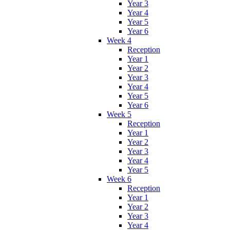
Year 3
Year 4
Year 5
Year 6
Week 4
Reception
Year 1
Year 2
Year 3
Year 4
Year 5
Year 6
Week 5
Reception
Year 1
Year 2
Year 3
Year 4
Year 5
Week 6
Reception
Year 1
Year 2
Year 3
Year 4