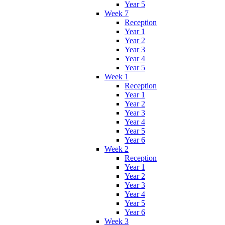
Year 5
Week 7
Reception
Year 1
Year 2
Year 3
Year 4
Year 5
Week 1
Reception
Year 1
Year 2
Year 3
Year 4
Year 5
Year 6
Week 2
Reception
Year 1
Year 2
Year 3
Year 4
Year 5
Year 6
Week 3