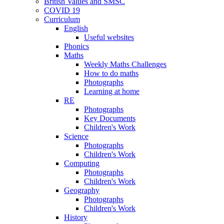
British Values and SMSC
COVID 19
Curriculum
English
Useful websites
Phonics
Maths
Weekly Maths Challenges
How to do maths
Photographs
Learning at home
RE
Photographs
Key Documents
Children's Work
Science
Photographs
Children's Work
Computing
Photographs
Children's Work
Geography
Photographs
Children's Work
History