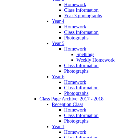
Homework
Class Information
Year 3 photographs
Year 4
Homework
Class Information
Photographs
Year 5
Homework
Spellings
Weekly Homework
Class Information
Photographs
Year 6
Homework
Class Information
Photographs
Class Page Archive: 2017 - 2018
Reception Class
Homework
Class Information
Photographs
Year 1
Homework
Class Information