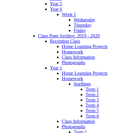
Year 5
Year 6
Week 1
Wednesday
Thursday
Friday
Class Page Archive: 2019 - 2020
Reception Class
Home Learning Projects
Homework
Class Information
Photographs
Year 1
Home Learning Projects
Homework
Spellings
Term 1
Term 2
Term 3
Term 4
Term 5
Term 6
Class Information
Photographs
Term 1