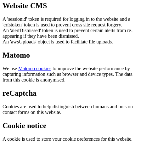
Website CMS
A 'sessionid' token is required for logging in to the website and a
'crfstoken' token is used to prevent cross site request forgery.
An 'alertDismissed' token is used to prevent certain alerts from re-
appearing if they have been dismissed.
An 'awsUploads' object is used to facilitate file uploads.
Matomo
We use
Matomo cookies
to improve the website performance by
capturing information such as browser and device types. The data
from this cookie is anonymised.
reCaptcha
Cookies are used to help distinguish between humans and bots on
contact forms on this website.
Cookie notice
A cookie is used to store your cookie preferences for this website.