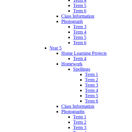
Term 4
Term 5
Term 6
Class Information
Photograph
Term 3
Term 4
Term 5
Term 6
Year 5
Home Learning Projects
Term 4
Homework
Spellings
Term 1
Term 2
Term 3
Term 4
Term 5
Term 6
Class Information
Photographs
Term 1
Term 2
Term 3