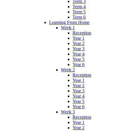
Term 3
Term 4
Term 5
Term 6
Learning From Home
Week 1
Reception
Year 1
Year 2
Year 3
Year 4
Year 5
Year 6
Week 2
Reception
Year 1
Year 2
Year 3
Year 4
Year 5
Year 6
Week 3
Reception
Year 1
Year 2