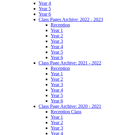
Year 4
Year 5
Year 6
Class Pages Archive: 2022 - 2023
Reception
Year 1
Year 2
Year 3
Year 4
Year 5
Year 6
Class Page Archive: 2021 - 2022
Reception
Year 1
Year 2
Year 3
Year 4
Year 5
Year 6
Class Page Archive: 2020 - 2021
Reception Class
Year 1
Year 2
Year 3
Year 4