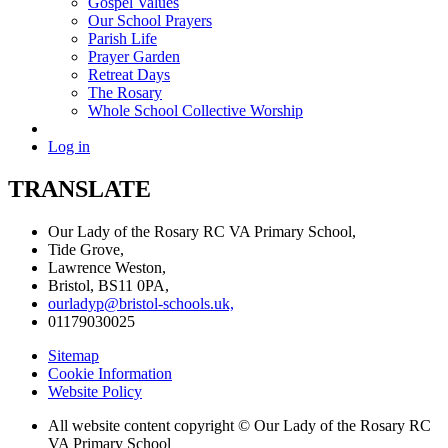
Gospel Values
Our School Prayers
Parish Life
Prayer Garden
Retreat Days
The Rosary
Whole School Collective Worship
Log in
TRANSLATE
Our Lady of the Rosary RC VA Primary School,
Tide Grove,
Lawrence Weston,
Bristol, BS11 0PA,
ourladyp@bristol-schools.uk,
01179030025
Sitemap
Cookie Information
Website Policy
All website content copyright © Our Lady of the Rosary RC
VA Primary School