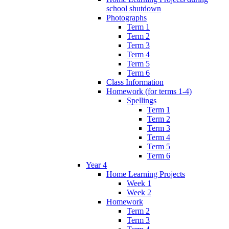
school shutdown
Photographs
Term 1
Term 2
Term 3
Term 4
Term 5
Term 6
Class Information
Homework (for terms 1-4)
Spellings
Term 1
Term 2
Term 3
Term 4
Term 5
Term 6
Year 4
Home Learning Projects
Week 1
Week 2
Homework
Term 2
Term 3