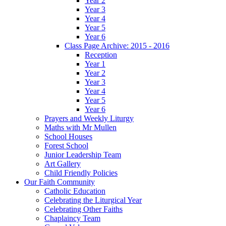
Year 2
Year 3
Year 4
Year 5
Year 6
Class Page Archive: 2015 - 2016
Reception
Year 1
Year 2
Year 3
Year 4
Year 5
Year 6
Prayers and Weekly Liturgy
Maths with Mr Mullen
School Houses
Forest School
Junior Leadership Team
Art Gallery
Child Friendly Policies
Our Faith Community
Catholic Education
Celebrating the Liturgical Year
Celebrating Other Faiths
Chaplaincy Team