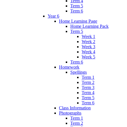
Term 4
Term 5
Term 6
Year 6
Home Learning Page
Home Learning Pack
Term 5
Week 1
Week 2
Week 3
Week 4
Week 5
Term 6
Homework
Spellings
Term 1
Term 2
Term 3
Term 4
Term 5
Term 6
Class Information
Photographs
Term 1
Term 2