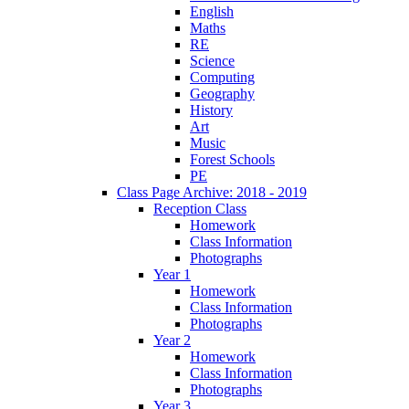
English
Maths
RE
Science
Computing
Geography
History
Art
Music
Forest Schools
PE
Class Page Archive: 2018 - 2019
Reception Class
Homework
Class Information
Photographs
Year 1
Homework
Class Information
Photographs
Year 2
Homework
Class Information
Photographs
Year 3