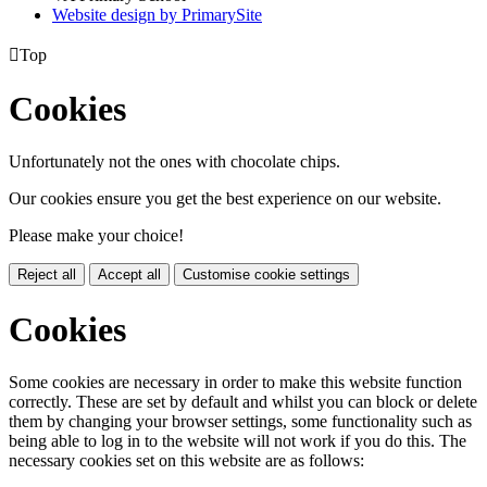
Website design by PrimarySite

Top
Cookies
Unfortunately not the ones with chocolate chips.
Our cookies ensure you get the best experience on our website.
Please make your choice!
Reject all
Accept all
Customise cookie settings
Cookies
Some cookies are necessary in order to make this website function
correctly. These are set by default and whilst you can block or delete
them by changing your browser settings, some functionality such as
being able to log in to the website will not work if you do this. The
necessary cookies set on this website are as follows: