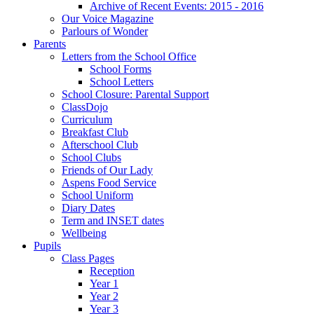
Archive of Recent Events: 2015 - 2016
Our Voice Magazine
Parlours of Wonder
Parents
Letters from the School Office
School Forms
School Letters
School Closure: Parental Support
ClassDojo
Curriculum
Breakfast Club
Afterschool Club
School Clubs
Friends of Our Lady
Aspens Food Service
School Uniform
Diary Dates
Term and INSET dates
Wellbeing
Pupils
Class Pages
Reception
Year 1
Year 2
Year 3