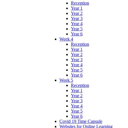
Reception
Year 1
Year 2
Year 3
Year 4
Year 5
Year 6
Week 4
Reception
Year 1
Year 2
Year 3
Year 4
Year 5
Year 6
Week 5
Reception
Year 1
Year 2
Year 3
Year 4
Year 5
Year 6
Covid 19 Time Capsule
Websites for Online Learning