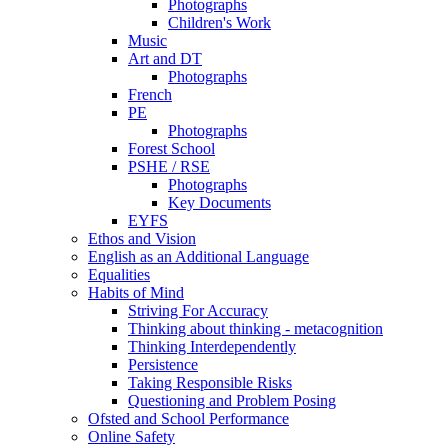
Photographs
Children's Work
Music
Art and DT
Photographs
French
PE
Photographs
Forest School
PSHE / RSE
Photographs
Key Documents
EYFS
Ethos and Vision
English as an Additional Language
Equalities
Habits of Mind
Striving For Accuracy
Thinking about thinking - metacognition
Thinking Interdependently
Persistence
Taking Responsible Risks
Questioning and Problem Posing
Ofsted and School Performance
Online Safety