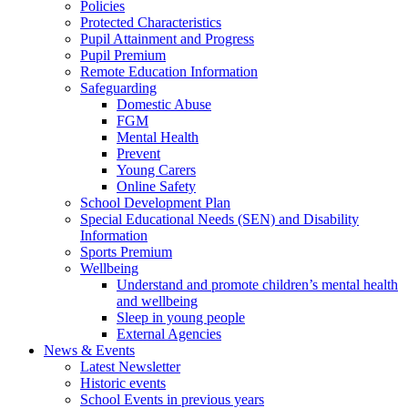
Policies
Protected Characteristics
Pupil Attainment and Progress
Pupil Premium
Remote Education Information
Safeguarding
Domestic Abuse
FGM
Mental Health
Prevent
Young Carers
Online Safety
School Development Plan
Special Educational Needs (SEN) and Disability
Information
Sports Premium
Wellbeing
Understand and promote children’s mental health
and wellbeing
Sleep in young people
External Agencies
News & Events
Latest Newsletter
Historic events
School Events in previous years