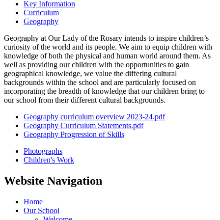
Key Information
Curriculum
Geography
Geography at Our Lady of the Rosary intends to inspire children’s
curiosity of the world and its people. We aim to equip children with
knowledge of both the physical and human world around them. As
well as providing our children with the opportunities to gain
geographical knowledge, we value the differing cultural
backgrounds within the school and are particularly focused on
incorporating the breadth of knowledge that our children bring to
our school from their different cultural backgrounds.
Geography curriculum overview 2023-24.pdf
Geography Curriculum Statements.pdf
Geography Progression of Skills
Photographs
Children's Work
Website Navigation
Home
Our School
Welcome