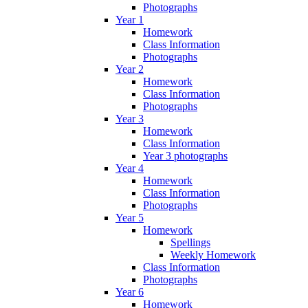
Photographs
Year 1
Homework
Class Information
Photographs
Year 2
Homework
Class Information
Photographs
Year 3
Homework
Class Information
Year 3 photographs
Year 4
Homework
Class Information
Photographs
Year 5
Homework
Spellings
Weekly Homework
Class Information
Photographs
Year 6
Homework