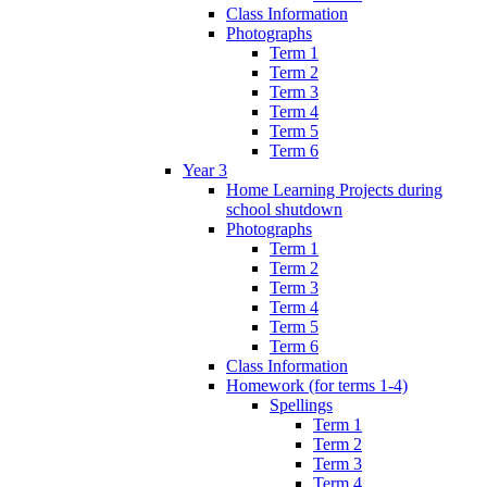
Class Information
Photographs
Term 1
Term 2
Term 3
Term 4
Term 5
Term 6
Year 3
Home Learning Projects during
school shutdown
Photographs
Term 1
Term 2
Term 3
Term 4
Term 5
Term 6
Class Information
Homework (for terms 1-4)
Spellings
Term 1
Term 2
Term 3
Term 4