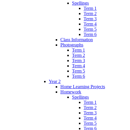
Spellings
Term 1
Term 2
Term 3
Term 4
Term 5
Term 6
Class Information
Photographs
Term 1
Term 2
Term 3
Term 4
Term 5
Term 6
Year 2
Home Learning Projects
Homework
Spellings
Term 1
Term 2
Term 3
Term 4
Term 5
Term 6