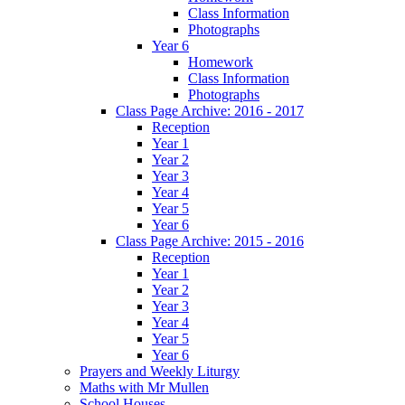
Class Information
Photographs
Year 6
Homework
Class Information
Photographs
Class Page Archive: 2016 - 2017
Reception
Year 1
Year 2
Year 3
Year 4
Year 5
Year 6
Class Page Archive: 2015 - 2016
Reception
Year 1
Year 2
Year 3
Year 4
Year 5
Year 6
Prayers and Weekly Liturgy
Maths with Mr Mullen
School Houses