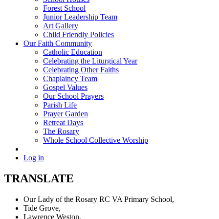
Forest School
Junior Leadership Team
Art Gallery
Child Friendly Policies
Our Faith Community
Catholic Education
Celebrating the Liturgical Year
Celebrating Other Faiths
Chaplaincy Team
Gospel Values
Our School Prayers
Parish Life
Prayer Garden
Retreat Days
The Rosary
Whole School Collective Worship
Log in
TRANSLATE
Our Lady of the Rosary RC VA Primary School,
Tide Grove,
Lawrence Weston,