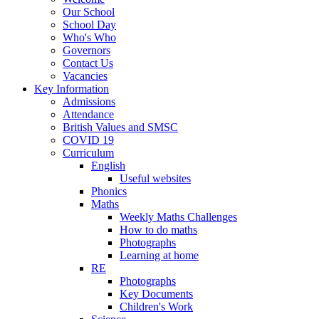
Our School
School Day
Who's Who
Governors
Contact Us
Vacancies
Key Information
Admissions
Attendance
British Values and SMSC
COVID 19
Curriculum
English
Useful websites
Phonics
Maths
Weekly Maths Challenges
How to do maths
Photographs
Learning at home
RE
Photographs
Key Documents
Children's Work