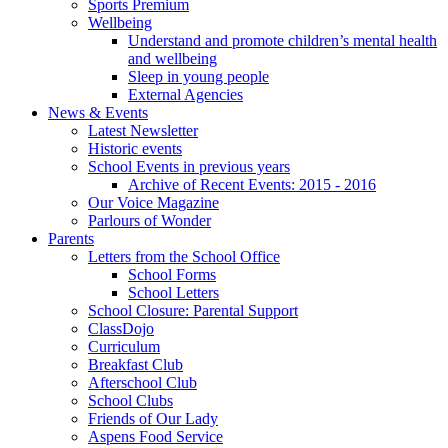
Sports Premium
Wellbeing
Understand and promote children’s mental health
and wellbeing
Sleep in young people
External Agencies
News & Events
Latest Newsletter
Historic events
School Events in previous years
Archive of Recent Events: 2015 - 2016
Our Voice Magazine
Parlours of Wonder
Parents
Letters from the School Office
School Forms
School Letters
School Closure: Parental Support
ClassDojo
Curriculum
Breakfast Club
Afterschool Club
School Clubs
Friends of Our Lady
Aspens Food Service