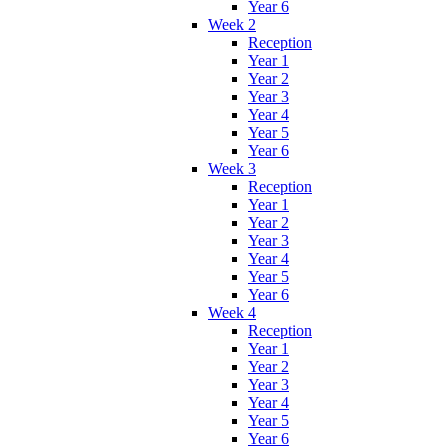
Year 6
Week 2
Reception
Year 1
Year 2
Year 3
Year 4
Year 5
Year 6
Week 3
Reception
Year 1
Year 2
Year 3
Year 4
Year 5
Year 6
Week 4
Reception
Year 1
Year 2
Year 3
Year 4
Year 5
Year 6