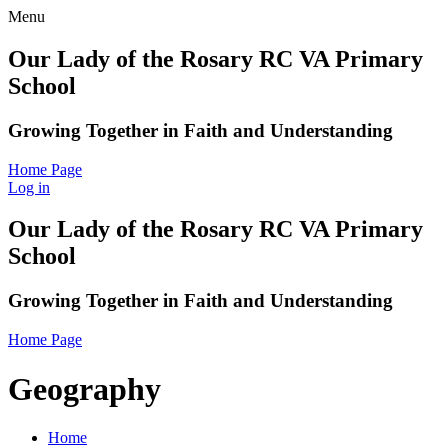
Menu
Our Lady of the Rosary RC VA Primary
School
Growing Together in Faith and Understanding
Home Page
Log in
Our Lady of the Rosary RC VA Primary
School
Growing Together in Faith and Understanding
Home Page
Geography
Home