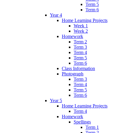
Term 5
Term 6
Year 4
Home Learning Projects
Week 1
Week 2
Homework
Term 2
Term 3
Term 4
Term 5
Term 6
Class Information
Photograph
Term 3
Term 4
Term 5
Term 6
Year 5
Home Learning Projects
Term 4
Homework
Spellings
Term 1
Term 2