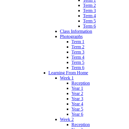
Term 1
Term 2
Term 3
Term 4
Term 5
Term 6
Class Information
Photographs
Term 1
Term 2
Term 3
Term 4
Term 5
Term 6
Learning From Home
Week 1
Reception
Year 1
Year 2
Year 3
Year 4
Year 5
Year 6
Week 2
Reception