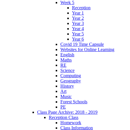
Week 5
Reception
Year 1
Year 2
Year 3
Year 4
Year 5
Year 6
Covid 19 Time Capsule
Websites for Online Learning
English
Maths
RE
Science
Computing
Geography
History
Art
Music
Forest Schools
PE
Class Page Archive: 2018 - 2019
Reception Class
Homework
Class Information