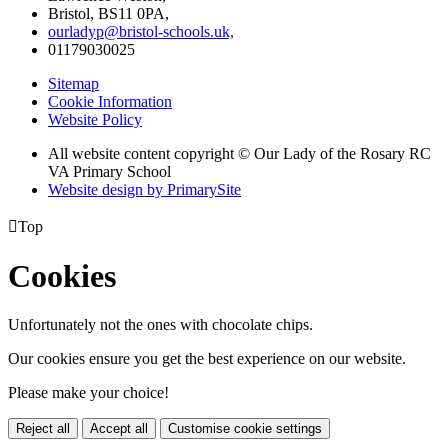
Bristol, BS11 0PA,
ourladyp@bristol-schools.uk,
01179030025
Sitemap
Cookie Information
Website Policy
All website content copyright © Our Lady of the Rosary RC
VA Primary School
Website design by PrimarySite

Top
Cookies
Unfortunately not the ones with chocolate chips.
Our cookies ensure you get the best experience on our website.
Please make your choice!
Reject all
Accept all
Customise cookie settings