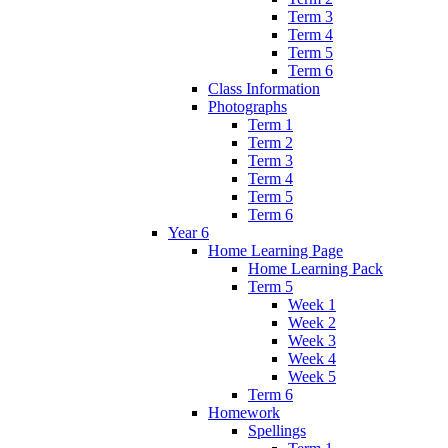
Term 3
Term 4
Term 5
Term 6
Class Information
Photographs
Term 1
Term 2
Term 3
Term 4
Term 5
Term 6
Year 6
Home Learning Page
Home Learning Pack
Term 5
Week 1
Week 2
Week 3
Week 4
Week 5
Term 6
Homework
Spellings