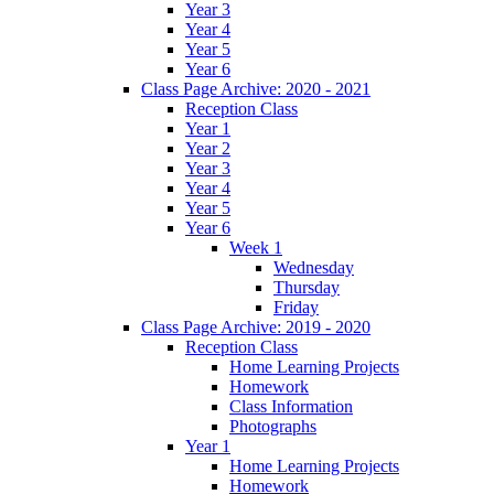
Year 3
Year 4
Year 5
Year 6
Class Page Archive: 2020 - 2021
Reception Class
Year 1
Year 2
Year 3
Year 4
Year 5
Year 6
Week 1
Wednesday
Thursday
Friday
Class Page Archive: 2019 - 2020
Reception Class
Home Learning Projects
Homework
Class Information
Photographs
Year 1
Home Learning Projects
Homework