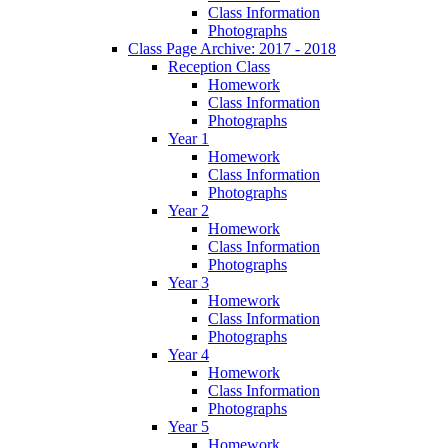
Class Information
Photographs
Class Page Archive: 2017 - 2018
Reception Class
Homework
Class Information
Photographs
Year 1
Homework
Class Information
Photographs
Year 2
Homework
Class Information
Photographs
Year 3
Homework
Class Information
Photographs
Year 4
Homework
Class Information
Photographs
Year 5
Homework