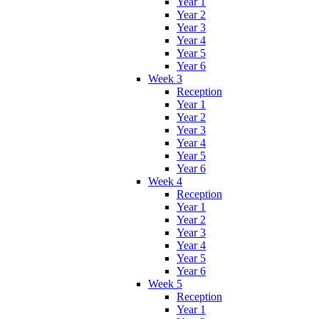
Year 1
Year 2
Year 3
Year 4
Year 5
Year 6
Week 3
Reception
Year 1
Year 2
Year 3
Year 4
Year 5
Year 6
Week 4
Reception
Year 1
Year 2
Year 3
Year 4
Year 5
Year 6
Week 5
Reception
Year 1