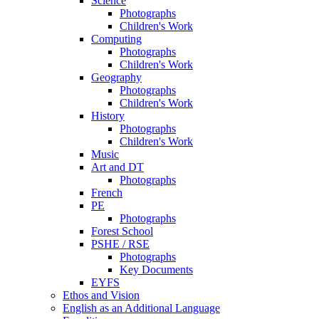
Science
Photographs
Children's Work
Computing
Photographs
Children's Work
Geography
Photographs
Children's Work
History
Photographs
Children's Work
Music
Art and DT
Photographs
French
PE
Photographs
Forest School
PSHE / RSE
Photographs
Key Documents
EYFS
Ethos and Vision
English as an Additional Language