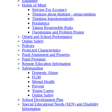
Equalities
Habits of Mind
Striving For Accuracy
Thinking about thinking - metacognition
Thinking Interdependently
Persistence
Taking Responsible Risks
Questioning and Problem Posing
Ofsted and School Performance
Online Safety
Policies
Protected Characteristics
Pupil Attainment and Progress
Pupil Premium
Remote Education Information
Safeguarding
Domestic Abuse
FGM
Mental Health
Prevent
Young Carers
Online Safety
School Development Plan
Special Educational Needs (SEN) and Disability
Information