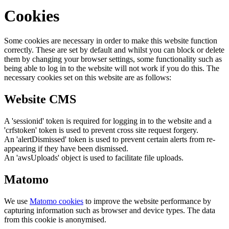
Cookies
Some cookies are necessary in order to make this website function
correctly. These are set by default and whilst you can block or delete
them by changing your browser settings, some functionality such as
being able to log in to the website will not work if you do this. The
necessary cookies set on this website are as follows:
Website CMS
A 'sessionid' token is required for logging in to the website and a
'crfstoken' token is used to prevent cross site request forgery.
An 'alertDismissed' token is used to prevent certain alerts from re-
appearing if they have been dismissed.
An 'awsUploads' object is used to facilitate file uploads.
Matomo
We use
Matomo cookies
to improve the website performance by
capturing information such as browser and device types. The data
from this cookie is anonymised.