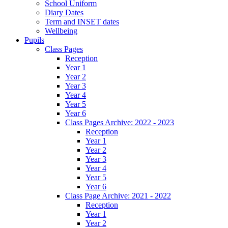
School Uniform
Diary Dates
Term and INSET dates
Wellbeing
Pupils
Class Pages
Reception
Year 1
Year 2
Year 3
Year 4
Year 5
Year 6
Class Pages Archive: 2022 - 2023
Reception
Year 1
Year 2
Year 3
Year 4
Year 5
Year 6
Class Page Archive: 2021 - 2022
Reception
Year 1
Year 2