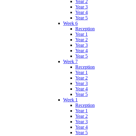
Year 2
Year 3
Year 4
Year 5
Week 6
Reception
Year 1
Year 2
Year 3
Year 4
Year 5
Week 7
Reception
Year 1
Year 2
Year 3
Year 4
Year 5
Week 1
Reception
Year 1
Year 2
Year 3
Year 4
Year 5