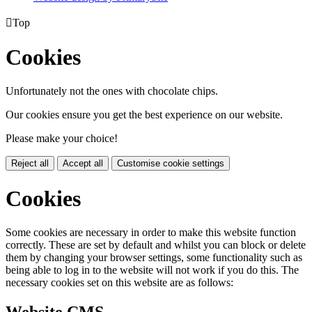

Top
Cookies
Unfortunately not the ones with chocolate chips.
Our cookies ensure you get the best experience on our website.
Please make your choice!
Reject all
Accept all
Customise cookie settings
Cookies
Some cookies are necessary in order to make this website function
correctly. These are set by default and whilst you can block or delete
them by changing your browser settings, some functionality such as
being able to log in to the website will not work if you do this. The
necessary cookies set on this website are as follows: