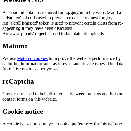
Website CMS
A 'sessionid' token is required for logging in to the website and a
'crfstoken' token is used to prevent cross site request forgery.
An 'alertDismissed' token is used to prevent certain alerts from re-
appearing if they have been dismissed.
An 'awsUploads' object is used to facilitate file uploads.
Matomo
We use
Matomo cookies
to improve the website performance by
capturing information such as browser and device types. The data
from this cookie is anonymised.
reCaptcha
Cookies are used to help distinguish between humans and bots on
contact forms on this website.
Cookie notice
A cookie is used to store your cookie preferences for this website.