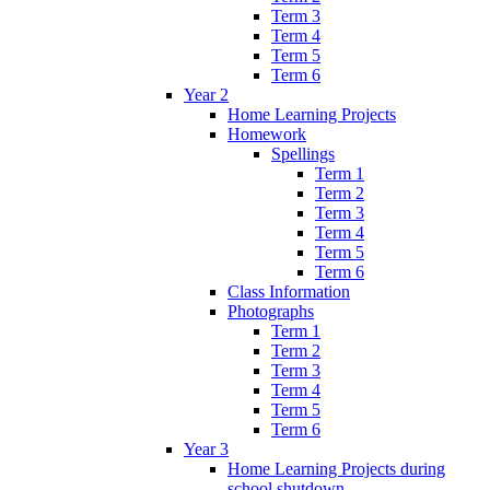
Term 3
Term 4
Term 5
Term 6
Year 2
Home Learning Projects
Homework
Spellings
Term 1
Term 2
Term 3
Term 4
Term 5
Term 6
Class Information
Photographs
Term 1
Term 2
Term 3
Term 4
Term 5
Term 6
Year 3
Home Learning Projects during
school shutdown