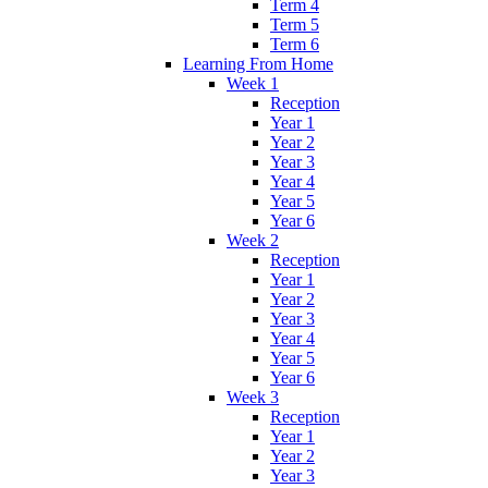
Term 4
Term 5
Term 6
Learning From Home
Week 1
Reception
Year 1
Year 2
Year 3
Year 4
Year 5
Year 6
Week 2
Reception
Year 1
Year 2
Year 3
Year 4
Year 5
Year 6
Week 3
Reception
Year 1
Year 2
Year 3