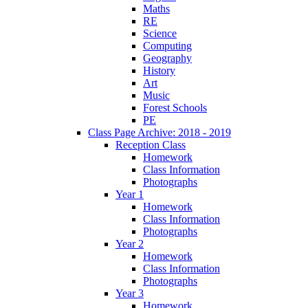
Maths
RE
Science
Computing
Geography
History
Art
Music
Forest Schools
PE
Class Page Archive: 2018 - 2019
Reception Class
Homework
Class Information
Photographs
Year 1
Homework
Class Information
Photographs
Year 2
Homework
Class Information
Photographs
Year 3
Homework