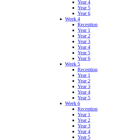
Year 4
Year 5
Year 6
Week 4
Reception
Year 1
Year 2
Year 3
Year 4
Year 5
Year 6
Week 5
Reception
Year 1
Year 2
Year 3
Year 4
Year 5
Week 6
Reception
Year 1
Year 2
Year 3
Year 4
Year 5