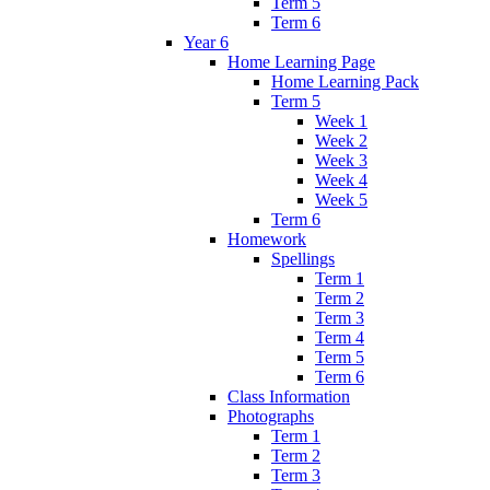
Term 5
Term 6
Year 6
Home Learning Page
Home Learning Pack
Term 5
Week 1
Week 2
Week 3
Week 4
Week 5
Term 6
Homework
Spellings
Term 1
Term 2
Term 3
Term 4
Term 5
Term 6
Class Information
Photographs
Term 1
Term 2
Term 3