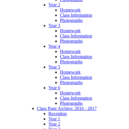
Year 2
Homework
Class Information
Photographs
Year 3
Homework
Class Information
Photographs
Year 4
Homework
Class Information
Photographs
Year 5
Homework
Class Information
Photographs
Year 6
Homework
Class Information
Photographs
Class Page Archive: 2016 - 2017
Reception
Year 1
Year 2