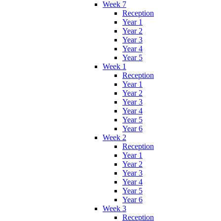
Week 7
Reception
Year 1
Year 2
Year 3
Year 4
Year 5
Week 1
Reception
Year 1
Year 2
Year 3
Year 4
Year 5
Year 6
Week 2
Reception
Year 1
Year 2
Year 3
Year 4
Year 5
Year 6
Week 3
Reception