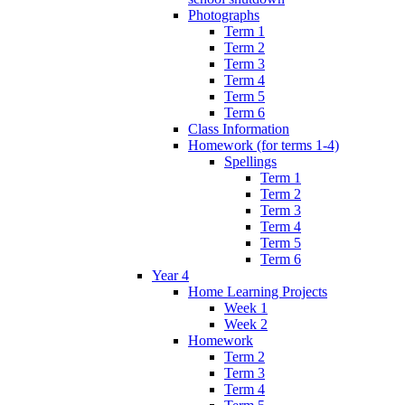
Photographs
Term 1
Term 2
Term 3
Term 4
Term 5
Term 6
Class Information
Homework (for terms 1-4)
Spellings
Term 1
Term 2
Term 3
Term 4
Term 5
Term 6
Year 4
Home Learning Projects
Week 1
Week 2
Homework
Term 2
Term 3
Term 4