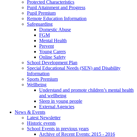
Protected Characteristics
Pupil Attainment and Progress
Pupil Premium
Remote Education Information
Safeguarding
Domestic Abuse
FGM
Mental Health
Prevent
Young Carers
Online Safety
School Development Plan
Special Educational Needs (SEN) and Disability
Information
Sports Premium
Wellbeing
Understand and promote children’s mental health
and wellbeing
Sleep in young people
External Agencies
News & Events
Latest Newsletter
Historic events
School Events in previous years
Archive of Recent Events: 2015 - 2016