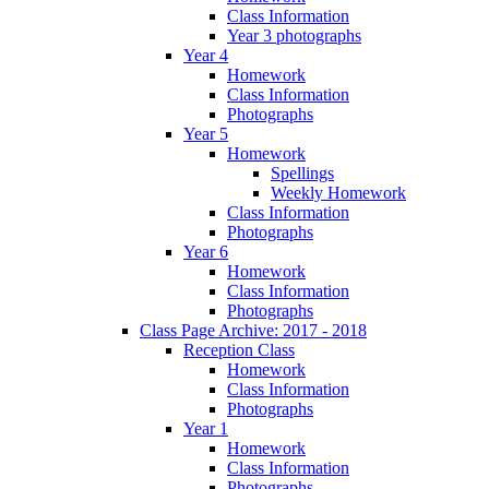
Class Information
Year 3 photographs
Year 4
Homework
Class Information
Photographs
Year 5
Homework
Spellings
Weekly Homework
Class Information
Photographs
Year 6
Homework
Class Information
Photographs
Class Page Archive: 2017 - 2018
Reception Class
Homework
Class Information
Photographs
Year 1
Homework
Class Information
Photographs