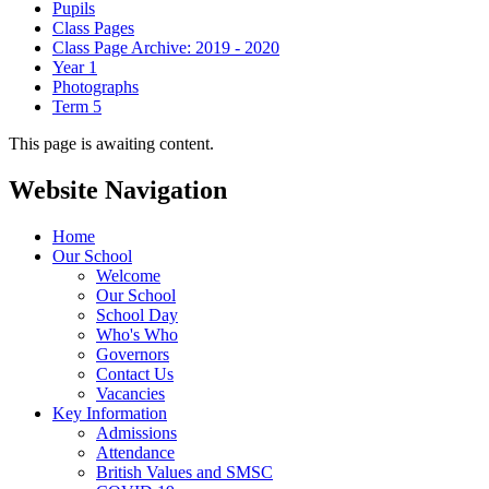
Pupils
Class Pages
Class Page Archive: 2019 - 2020
Year 1
Photographs
Term 5
This page is awaiting content.
Website Navigation
Home
Our School
Welcome
Our School
School Day
Who's Who
Governors
Contact Us
Vacancies
Key Information
Admissions
Attendance
British Values and SMSC