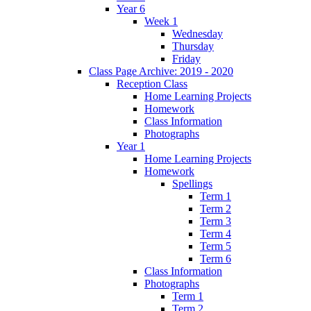
Year 6
Week 1
Wednesday
Thursday
Friday
Class Page Archive: 2019 - 2020
Reception Class
Home Learning Projects
Homework
Class Information
Photographs
Year 1
Home Learning Projects
Homework
Spellings
Term 1
Term 2
Term 3
Term 4
Term 5
Term 6
Class Information
Photographs
Term 1
Term 2