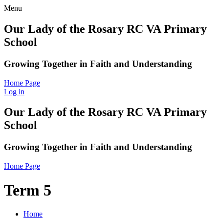
Menu
Our Lady of the Rosary RC VA Primary
School
Growing Together in Faith and Understanding
Home Page
Log in
Our Lady of the Rosary RC VA Primary
School
Growing Together in Faith and Understanding
Home Page
Term 5
Home