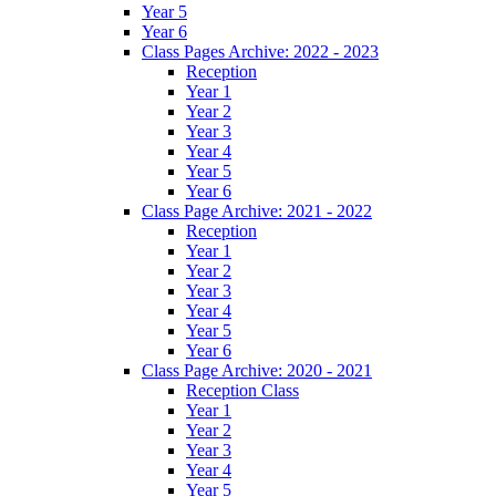
Year 5
Year 6
Class Pages Archive: 2022 - 2023
Reception
Year 1
Year 2
Year 3
Year 4
Year 5
Year 6
Class Page Archive: 2021 - 2022
Reception
Year 1
Year 2
Year 3
Year 4
Year 5
Year 6
Class Page Archive: 2020 - 2021
Reception Class
Year 1
Year 2
Year 3
Year 4
Year 5