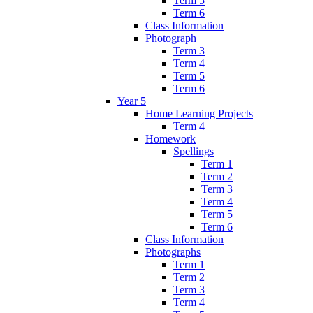
Term 5
Term 6
Class Information
Photograph
Term 3
Term 4
Term 5
Term 6
Year 5
Home Learning Projects
Term 4
Homework
Spellings
Term 1
Term 2
Term 3
Term 4
Term 5
Term 6
Class Information
Photographs
Term 1
Term 2
Term 3
Term 4