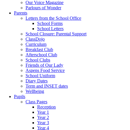
Our Voice Magazine
Parlours of Wonder
Parents
Letters from the School Office
School Forms
School Letters
School Closure: Parental Support
ClassDojo
Curriculum
Breakfast Club
Afterschool Club
School Clubs
Friends of Our Lady
Aspens Food Service
School Uniform
Diary Dates
Term and INSET dates
Wellbeing
Pupils
Class Pages
Reception
Year 1
Year 2
Year 3
Year 4