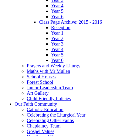
Year 3
Year 4
Year 5
Year 6
Class Page Archive: 2015 - 2016
Reception
Year 1
Year 2
Year 3
Year 4
Year 5
Year 6
Prayers and Weekly Liturgy
Maths with Mr Mullen
School Houses
Forest School
Junior Leadership Team
Art Gallery
Child Friendly Policies
Our Faith Community
Catholic Education
Celebrating the Liturgical Year
Celebrating Other Faiths
Chaplaincy Team
Gospel Values