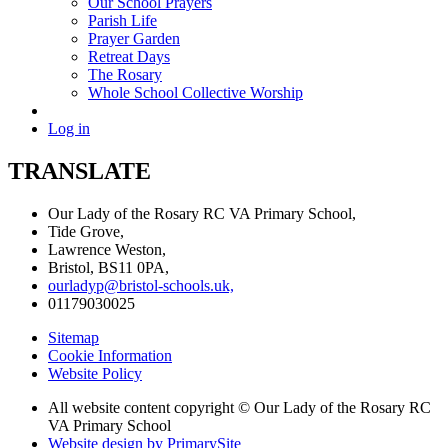
Our School Prayers
Parish Life
Prayer Garden
Retreat Days
The Rosary
Whole School Collective Worship
Log in
TRANSLATE
Our Lady of the Rosary RC VA Primary School,
Tide Grove,
Lawrence Weston,
Bristol, BS11 0PA,
ourladyp@bristol-schools.uk,
01179030025
Sitemap
Cookie Information
Website Policy
All website content copyright © Our Lady of the Rosary RC
VA Primary School
Website design by PrimarySite