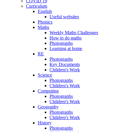
COVID 19
Curriculum
English
Useful websites
Phonics
Maths
Weekly Maths Challenges
How to do maths
Photographs
Learning at home
RE
Photographs
Key Documents
Children's Work
Science
Photographs
Children's Work
Computing
Photographs
Children's Work
Geography
Photographs
Children's Work
History
Photographs