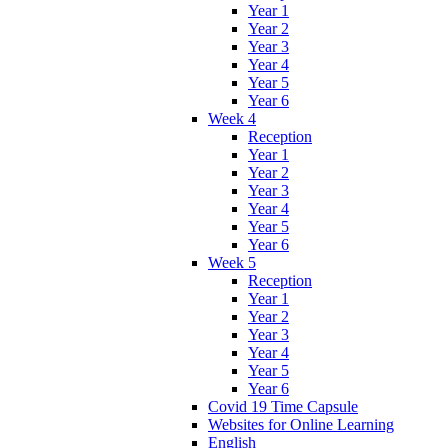
Year 1
Year 2
Year 3
Year 4
Year 5
Year 6
Week 4
Reception
Year 1
Year 2
Year 3
Year 4
Year 5
Year 6
Week 5
Reception
Year 1
Year 2
Year 3
Year 4
Year 5
Year 6
Covid 19 Time Capsule
Websites for Online Learning
English