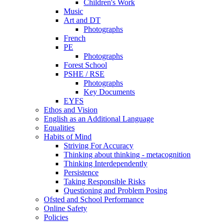
Children's Work
Music
Art and DT
Photographs
French
PE
Photographs
Forest School
PSHE / RSE
Photographs
Key Documents
EYFS
Ethos and Vision
English as an Additional Language
Equalities
Habits of Mind
Striving For Accuracy
Thinking about thinking - metacognition
Thinking Interdependently
Persistence
Taking Responsible Risks
Questioning and Problem Posing
Ofsted and School Performance
Online Safety
Policies