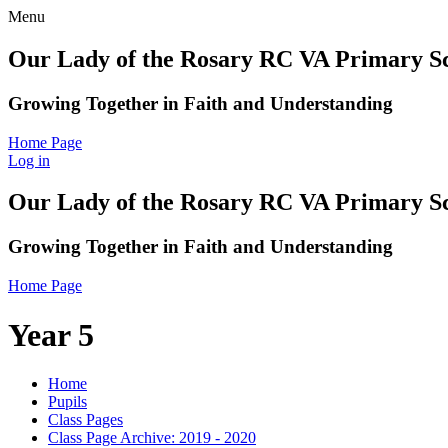
Menu
Our Lady of the Rosary RC VA Primary S
Growing Together in Faith and Understanding
Home Page
Log in
Our Lady of the Rosary RC VA Primary S
Growing Together in Faith and Understanding
Home Page
Year 5
Home
Pupils
Class Pages
Class Page Archive: 2019 - 2020