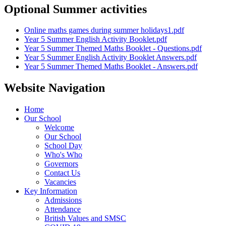
Optional Summer activities
Online maths games during summer holidays1.pdf
Year 5 Summer English Activity Booklet.pdf
Year 5 Summer Themed Maths Booklet - Questions.pdf
Year 5 Summer English Activity Booklet Answers.pdf
Year 5 Summer Themed Maths Booklet - Answers.pdf
Website Navigation
Home
Our School
Welcome
Our School
School Day
Who's Who
Governors
Contact Us
Vacancies
Key Information
Admissions
Attendance
British Values and SMSC