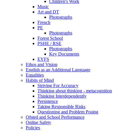
Children's Work
Music
Art and DT
Photographs
French
PE
Photographs
Forest School
PSHE / RSE
Photographs
Key Documents
EYFS
Ethos and Vision
English as an Additional Language
Equalities
Habits of Mind
Striving For Accuracy
Thinking about thinking - metacognition
Thinking Interdependently
Persistence
Taking Responsible Risks
Questioning and Problem Posing
Ofsted and School Performance
Online Safety
Policies