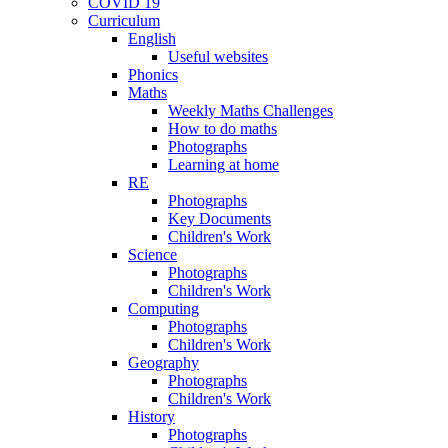
COVID 19
Curriculum
English
Useful websites
Phonics
Maths
Weekly Maths Challenges
How to do maths
Photographs
Learning at home
RE
Photographs
Key Documents
Children's Work
Science
Photographs
Children's Work
Computing
Photographs
Children's Work
Geography
Photographs
Children's Work
History
Photographs