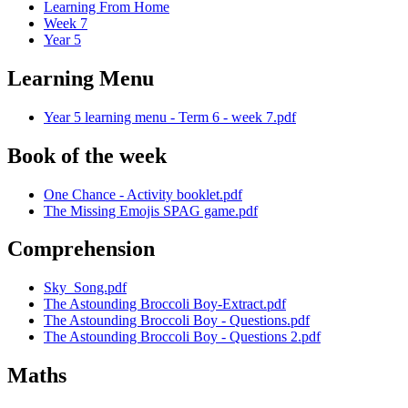
Learning From Home
Week 7
Year 5
Learning Menu
Year 5 learning menu - Term 6 - week 7.pdf
Book of the week
One Chance - Activity booklet.pdf
The Missing Emojis SPAG game.pdf
Comprehension
Sky_Song.pdf
The Astounding Broccoli Boy-Extract.pdf
The Astounding Broccoli Boy - Questions.pdf
The Astounding Broccoli Boy - Questions 2.pdf
Maths