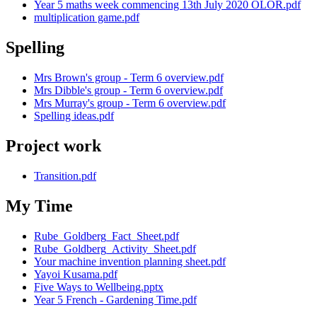
Year 5 maths week commencing 13th July 2020 OLOR.pdf
multiplication game.pdf
Spelling
Mrs Brown's group - Term 6 overview.pdf
Mrs Dibble's group - Term 6 overview.pdf
Mrs Murray's group - Term 6 overview.pdf
Spelling ideas.pdf
Project work
Transition.pdf
My Time
Rube_Goldberg_Fact_Sheet.pdf
Rube_Goldberg_Activity_Sheet.pdf
Your machine invention planning sheet.pdf
Yayoi Kusama.pdf
Five Ways to Wellbeing.pptx
Year 5 French - Gardening Time.pdf