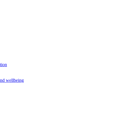
tion
and wellbeing