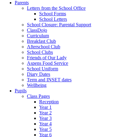
Parents
Letters from the School Office
School Forms
School Letters
School Closure: Parental Support
ClassDojo
Curriculum
Breakfast Club
Afterschool Club
School Clubs
Friends of Our Lady
Aspens Food Service
School Uniform
Diary Dates
Term and INSET dates
Wellbeing
Pupils
Class Pages
Reception
Year 1
Year 2
Year 3
Year 4
Year 5
Year 6