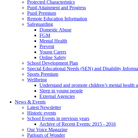
Protected Characteristics
Pupil Attainment and Progress
Pupil Premium
Remote Education Information
Safeguarding
Domestic Abuse
FGM
Mental Health
Prevent
Young Carers
Online Safety
School Development Plan
Special Educational Needs (SEN) and Disability Informa
Sports Premium
Wellbeing
Understand and promote children’s mental health 
Sleep in young people
External Agencies
News & Events
Latest Newsletter
Historic events
School Events in previous years
Archive of Recent Events: 2015 - 2016
Our Voice Magazine
Parlours of Wonder