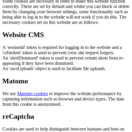
Some cookies are necessary in order to make this website function
correctly. These are set by default and whilst you can block or delete
them by changing your browser settings, some functionality such as
being able to log in to the website will not work if you do this. The
necessary cookies set on this website are as follows:
Website CMS
A 'sessionid' token is required for logging in to the website and a
'crfstoken' token is used to prevent cross site request forgery.
An 'alertDismissed' token is used to prevent certain alerts from re-
appearing if they have been dismissed.
An 'awsUploads' object is used to facilitate file uploads.
Matomo
We use
Matomo cookies
to improve the website performance by
capturing information such as browser and device types. The data
from this cookie is anonymised.
reCaptcha
Cookies are used to help distinguish between humans and bots on