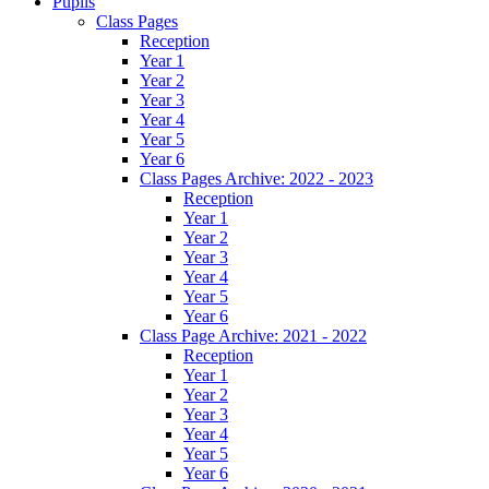
Pupils
Class Pages
Reception
Year 1
Year 2
Year 3
Year 4
Year 5
Year 6
Class Pages Archive: 2022 - 2023
Reception
Year 1
Year 2
Year 3
Year 4
Year 5
Year 6
Class Page Archive: 2021 - 2022
Reception
Year 1
Year 2
Year 3
Year 4
Year 5
Year 6