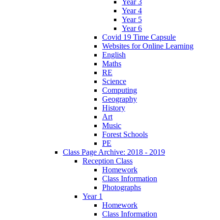
Year 3
Year 4
Year 5
Year 6
Covid 19 Time Capsule
Websites for Online Learning
English
Maths
RE
Science
Computing
Geography
History
Art
Music
Forest Schools
PE
Class Page Archive: 2018 - 2019
Reception Class
Homework
Class Information
Photographs
Year 1
Homework
Class Information