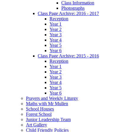
Class Information
Photographs
Class Page Archive: 2016 - 2017
Reception
Year 1
Year 2
Year 3
Year 4
Year 5
Year 6
Class Page Archive: 2015 - 2016
Reception
Year 1
Year 2
Year 3
Year 4
Year 5
Year 6
Prayers and Weekly Liturgy
Maths with Mr Mullen
School Houses
Forest School
Junior Leadership Team
Art Gallery
Child Friendly Policies