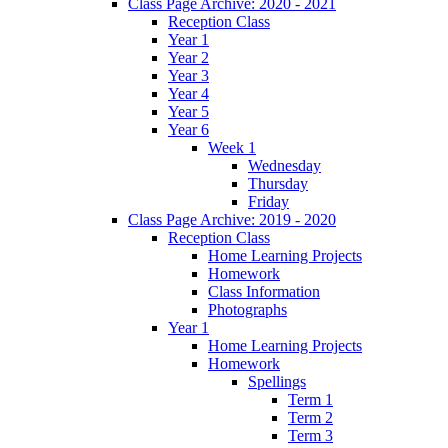
Class Page Archive: 2020 - 2021
Reception Class
Year 1
Year 2
Year 3
Year 4
Year 5
Year 6
Week 1
Wednesday
Thursday
Friday
Class Page Archive: 2019 - 2020
Reception Class
Home Learning Projects
Homework
Class Information
Photographs
Year 1
Home Learning Projects
Homework
Spellings
Term 1
Term 2
Term 3