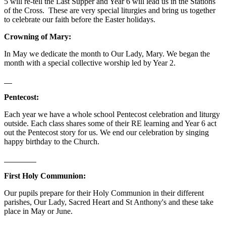
5 will re-tell the Last Supper and Year 6 will lead us in the Stations
of the Cross. These are very special liturgies and bring us together
to celebrate our faith before the Easter holidays.
Crowning of Mary:
In May we dedicate the month to Our Lady, Mary. We began the
month with a special collective worship led by Year 2.
Pentecost:
Each year we have a whole school Pentecost celebration and liturgy
outside. Each class shares some of their RE learning and Year 6 act
out the Pentecost story for us. We end our celebration by singing
happy birthday to the Church.
First Holy Communion:
Our pupils prepare for their Holy Communion in their different
parishes, Our Lady, Sacred Heart and St Anthony's and these take
place in May or June.