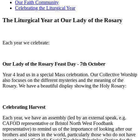
Our Faith Community
Celebrating the Liturgical Year
The Liturgical Year at Our Lady of the Rosary
Each year we celebrate:
Our Lady of the Rosary Feast Day - 7th October
Year 4 lead us in a special Mass celebration. Our Collective Worship
also focuses on the different mysteries and the meaning of the
Rosary. We have a beautiful display showing the Holy Rosary:
Celebrating Harvest
Each year, we have an assembly (led by an external speak, e.g.
CAFOD representative or Bristol North West Foodbank
representative) to remind us of the importance of looking after our
brothers and sisters in the world, particularly those who do not have