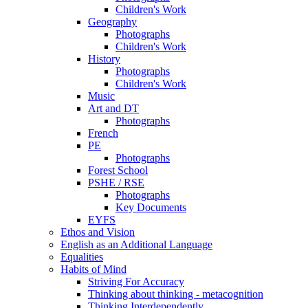
Children's Work
Geography
Photographs
Children's Work
History
Photographs
Children's Work
Music
Art and DT
Photographs
French
PE
Photographs
Forest School
PSHE / RSE
Photographs
Key Documents
EYFS
Ethos and Vision
English as an Additional Language
Equalities
Habits of Mind
Striving For Accuracy
Thinking about thinking - metacognition
Thinking Interdependently