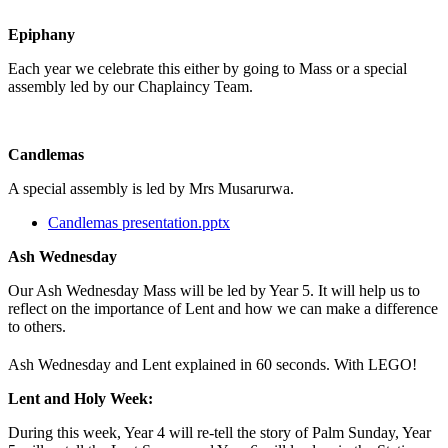
Epiphany
Each year we celebrate this either by going to Mass or a special
assembly led by our Chaplaincy Team.
Candlemas
A special assembly is led by Mrs Musarurwa.
Candlemas presentation.pptx
Ash Wednesday
Our Ash Wednesday Mass will be led by Year 5. It will help us to
reflect on the importance of Lent and how we can make a difference
to others.
Ash Wednesday and Lent explained in 60 seconds. With LEGO!
Lent and Holy Week:
During this week, Year 4 will re-tell the story of Palm Sunday, Year