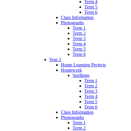
Term 4
Term 5
Term 6
Class Information
Photographs
Term 1
Term 2
Term 3
Term 4
Term 5
Term 6
Year 2
Home Learning Projects
Homework
Spellings
Term 1
Term 2
Term 3
Term 4
Term 5
Term 6
Class Information
Photographs
Term 1
Term 2