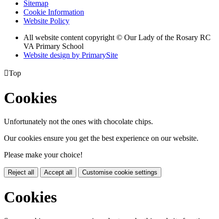
Sitemap
Cookie Information
Website Policy
All website content copyright © Our Lady of the Rosary RC
VA Primary School
Website design by PrimarySite

Top
Cookies
Unfortunately not the ones with chocolate chips.
Our cookies ensure you get the best experience on our website.
Please make your choice!
Reject all
Accept all
Customise cookie settings
Cookies