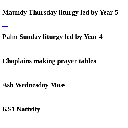
Maundy Thursday liturgy led by Year 5
Palm Sunday liturgy led by Year 4
Chaplains making prayer tables
Ash Wednesday Mass
KS1 Nativity