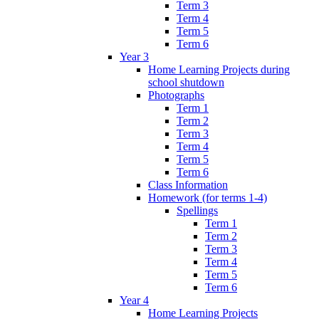
Term 3
Term 4
Term 5
Term 6
Year 3
Home Learning Projects during
school shutdown
Photographs
Term 1
Term 2
Term 3
Term 4
Term 5
Term 6
Class Information
Homework (for terms 1-4)
Spellings
Term 1
Term 2
Term 3
Term 4
Term 5
Term 6
Year 4
Home Learning Projects