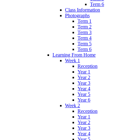
Term 6
Class Information
Photographs
Term 1
Term 2
Term 3
Term 4
Term 5
Term 6
Learning From Home
Week 1
Reception
Year 1
Year 2
Year 3
Year 4
Year 5
Year 6
Week 2
Reception
Year 1
Year 2
Year 3
Year 4
Year 5