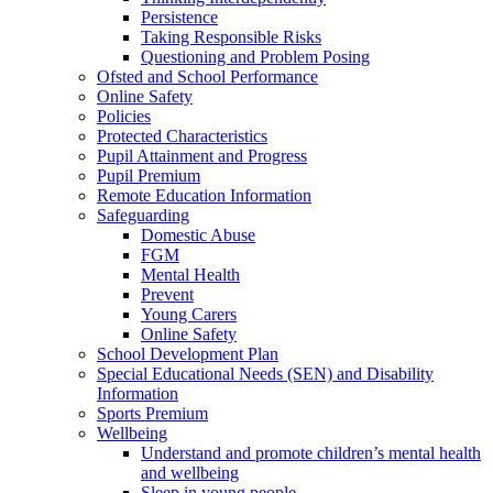
Persistence
Taking Responsible Risks
Questioning and Problem Posing
Ofsted and School Performance
Online Safety
Policies
Protected Characteristics
Pupil Attainment and Progress
Pupil Premium
Remote Education Information
Safeguarding
Domestic Abuse
FGM
Mental Health
Prevent
Young Carers
Online Safety
School Development Plan
Special Educational Needs (SEN) and Disability
Information
Sports Premium
Wellbeing
Understand and promote children’s mental health
and wellbeing
Sleep in young people