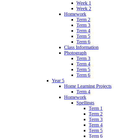
Week 1
Week 2
Homework
Term 2
Term 3
Term 4
Term 5
Term 6
Class Information
Photograph
Term 3
Term 4
Term 5
Term 6
Year 5
Home Learning Projects
Term 4
Homework
Spellings
Term 1
Term 2
Term 3
Term 4
Term 5
Term 6