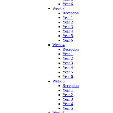
Year 6
Week 3
Reception
Year 1
Year 2
Year 3
Year 4
Year 5
Year 6
Week 4
Reception
Year 1
Year 2
Year 3
Year 4
Year 5
Year 6
Week 5
Reception
Year 1
Year 2
Year 3
Year 4
Year 5
Week 6