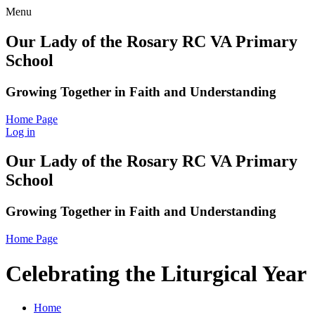
Menu
Our Lady of the Rosary RC VA Primary
School
Growing Together in Faith and Understanding
Home Page
Log in
Our Lady of the Rosary RC VA Primary
School
Growing Together in Faith and Understanding
Home Page
Celebrating the Liturgical Year
Home