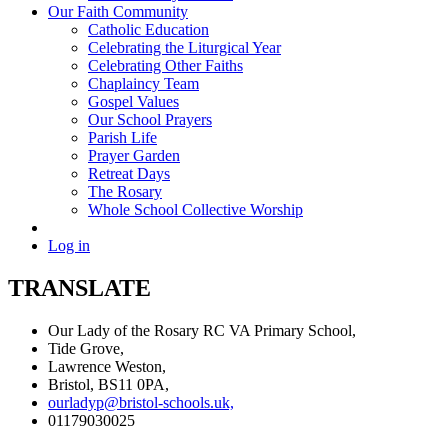
Our Faith Community
Catholic Education
Celebrating the Liturgical Year
Celebrating Other Faiths
Chaplaincy Team
Gospel Values
Our School Prayers
Parish Life
Prayer Garden
Retreat Days
The Rosary
Whole School Collective Worship
Log in
TRANSLATE
Our Lady of the Rosary RC VA Primary School,
Tide Grove,
Lawrence Weston,
Bristol, BS11 0PA,
ourladyp@bristol-schools.uk,
01179030025