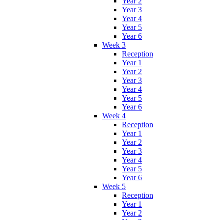
Year 2
Year 3
Year 4
Year 5
Year 6
Week 3
Reception
Year 1
Year 2
Year 3
Year 4
Year 5
Year 6
Week 4
Reception
Year 1
Year 2
Year 3
Year 4
Year 5
Year 6
Week 5
Reception
Year 1
Year 2