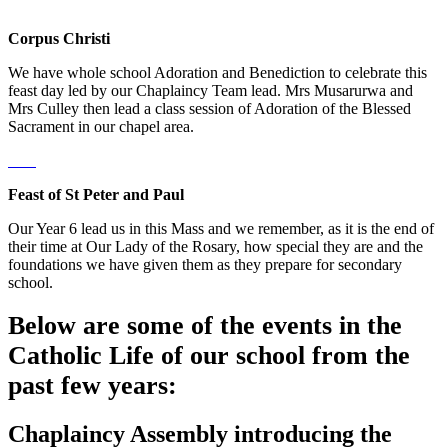
Corpus Christi
We have whole school Adoration and Benediction to celebrate this
feast day led by our Chaplaincy Team lead. Mrs Musarurwa and
Mrs Culley then lead a class session of Adoration of the Blessed
Sacrament in our chapel area.
Feast of St Peter and Paul
Our Year 6 lead us in this Mass and we remember, as it is the end of
their time at Our Lady of the Rosary, how special they are and the
foundations we have given them as they prepare for secondary
school.
Below are some of the events in the
Catholic Life of our school from the
past few years:
Chaplaincy Assembly introducing the