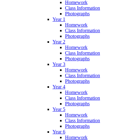
Homework
Class Information
Photographs
Year 1
Homework
Class Information
Photographs
Year 2
Homework
Class Information
Photographs
Year 3
Homework
Class Information
Photographs
Year 4
Homework
Class Information
Photographs
Year 5
Homework
Class Information
Photographs
Year 6
Homework