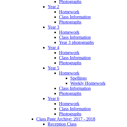
Photographs
Year 2
Homework
Class Information
Photographs
Year 3
Homework
Class Information
Year 3 photographs
Year 4
Homework
Class Information
Photographs
Year 5
Homework
Spellings
Weekly Homework
Class Information
Photographs
Year 6
Homework
Class Information
Photographs
Class Page Archive: 2017 - 2018
Reception Class