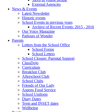
External Agencies
News & Events
Latest Newsletter
Historic events
School Events in previous years
Archive of Recent Events: 2015 - 2016
Our Voice Magazine
Parlours of Wonder
Parents
Letters from the School Office
School Forms
School Letters
School Closure: Parental Support
ClassDojo
Curriculum
Breakfast Club
Afterschool Club
School Clubs
Friends of Our Lady
Aspens Food Service
School Uniform
Diary Dates
Term and INSET dates
Wellbeing