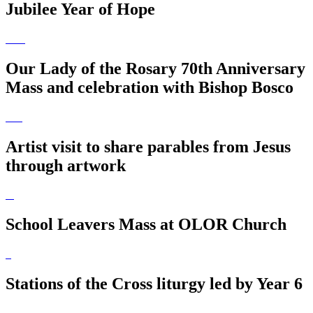
Jubilee Year of Hope
Our Lady of the Rosary 70th Anniversary
Mass and celebration with Bishop Bosco
Artist visit to share parables from Jesus
through artwork
School Leavers Mass at OLOR Church
Stations of the Cross liturgy led by Year 6