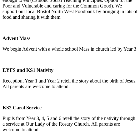
enough to eat (Catholic Social Teaching Principles: Option for the
Poor and Vulnerable and caring for the Common Good). We
support our local Bristol North West Foodbank by bringing in lots of
food and sharing it with them.
Advent Mass
We begin Advent with a whole school Mass in church led by Year 3
EYFS and KS1 Nativity
Reception, Year 1 and Year 2 retell the story about the birth of Jesus.
All parents are welcome to attend.
KS2 Carol Service
Pupils from Year 3, 4, 5 and 6 retell the story of the nativity through
a service at Our Lady of the Rosary Church. All parents are
welcome to attend.