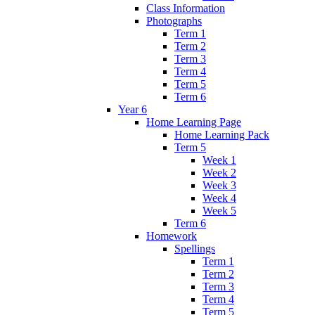
Class Information
Photographs
Term 1
Term 2
Term 3
Term 4
Term 5
Term 6
Year 6
Home Learning Page
Home Learning Pack
Term 5
Week 1
Week 2
Week 3
Week 4
Week 5
Term 6
Homework
Spellings
Term 1
Term 2
Term 3
Term 4
Term 5