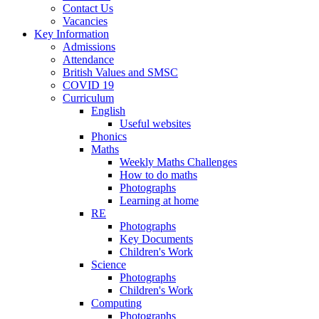
Contact Us
Vacancies
Key Information
Admissions
Attendance
British Values and SMSC
COVID 19
Curriculum
English
Useful websites
Phonics
Maths
Weekly Maths Challenges
How to do maths
Photographs
Learning at home
RE
Photographs
Key Documents
Children's Work
Science
Photographs
Children's Work
Computing
Photographs