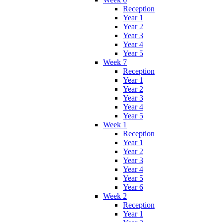
Reception
Year 1
Year 2
Year 3
Year 4
Year 5
Week 7
Reception
Year 1
Year 2
Year 3
Year 4
Year 5
Week 1
Reception
Year 1
Year 2
Year 3
Year 4
Year 5
Year 6
Week 2
Reception
Year 1