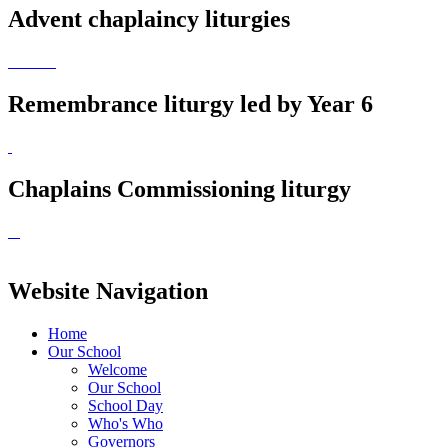
Advent chaplaincy liturgies
Remembrance liturgy led by Year 6
Chaplains Commissioning liturgy
Website Navigation
Home
Our School
Welcome
Our School
School Day
Who's Who
Governors