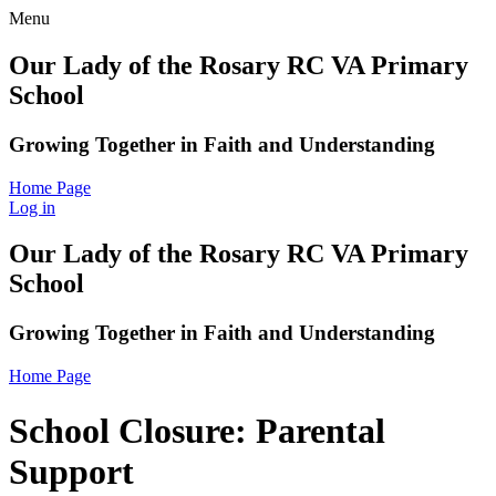
Menu
Our Lady of the Rosary RC VA Primary
School
Growing Together in Faith and Understanding
Home Page
Log in
Our Lady of the Rosary RC VA Primary
School
Growing Together in Faith and Understanding
Home Page
School Closure: Parental
Support