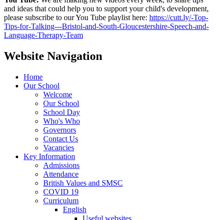
and ideas that could help you to support your child's development,
please subscribe to our You Tube playlist here:
https://cutt.ly/-Top-
Tips-for-Talking---Bristol-and-South-Gloucestershire-Speech-and-
Language-Therapy-Team
Website Navigation
Home
Our School
Welcome
Our School
School Day
Who's Who
Governors
Contact Us
Vacancies
Key Information
Admissions
Attendance
British Values and SMSC
COVID 19
Curriculum
English
Useful websites