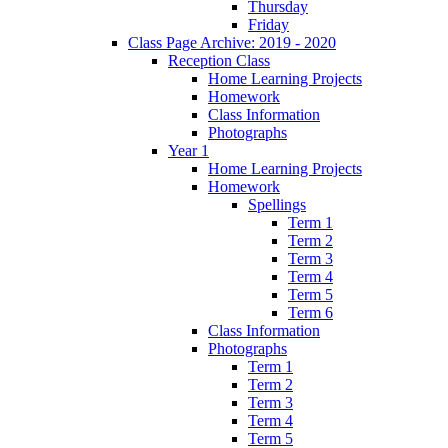
Thursday
Friday
Class Page Archive: 2019 - 2020
Reception Class
Home Learning Projects
Homework
Class Information
Photographs
Year 1
Home Learning Projects
Homework
Spellings
Term 1
Term 2
Term 3
Term 4
Term 5
Term 6
Class Information
Photographs
Term 1
Term 2
Term 3
Term 4
Term 5