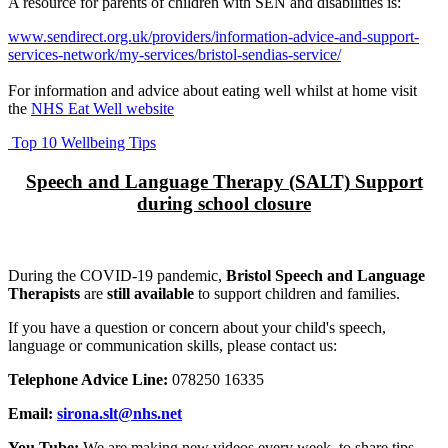
A resource for parents of children with SEN and disabilities is:
www.sendirect.org.uk/providers/information-advice-and-support-
services-network/my-services/bristol-sendias-service/
For information and advice about eating well whilst at home visit
the
NHS Eat Well website
Top 10 Wellbeing Tips
Speech and Language Therapy (SALT) Support
during school closure
During the COVID-19 pandemic,
Bristol Speech and Language
Therapists
are
still available
to support children and families.
If you have a question or concern about your child's speech,
language or communication skills, please contact us:
Telephone Advice Line:
078250 16335
Email:
sirona.slt@nhs.net
You Tube:
We are making new videos every week, to share tips