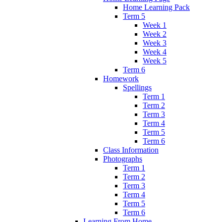
Home Learning Pack
Term 5
Week 1
Week 2
Week 3
Week 4
Week 5
Term 6
Homework
Spellings
Term 1
Term 2
Term 3
Term 4
Term 5
Term 6
Class Information
Photographs
Term 1
Term 2
Term 3
Term 4
Term 5
Term 6
Learning From Home