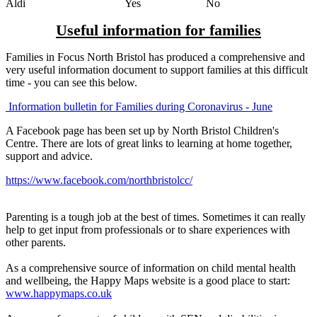
Aldi Yes No
Useful information for families
Families in Focus North Bristol has produced a comprehensive and
very useful information document to support families at this difficult
time - you can see this below.
Information bulletin for Families during Coronavirus - June
A Facebook page has been set up by North Bristol Children's
Centre. There are lots of great links to learning at home together,
support and advice.
https://www.facebook.com/northbristolcc/
Parenting is a tough job at the best of times. Sometimes it can really
help to get input from professionals or to share experiences with
other parents.
As a comprehensive source of information on child mental health
and wellbeing, the Happy Maps website is a good place to start:
www.happymaps.co.uk