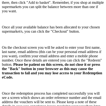
there, then click "Add to basket". Remember, if you shop at multiple
supermarkets you can split the balance between more than one if
you want.
Once all your available balance has been allocated to your chosen
supermarket/s, you can click the "Checkout" button.
On the checkout screen you will be asked to enter your first name,
last name, email address (this can be your personal email address if
you want), confirm your email address and enter a mobile phone
number. Once these details are entered you can click the "Redeem"
button.
Please be patient on this screen, do not close it or press
the "Back" button in your browser as this may cause the
transaction to fail and you may lose access to your Redemption
eCode.
Once the redemption process has completed successfully you will
see a screen which shows an order reference number and the email
address the vouchers will be sent to. Please keep a note of these