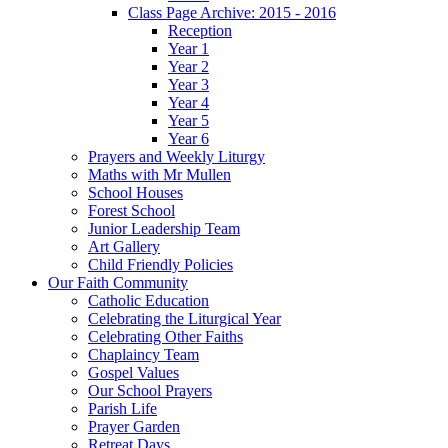
Class Page Archive: 2015 - 2016
Reception
Year 1
Year 2
Year 3
Year 4
Year 5
Year 6
Prayers and Weekly Liturgy
Maths with Mr Mullen
School Houses
Forest School
Junior Leadership Team
Art Gallery
Child Friendly Policies
Our Faith Community
Catholic Education
Celebrating the Liturgical Year
Celebrating Other Faiths
Chaplaincy Team
Gospel Values
Our School Prayers
Parish Life
Prayer Garden
Retreat Days