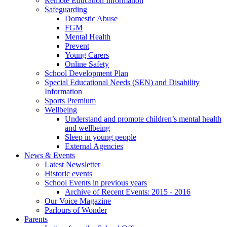
Remote Education Information
Safeguarding
Domestic Abuse
FGM
Mental Health
Prevent
Young Carers
Online Safety
School Development Plan
Special Educational Needs (SEN) and Disability
Information
Sports Premium
Wellbeing
Understand and promote children’s mental health
and wellbeing
Sleep in young people
External Agencies
News & Events
Latest Newsletter
Historic events
School Events in previous years
Archive of Recent Events: 2015 - 2016
Our Voice Magazine
Parlours of Wonder
Parents