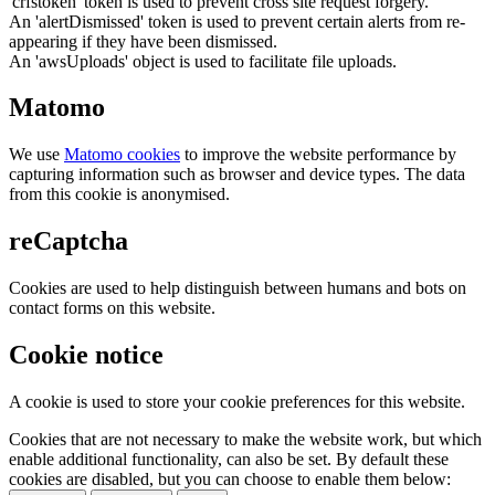
'crfstoken' token is used to prevent cross site request forgery.
An 'alertDismissed' token is used to prevent certain alerts from re-
appearing if they have been dismissed.
An 'awsUploads' object is used to facilitate file uploads.
Matomo
We use
Matomo cookies
to improve the website performance by
capturing information such as browser and device types. The data
from this cookie is anonymised.
reCaptcha
Cookies are used to help distinguish between humans and bots on
contact forms on this website.
Cookie notice
A cookie is used to store your cookie preferences for this website.
Cookies that are not necessary to make the website work, but which
enable additional functionality, can also be set. By default these
cookies are disabled, but you can choose to enable them below: