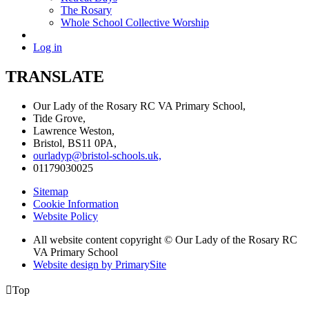
The Rosary
Whole School Collective Worship
Log in
TRANSLATE
Our Lady of the Rosary RC VA Primary School,
Tide Grove,
Lawrence Weston,
Bristol, BS11 0PA,
ourladyp@bristol-schools.uk,
01179030025
Sitemap
Cookie Information
Website Policy
All website content copyright © Our Lady of the Rosary RC
VA Primary School
Website design by PrimarySite

Top