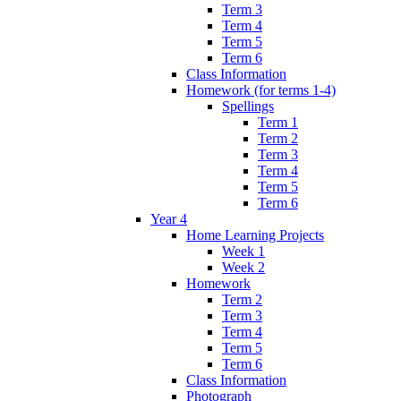
Term 3
Term 4
Term 5
Term 6
Class Information
Homework (for terms 1-4)
Spellings
Term 1
Term 2
Term 3
Term 4
Term 5
Term 6
Year 4
Home Learning Projects
Week 1
Week 2
Homework
Term 2
Term 3
Term 4
Term 5
Term 6
Class Information
Photograph