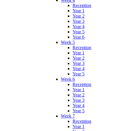
Week 4
Reception
Year 1
Year 2
Year 3
Year 4
Year 5
Year 6
Week 5
Reception
Year 1
Year 2
Year 3
Year 4
Year 5
Week 6
Reception
Year 1
Year 2
Year 3
Year 4
Year 5
Week 7
Reception
Year 1