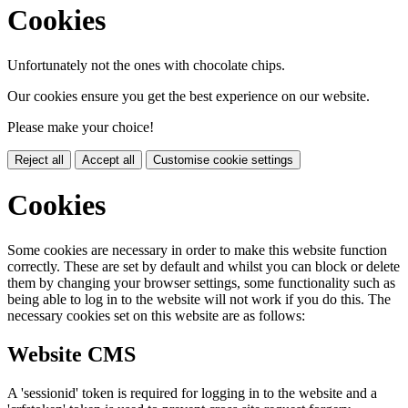
Cookies
Unfortunately not the ones with chocolate chips.
Our cookies ensure you get the best experience on our website.
Please make your choice!
Reject all
Accept all
Customise cookie settings
Cookies
Some cookies are necessary in order to make this website function
correctly. These are set by default and whilst you can block or delete
them by changing your browser settings, some functionality such as
being able to log in to the website will not work if you do this. The
necessary cookies set on this website are as follows:
Website CMS
A 'sessionid' token is required for logging in to the website and a