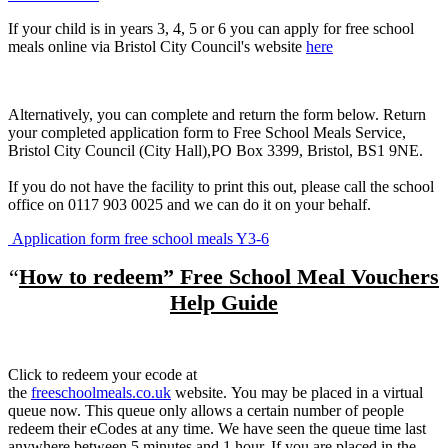
If your child is in years 3, 4, 5 or 6 you can apply for free school
meals online via Bristol City Council's website
here
Alternatively, you can complete and return the form below. Return
your completed application form to Free School Meals Service,
Bristol City Council (City Hall),PO Box 3399, Bristol, BS1 9NE.
If you do not have the facility to print this out, please call the school
office on 0117 903 0025 and we can do it on your behalf.
Application form free school meals Y3-6
“
How to redeem” Free School Meal Vouchers
Help Guide
Click to redeem your ecode at
the
freeschoolmeals.co.uk
website. You may be placed in a virtual
queue now. This queue only allows a certain number of people
redeem their eCodes at any time. We have seen the queue time last
anywhere between 5 minutes and 1 hour. If you are placed in the