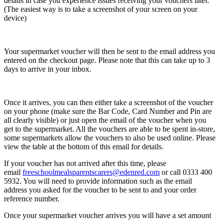
details in case you experience issues receiving your vouchers later.
(The easiest way is to take a screenshot of your screen on your
device)
Your supermarket voucher will then be sent to the email address you
entered on the checkout page. Please note that this can take up to 3
days to arrive in your inbox.
Once it arrives, you can then either take a screenshot of the voucher
on your phone (make sure the Bar Code, Card Number and Pin are
all clearly visible) or just open the email of the voucher when you
get to the supermarket. All the vouchers are able to be spent in-store,
some supermarkets allow the vouchers to also be used online. Please
view the table at the bottom of this email for details.
If your voucher has not arrived after this time, please
email
freeschoolmealsparentscarers@edenred.com
or call 0333 400
5932. You will need to provide information such as the email
address you asked for the voucher to be sent to and your order
reference number.
Once your supermarket voucher arrives you will have a set amount