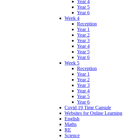
Year 4
Year 5
Year 6
Week 4
Reception
Year 1
Year 2
Year 3
Year 4
Year 5
Year 6
Week 5
Reception
Year 1
Year 2
Year 3
Year 4
Year 5
Year 6
Covid 19 Time Capsule
Websites for Online Learning
English
Maths
RE
Science