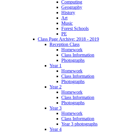
Computing
Geography
History
Art
Music
Forest Schools
PE
Class Page Archive: 2018 - 2019
Reception Class
Homework
Class Information
Photographs
Year 1
Homework
Class Information
Photographs
Year 2
Homework
Class Information
Photographs
Year 3
Homework
Class Information
Year 3 photographs
Year 4