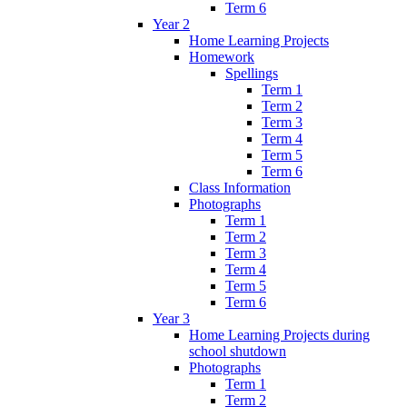
Term 6
Year 2
Home Learning Projects
Homework
Spellings
Term 1
Term 2
Term 3
Term 4
Term 5
Term 6
Class Information
Photographs
Term 1
Term 2
Term 3
Term 4
Term 5
Term 6
Year 3
Home Learning Projects during
school shutdown
Photographs
Term 1
Term 2