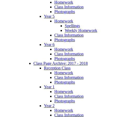
Homework
Class Information
Photographs
Year 5
Homework
Spellings
Weekly Homework
Class Information
Photographs
Year 6
Homework
Class Information
Photographs
Class Page Archive: 2017 - 2018
Reception Class
Homework
Class Information
Photographs
Year 1
Homework
Class Information
Photographs
Year 2
Homework
Class Information