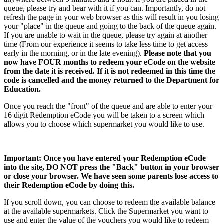
queue, please try and bear with it if you can. Importantly, do not
refresh the page in your web browser as this will result in you losing
your "place" in the queue and going to the back of the queue again.
If you are unable to wait in the queue, please try again at another
time (From our experience it seems to take less time to get access
early in the morning, or in the late evening).
Please note that you
now have FOUR months to redeem your eCode on the website
from the date it is received. If it is not redeemed in this time the
code is cancelled and the money returned to the Department for
Education.
Once you reach the "front" of the queue and are able to enter your
16 digit Redemption eCode you will be taken to a screen which
allows you to choose which supermarket you would like to use.
Important: Once you have entered your Redemption eCode
into the site, DO NOT press the "Back" button in your browser
or close your browser. We have seen some parents lose access to
their Redemption eCode by doing this.
If you scroll down, you can choose to redeem the available balance
at the available supermarkets. Click the Supermarket you want to
use and enter the value of the vouchers you would like to redeem