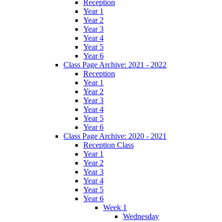
Reception
Year 1
Year 2
Year 3
Year 4
Year 5
Year 6
Class Page Archive: 2021 - 2022
Reception
Year 1
Year 2
Year 3
Year 4
Year 5
Year 6
Class Page Archive: 2020 - 2021
Reception Class
Year 1
Year 2
Year 3
Year 4
Year 5
Year 6
Week 1
Wednesday