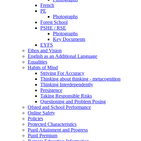
French
PE
Photographs
Forest School
PSHE / RSE
Photographs
Key Documents
EYFS
Ethos and Vision
English as an Additional Language
Equalities
Habits of Mind
Striving For Accuracy
Thinking about thinking - metacognition
Thinking Interdependently
Persistence
Taking Responsible Risks
Questioning and Problem Posing
Ofsted and School Performance
Online Safety
Policies
Protected Characteristics
Pupil Attainment and Progress
Pupil Premium