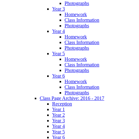
Photographs
Year 3
Homework
Class Information
Photographs
Year 4
Homework
Class Information
Photographs
Year 5
Homework
Class Information
Photographs
Year 6
Homework
Class Information
Photographs
Class Page Archive: 2016 - 2017
Reception
Year 1
Year 2
Year 3
Year 4
Year 5
Year 6