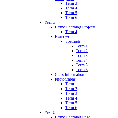
Term 3
Term 4
Term 5
Term 6
Year 5
Home Learning Projects
Term 4
Homework
Spellings
Term 1
Term 2
Term 3
Term 4
Term 5
Term 6
Class Information
Photographs
Term 1
Term 2
Term 3
Term 4
Term 5
Term 6
Year 6
Home Learning Page