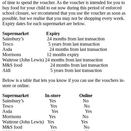
of time to spend the voucher. As the voucher is intended for you to
buy food for your child to eat now during this period of enforced
school closure, we recommend that you use the voucher as soon as
possible, but we realise that you may not be shopping every week.
Expiry dates for each supermarket are below.
Supermarket Expiry
Sainsbury’s 24 months from last transaction
Tesco 5 years from last transaction
Asda 24 months from last transaction
Morrisons 12 months expiry
Waitrose (John Lewis) 24 months from last transaction
M&S food 24 months from last transaction
Aldi 5 years from last transaction
Below is a table that lets you know if you can use the vouchers in-
store or online.
Supermarket In-store Online
Sainsbury’s Yes No
Tesco Yes No
Asda Yes Yes
Morrisons Yes No
Waitrose (John Lewis) Yes Yes
M&S food Yes No