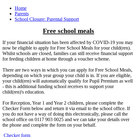
Home
Parents
School Closure: Parental Support
Free school meals
If your financial situation has been affected by COVID-19 you may
now be eligible to apply for Free School Meals for your child(ren).
Whilst schools are closed, families can still receive financial support
for feeding children at home through a voucher scheme.
There are two ways in which you can apply for Free School Meals,
depending on which year group your child is in. If you are eligible,
your child(ren) will automatically qualify for Pupil Premium as well
- this is additional funding school receives to support your
child(ren)'s education.
For Reception, Year 1 and Year 2 children, please complete the
Checker Form below and return it via email to the school office. If
you do not have a way of doing this electronically, please call the
school office on 0117 903 0025 and we can take your details over
the phone and complete the form on your behalf.
Checker form