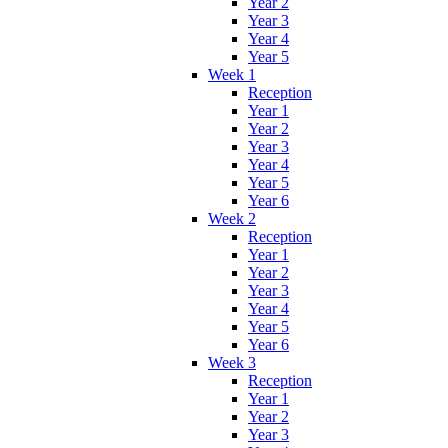
Year 2
Year 3
Year 4
Year 5
Week 1
Reception
Year 1
Year 2
Year 3
Year 4
Year 5
Year 6
Week 2
Reception
Year 1
Year 2
Year 3
Year 4
Year 5
Year 6
Week 3
Reception
Year 1
Year 2
Year 3