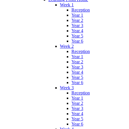
Week 1
Reception
Year 1
Year 2
Year 3
Year 4
Year 5
Year 6
Week 2
Reception
Year 1
Year 2
Year 3
Year 4
Year 5
Year 6
Week 3
Reception
Year 1
Year 2
Year 3
Year 4
Year 5
Year 6