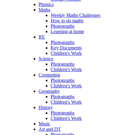
Phonics
Maths
Weekly Maths Challenges
How to do maths
Photographs
Learning at home
RE
Photographs
Key Documents
Children's Work
Science
Photographs
Children's Work
Computing
Photographs
Children's Work
Geography
Photographs
Children's Work
History
Photographs
Children's Work
Music
Art and DT
Photographs