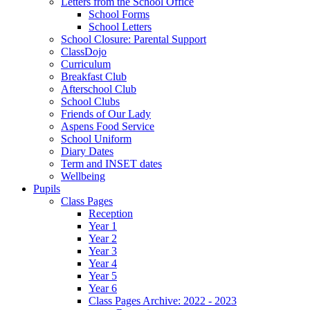
Letters from the School Office
School Forms
School Letters
School Closure: Parental Support
ClassDojo
Curriculum
Breakfast Club
Afterschool Club
School Clubs
Friends of Our Lady
Aspens Food Service
School Uniform
Diary Dates
Term and INSET dates
Wellbeing
Pupils
Class Pages
Reception
Year 1
Year 2
Year 3
Year 4
Year 5
Year 6
Class Pages Archive: 2022 - 2023