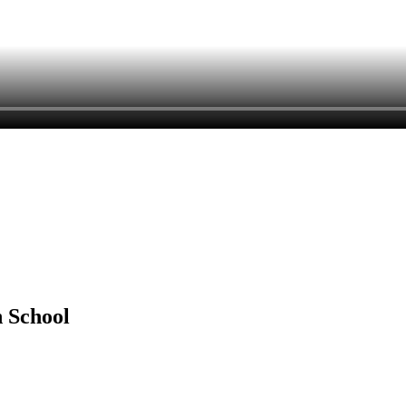
h School