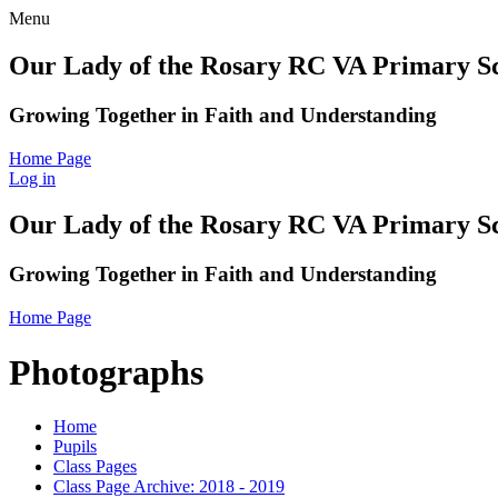
Menu
Our Lady of the Rosary RC VA Primary S
Growing Together in Faith and Understanding
Home Page
Log in
Our Lady of the Rosary RC VA Primary S
Growing Together in Faith and Understanding
Home Page
Photographs
Home
Pupils
Class Pages
Class Page Archive: 2018 - 2019