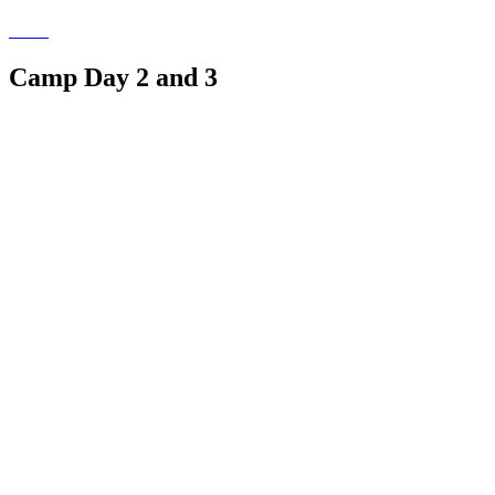
Camp Day 2 and 3