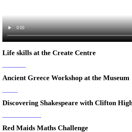
Life skills at the Create Centre
Ancient Greece Workshop at the Museum
Discovering Shakespeare with Clifton Hig
Red Maids Maths Challenge