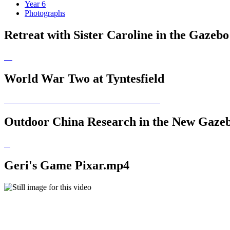
Year 6
Photographs
Retreat with Sister Caroline in the Gazebo
World War Two at Tyntesfield
Outdoor China Research in the New Gaze
Geri's Game Pixar.mp4