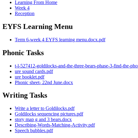
Learning From Home
Week 4
Reception
EYFS Learning Menu
Term 6-week 4 EYFS learning menu.docx.pdf
Phonic Tasks
t-l-527412-goldilocks-and-the-three-bears-phase-3-find-the-p
ure sound cards.pdf
ure booklet.pdf
Phonic sheet- 22nd June.docx
Writing Tasks
Write a letter to Goldilocks.pdf
Goldilocks sequencing pictures.pdf
story map g and 3 bears.docx
Describing-Words-Matching-Activity.pdf
Speech bubbles.pdf