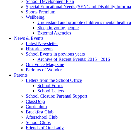
School Development Plan
Special Educational Needs (SEN) and Disability Informa
Sports Premium
Wellbeing
Understand and promote children’s mental health 
Sleep in young people
External Agencies
News & Events
Latest Newsletter
Historic events
School Events in previous years
Archive of Recent Events: 2015 - 2016
Our Voice Magazine
Parlours of Wonder
Parents
Letters from the School Office
School Forms
School Letters
School Closure: Parental Support
ClassDojo
Curriculum
Breakfast Club
Afterschool Club
School Clubs
Friends of Our Lady