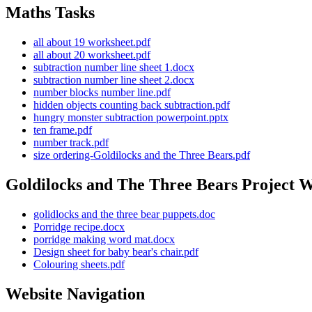
Maths Tasks
all about 19 worksheet.pdf
all about 20 worksheet.pdf
subtraction number line sheet 1.docx
subtraction number line sheet 2.docx
number blocks number line.pdf
hidden objects counting back subtraction.pdf
hungry monster subtraction powerpoint.pptx
ten frame.pdf
number track.pdf
size ordering-Goldilocks and the Three Bears.pdf
Goldilocks and The Three Bears Project 
golidlocks and the three bear puppets.doc
Porridge recipe.docx
porridge making word mat.docx
Design sheet for baby bear's chair.pdf
Colouring sheets.pdf
Website Navigation