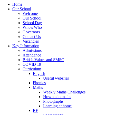
Home
Our School
Welcome
Our School
School Day
Who's Who
Governors
Contact Us
Vacancies
Key Information
Admissions
Attendance
British Values and SMSC
COVID 19
Curriculum
English
Useful websites
Phonics
Maths
Weekly Maths Challenges
How to do maths
Photographs
Learning at home
RE