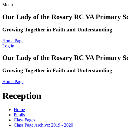
Menu
Our Lady of the Rosary RC VA Primary S
Growing Together in Faith and Understanding
Home Page
Log in
Our Lady of the Rosary RC VA Primary S
Growing Together in Faith and Understanding
Home Page
Reception
Home
Pupils
Class Pages
Class Page Archive: 2019 - 2020