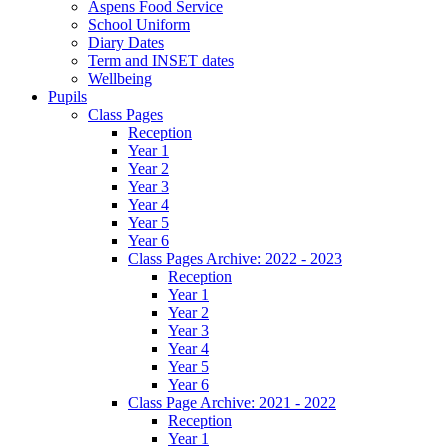
Aspens Food Service
School Uniform
Diary Dates
Term and INSET dates
Wellbeing
Pupils
Class Pages
Reception
Year 1
Year 2
Year 3
Year 4
Year 5
Year 6
Class Pages Archive: 2022 - 2023
Reception
Year 1
Year 2
Year 3
Year 4
Year 5
Year 6
Class Page Archive: 2021 - 2022
Reception
Year 1