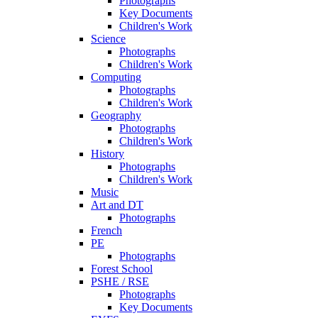
Photographs
Key Documents
Children's Work
Science
Photographs
Children's Work
Computing
Photographs
Children's Work
Geography
Photographs
Children's Work
History
Photographs
Children's Work
Music
Art and DT
Photographs
French
PE
Photographs
Forest School
PSHE / RSE
Photographs
Key Documents