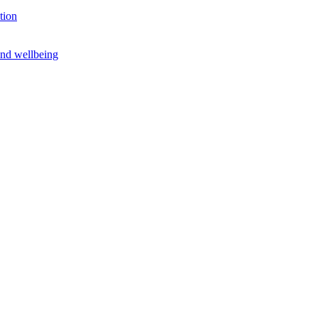
tion
and wellbeing