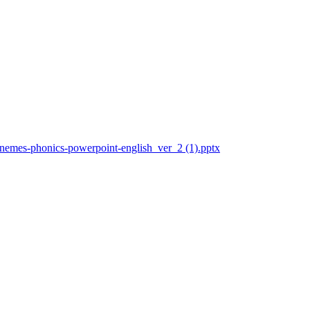
honemes-phonics-powerpoint-english_ver_2 (1).pptx