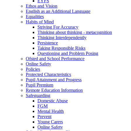
EYFS
Ethos and Vision
English as an Additional Language
Equalities
Habits of Mind
Striving For Accuracy
Thinking about thinking - metacognition
Thinking Interdependently
Persistence
Taking Responsible Risks
Questioning and Problem Posing
Ofsted and School Performance
Online Safety
Policies
Protected Characteristics
Pupil Attainment and Progress
Pupil Premium
Remote Education Information
Safeguarding
Domestic Abuse
FGM
Mental Health
Prevent
Young Carers
Online Safety