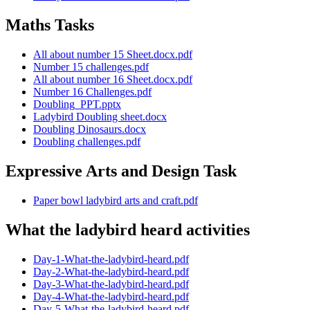
Maths Tasks
All about number 15 Sheet.docx.pdf
Number 15 challenges.pdf
All about number 16 Sheet.docx.pdf
Number 16 Challenges.pdf
Doubling_PPT.pptx
Ladybird Doubling sheet.docx
Doubling Dinosaurs.docx
Doubling challenges.pdf
Expressive Arts and Design Task
Paper bowl ladybird arts and craft.pdf
What the ladybird heard activities
Day-1-What-the-ladybird-heard.pdf
Day-2-What-the-ladybird-heard.pdf
Day-3-What-the-ladybird-heard.pdf
Day-4-What-the-ladybird-heard.pdf
Day-5-What-the-ladybird-heard.pdf