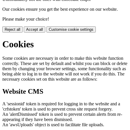
Our cookies ensure you get the best experience on our website.
Please make your choice!
Reject all
Accept all
Customise cookie settings
Cookies
Some cookies are necessary in order to make this website function
correctly. These are set by default and whilst you can block or delete
them by changing your browser settings, some functionality such as
being able to log in to the website will not work if you do this. The
necessary cookies set on this website are as follows:
Website CMS
A 'sessionid' token is required for logging in to the website and a
'crfstoken' token is used to prevent cross site request forgery.
An 'alertDismissed' token is used to prevent certain alerts from re-
appearing if they have been dismissed.
An 'awsUploads' object is used to facilitate file uploads.