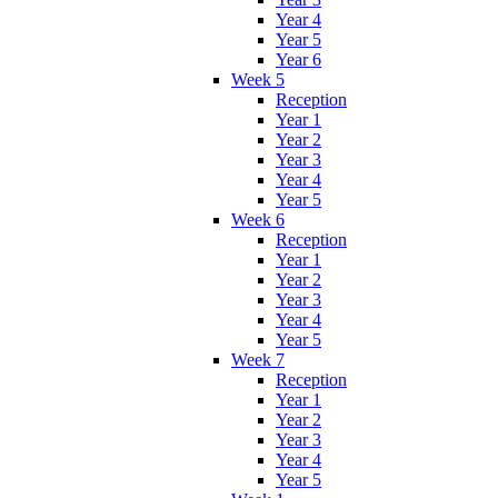
Year 4
Year 5
Year 6
Week 5
Reception
Year 1
Year 2
Year 3
Year 4
Year 5
Week 6
Reception
Year 1
Year 2
Year 3
Year 4
Year 5
Week 7
Reception
Year 1
Year 2
Year 3
Year 4
Year 5