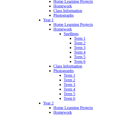
Home Learning Projects
Homework
Class Information
Photographs
Year 1
Home Learning Projects
Homework
Spellings
Term 1
Term 2
Term 3
Term 4
Term 5
Term 6
Class Information
Photographs
Term 1
Term 2
Term 3
Term 4
Term 5
Term 6
Year 2
Home Learning Projects
Homework