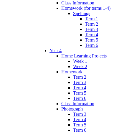
Class Information
Homework (for terms 1-4)
Spellings
Term 1
Term 2
Term 3
Term 4
Term 5
Term 6
Year 4
Home Learning Projects
Week 1
Week 2
Homework
Term 2
Term 3
Term 4
Term 5
Term 6
Class Information
Photograph
Term 3
Term 4
Term 5
Term 6