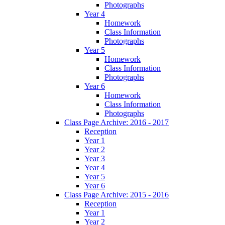
Photographs
Year 4
Homework
Class Information
Photographs
Year 5
Homework
Class Information
Photographs
Year 6
Homework
Class Information
Photographs
Class Page Archive: 2016 - 2017
Reception
Year 1
Year 2
Year 3
Year 4
Year 5
Year 6
Class Page Archive: 2015 - 2016
Reception
Year 1
Year 2