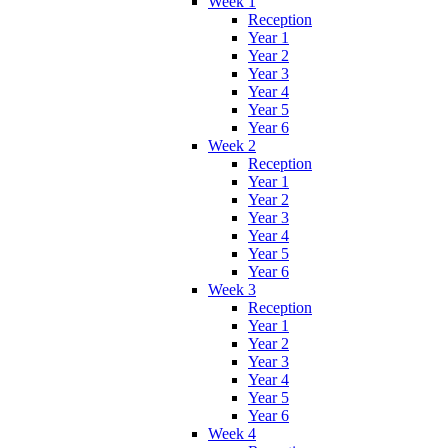
Week 1
Reception
Year 1
Year 2
Year 3
Year 4
Year 5
Year 6
Week 2
Reception
Year 1
Year 2
Year 3
Year 4
Year 5
Year 6
Week 3
Reception
Year 1
Year 2
Year 3
Year 4
Year 5
Year 6
Week 4