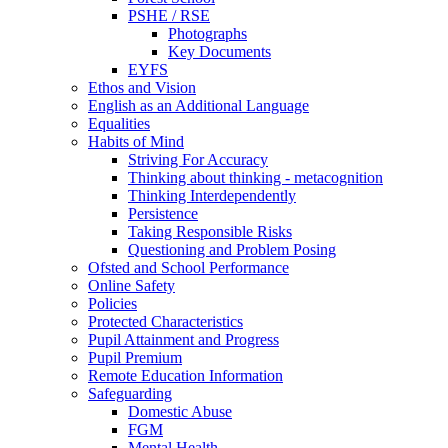
PSHE / RSE
Photographs
Key Documents
EYFS
Ethos and Vision
English as an Additional Language
Equalities
Habits of Mind
Striving For Accuracy
Thinking about thinking - metacognition
Thinking Interdependently
Persistence
Taking Responsible Risks
Questioning and Problem Posing
Ofsted and School Performance
Online Safety
Policies
Protected Characteristics
Pupil Attainment and Progress
Pupil Premium
Remote Education Information
Safeguarding
Domestic Abuse
FGM
Mental Health