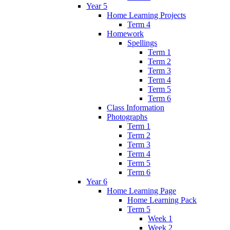
Year 5
Home Learning Projects
Term 4
Homework
Spellings
Term 1
Term 2
Term 3
Term 4
Term 5
Term 6
Class Information
Photographs
Term 1
Term 2
Term 3
Term 4
Term 5
Term 6
Year 6
Home Learning Page
Home Learning Pack
Term 5
Week 1
Week 2