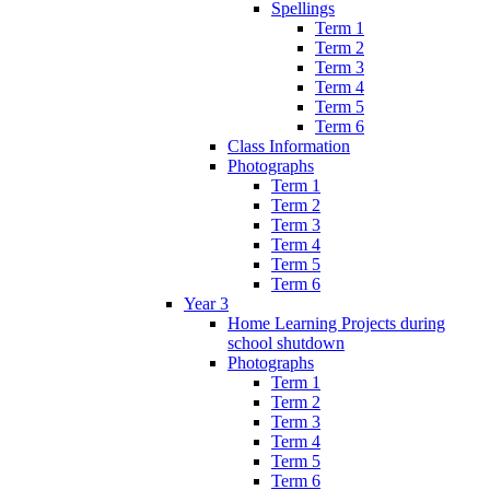
Spellings
Term 1
Term 2
Term 3
Term 4
Term 5
Term 6
Class Information
Photographs
Term 1
Term 2
Term 3
Term 4
Term 5
Term 6
Year 3
Home Learning Projects during
school shutdown
Photographs
Term 1
Term 2
Term 3
Term 4
Term 5
Term 6