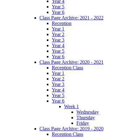
Year 4
Year 5
Year 6
Class Page Archive: 2021 - 2022
Reception
Year 1
Year 2
Year 3
Year 4
Year 5
Year 6
Class Page Archive: 2020 - 2021
Reception Class
Year 1
Year 2
Year 3
Year 4
Year 5
Year 6
Week 1
Wednesday
Thursday
Friday
Class Page Archive: 2019 - 2020
Reception Class