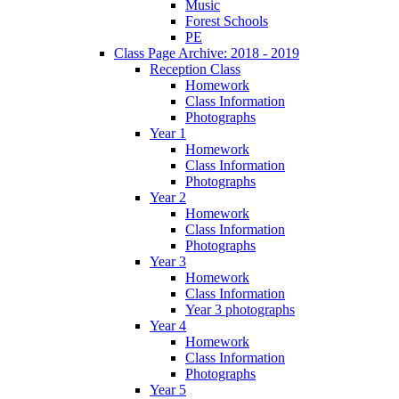
Music
Forest Schools
PE
Class Page Archive: 2018 - 2019
Reception Class
Homework
Class Information
Photographs
Year 1
Homework
Class Information
Photographs
Year 2
Homework
Class Information
Photographs
Year 3
Homework
Class Information
Year 3 photographs
Year 4
Homework
Class Information
Photographs
Year 5