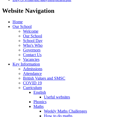
Website Navigation
Home
Our School
Welcome
Our School
School Day
Who's Who
Governors
Contact Us
Vacancies
Key Information
Admissions
Attendance
British Values and SMSC
COVID 19
Curriculum
English
Useful websites
Phonics
Maths
Weekly Maths Challenges
How to do maths