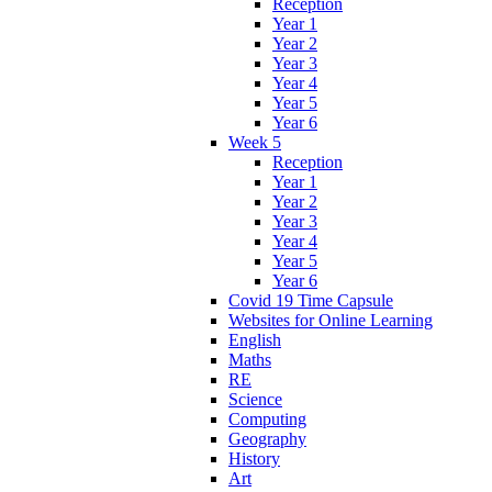
Reception
Year 1
Year 2
Year 3
Year 4
Year 5
Year 6
Week 5
Reception
Year 1
Year 2
Year 3
Year 4
Year 5
Year 6
Covid 19 Time Capsule
Websites for Online Learning
English
Maths
RE
Science
Computing
Geography
History
Art