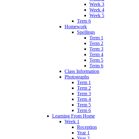
Week 3
Week 4
Week 5
Term 6
Homework
Spellings
Term 1
Term 2
Term 3
Term 4
Term 5
Term 6
Class Information
Photographs
Term 1
Term 2
Term 3
Term 4
Term 5
Term 6
Learning From Home
Week 1
Reception
Year 1
Year 2