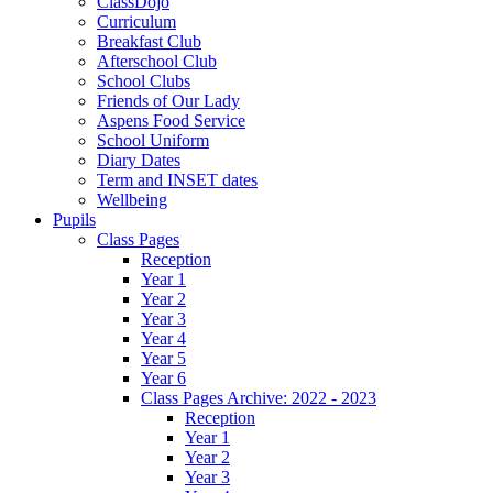
ClassDojo
Curriculum
Breakfast Club
Afterschool Club
School Clubs
Friends of Our Lady
Aspens Food Service
School Uniform
Diary Dates
Term and INSET dates
Wellbeing
Pupils
Class Pages
Reception
Year 1
Year 2
Year 3
Year 4
Year 5
Year 6
Class Pages Archive: 2022 - 2023
Reception
Year 1
Year 2
Year 3