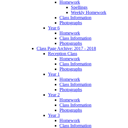
Homework
Spellings
Weekly Homework
Class Information
Photographs
Year 6
Homework
Class Information
Photographs
Class Page Archive: 2017 - 2018
Reception Class
Homework
Class Information
Photographs
Year 1
Homework
Class Information
Photographs
Year 2
Homework
Class Information
Photographs
Year 3
Homework
Class Information