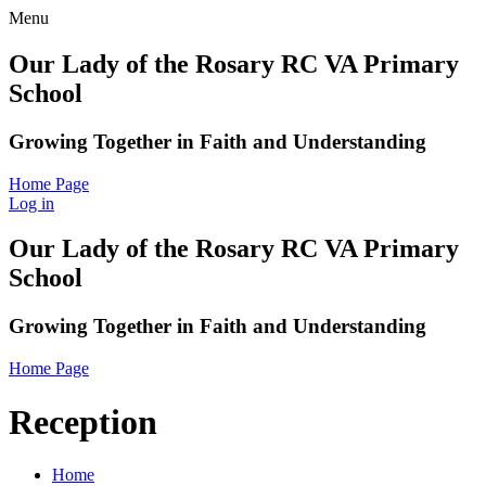
Menu
Our Lady of the Rosary RC VA Primary
School
Growing Together in Faith and Understanding
Home Page
Log in
Our Lady of the Rosary RC VA Primary
School
Growing Together in Faith and Understanding
Home Page
Reception
Home