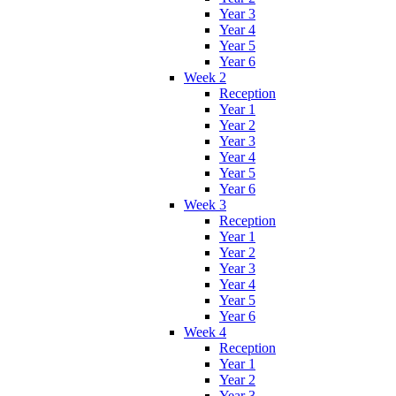
Year 3
Year 4
Year 5
Year 6
Week 2
Reception
Year 1
Year 2
Year 3
Year 4
Year 5
Year 6
Week 3
Reception
Year 1
Year 2
Year 3
Year 4
Year 5
Year 6
Week 4
Reception
Year 1
Year 2
Year 3