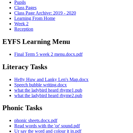
Pupils
Class Pages
Class Page Archive: 2019 - 2020
Learning From Home
Week 2
Reception
EYFS Learning Menu
Final Term 5 week 2 menu.docx.pdf
Literacy Tasks
Hefty Huw and Lanky Len's Map.docx
Speech bubble writing.docx
what the ladybird heard rhyme1.pub
what the ladybird heard rhyme2.pub
Phonic Tasks
phonic sheets.docx.pdf
Read words with the 'or' sound.pdf
Ur say the word and colour it in.pdf