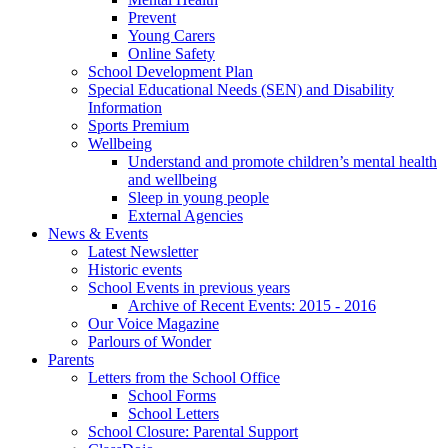
Prevent
Young Carers
Online Safety
School Development Plan
Special Educational Needs (SEN) and Disability
Information
Sports Premium
Wellbeing
Understand and promote children’s mental health
and wellbeing
Sleep in young people
External Agencies
News & Events
Latest Newsletter
Historic events
School Events in previous years
Archive of Recent Events: 2015 - 2016
Our Voice Magazine
Parlours of Wonder
Parents
Letters from the School Office
School Forms
School Letters
School Closure: Parental Support