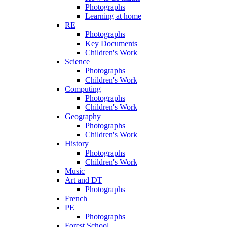
Photographs
Learning at home
RE
Photographs
Key Documents
Children's Work
Science
Photographs
Children's Work
Computing
Photographs
Children's Work
Geography
Photographs
Children's Work
History
Photographs
Children's Work
Music
Art and DT
Photographs
French
PE
Photographs
Forest School