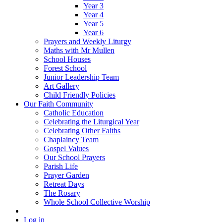
Year 3
Year 4
Year 5
Year 6
Prayers and Weekly Liturgy
Maths with Mr Mullen
School Houses
Forest School
Junior Leadership Team
Art Gallery
Child Friendly Policies
Our Faith Community
Catholic Education
Celebrating the Liturgical Year
Celebrating Other Faiths
Chaplaincy Team
Gospel Values
Our School Prayers
Parish Life
Prayer Garden
Retreat Days
The Rosary
Whole School Collective Worship
Log in