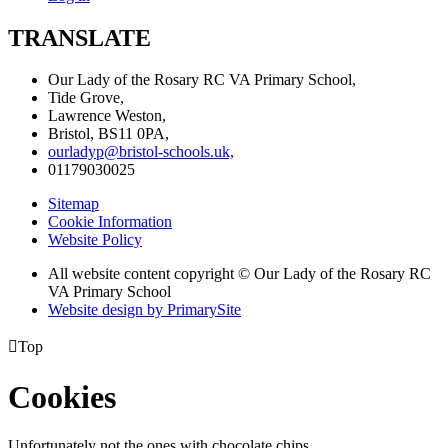
TRANSLATE
Our Lady of the Rosary RC VA Primary School,
Tide Grove,
Lawrence Weston,
Bristol, BS11 0PA,
ourladyp@bristol-schools.uk,
01179030025
Sitemap
Cookie Information
Website Policy
All website content copyright © Our Lady of the Rosary RC
VA Primary School
Website design by PrimarySite

Top
Cookies
Unfortunately not the ones with chocolate chips.