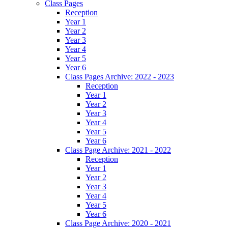
Class Pages
Reception
Year 1
Year 2
Year 3
Year 4
Year 5
Year 6
Class Pages Archive: 2022 - 2023
Reception
Year 1
Year 2
Year 3
Year 4
Year 5
Year 6
Class Page Archive: 2021 - 2022
Reception
Year 1
Year 2
Year 3
Year 4
Year 5
Year 6
Class Page Archive: 2020 - 2021