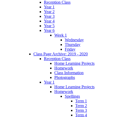
Reception Class
Year 1
Year 2
Year 3
Year 4
Year 5
Year 6
Week 1
Wednesday
Thursday
Friday
Class Page Archive: 2019 - 2020
Reception Class
Home Learning Projects
Homework
Class Information
Photographs
Year 1
Home Learning Projects
Homework
Spellings
Term 1
Term 2
Term 3
Term 4