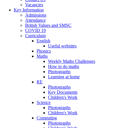
Vacancies
Key Information
Admissions
Attendance
British Values and SMSC
COVID 19
Curriculum
English
Useful websites
Phonics
Maths
Weekly Maths Challenges
How to do maths
Photographs
Learning at home
RE
Photographs
Key Documents
Children's Work
Science
Photographs
Children's Work
Computing
Photographs