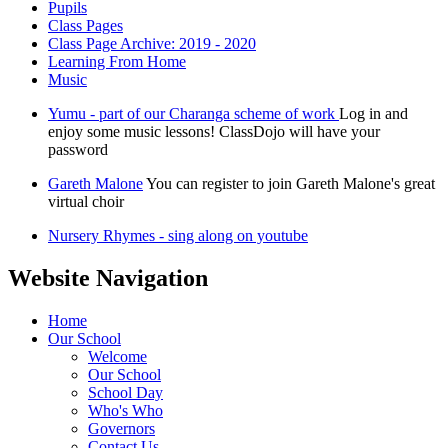
Pupils
Class Pages
Class Page Archive: 2019 - 2020
Learning From Home
Music
Yumu - part of our Charanga scheme of work
Log in and
enjoy some music lessons! ClassDojo will have your
password
Gareth Malone
You can register to join Gareth Malone's great
virtual choir
Nursery Rhymes - sing along on youtube
Website Navigation
Home
Our School
Welcome
Our School
School Day
Who's Who
Governors
Contact Us