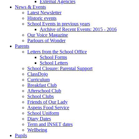
External Agencies
News & Events
Latest Newsletter
Historic events
School Events in previous years
Archive of Recent Events: 2015 - 2016
Our Voice Magazine
Parlours of Wonder
Parents
Letters from the School Office
School Forms
School Letters
School Closure: Parental Support
ClassDojo
Curriculum
Breakfast Club
Afterschool Club
School Clubs
Friends of Our Lady
Aspens Food Service
School Uniform
Diary Dates
Term and INSET dates
Wellbeing
Pupils