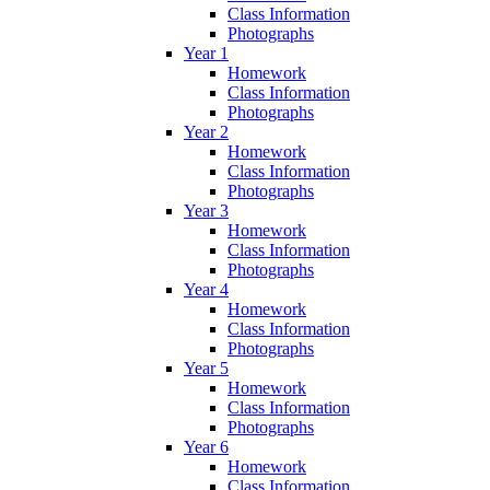
Class Information
Photographs
Year 1
Homework
Class Information
Photographs
Year 2
Homework
Class Information
Photographs
Year 3
Homework
Class Information
Photographs
Year 4
Homework
Class Information
Photographs
Year 5
Homework
Class Information
Photographs
Year 6
Homework
Class Information