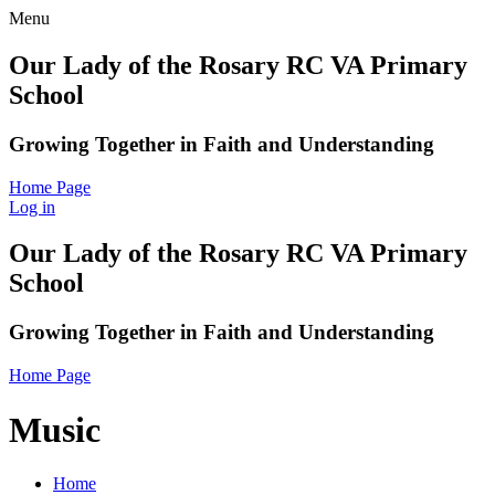
Menu
Our Lady of the Rosary RC VA Primary
School
Growing Together in Faith and Understanding
Home Page
Log in
Our Lady of the Rosary RC VA Primary
School
Growing Together in Faith and Understanding
Home Page
Music
Home