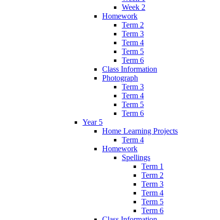
Week 2
Homework
Term 2
Term 3
Term 4
Term 5
Term 6
Class Information
Photograph
Term 3
Term 4
Term 5
Term 6
Year 5
Home Learning Projects
Term 4
Homework
Spellings
Term 1
Term 2
Term 3
Term 4
Term 5
Term 6
Class Information