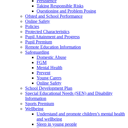
Persistence
Taking Responsible Risks
Questioning and Problem Posing
Ofsted and School Performance
Online Safety
Policies
Protected Characteristics
Pupil Attainment and Progress
Pupil Premium
Remote Education Information
Safeguarding
Domestic Abuse
FGM
Mental Health
Prevent
Young Carers
Online Safety
School Development Plan
Special Educational Needs (SEN) and Disability
Information
Sports Premium
Wellbeing
Understand and promote children’s mental health
and wellbeing
Sleep in young people