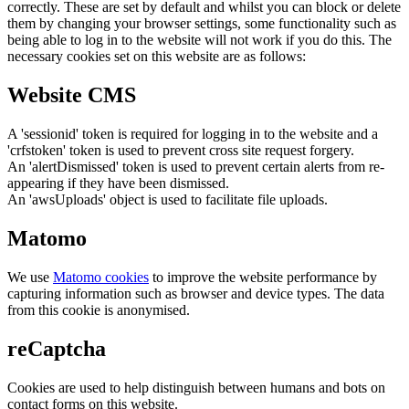
correctly. These are set by default and whilst you can block or delete
them by changing your browser settings, some functionality such as
being able to log in to the website will not work if you do this. The
necessary cookies set on this website are as follows:
Website CMS
A 'sessionid' token is required for logging in to the website and a
'crfstoken' token is used to prevent cross site request forgery.
An 'alertDismissed' token is used to prevent certain alerts from re-
appearing if they have been dismissed.
An 'awsUploads' object is used to facilitate file uploads.
Matomo
We use
Matomo cookies
to improve the website performance by
capturing information such as browser and device types. The data
from this cookie is anonymised.
reCaptcha
Cookies are used to help distinguish between humans and bots on
contact forms on this website.