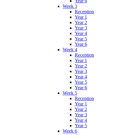
Year 6
Week 3
Reception
Year 1
Year 2
Year 3
Year 4
Year 5
Year 6
Week 4
Reception
Year 1
Year 2
Year 3
Year 4
Year 5
Year 6
Week 5
Reception
Year 1
Year 2
Year 3
Year 4
Year 5
Week 6