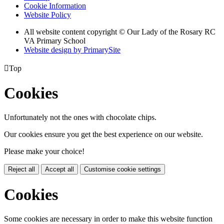
Cookie Information
Website Policy
All website content copyright © Our Lady of the Rosary RC
VA Primary School
Website design by PrimarySite

Top
Cookies
Unfortunately not the ones with chocolate chips.
Our cookies ensure you get the best experience on our website.
Please make your choice!
Reject all
Accept all
Customise cookie settings
Cookies
Some cookies are necessary in order to make this website function