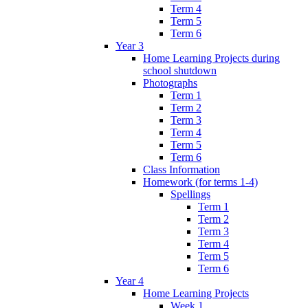
Term 4
Term 5
Term 6
Year 3
Home Learning Projects during
school shutdown
Photographs
Term 1
Term 2
Term 3
Term 4
Term 5
Term 6
Class Information
Homework (for terms 1-4)
Spellings
Term 1
Term 2
Term 3
Term 4
Term 5
Term 6
Year 4
Home Learning Projects
Week 1