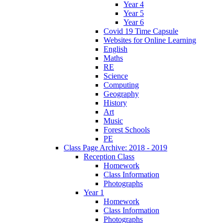
Year 4
Year 5
Year 6
Covid 19 Time Capsule
Websites for Online Learning
English
Maths
RE
Science
Computing
Geography
History
Art
Music
Forest Schools
PE
Class Page Archive: 2018 - 2019
Reception Class
Homework
Class Information
Photographs
Year 1
Homework
Class Information
Photographs