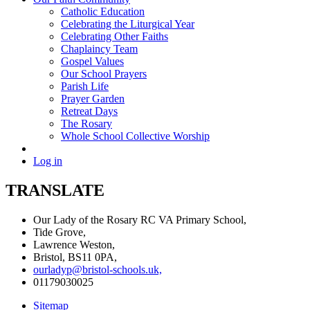
Catholic Education
Celebrating the Liturgical Year
Celebrating Other Faiths
Chaplaincy Team
Gospel Values
Our School Prayers
Parish Life
Prayer Garden
Retreat Days
The Rosary
Whole School Collective Worship
Log in
TRANSLATE
Our Lady of the Rosary RC VA Primary School,
Tide Grove,
Lawrence Weston,
Bristol, BS11 0PA,
ourladyp@bristol-schools.uk,
01179030025
Sitemap