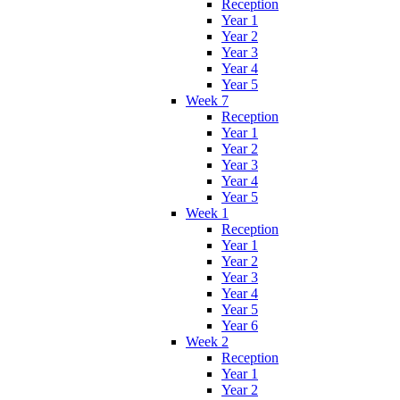
Reception
Year 1
Year 2
Year 3
Year 4
Year 5
Week 7
Reception
Year 1
Year 2
Year 3
Year 4
Year 5
Week 1
Reception
Year 1
Year 2
Year 3
Year 4
Year 5
Year 6
Week 2
Reception
Year 1
Year 2