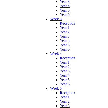
Year 3
Year 4
Year 5
Year 6
Week 3
Reception
Year 1
Year 2
Year 3
Year 4
Year 5
Year 6
Week 4
Reception
Year 1
Year 2
Year 3
Year 4
Year 5
Year 6
Week 5
Reception
Year 1
Year 2
Year 3