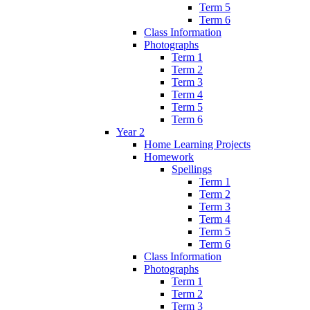
Term 5
Term 6
Class Information
Photographs
Term 1
Term 2
Term 3
Term 4
Term 5
Term 6
Year 2
Home Learning Projects
Homework
Spellings
Term 1
Term 2
Term 3
Term 4
Term 5
Term 6
Class Information
Photographs
Term 1
Term 2
Term 3