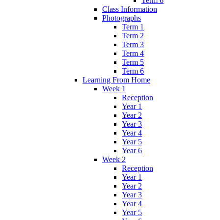
Term 6
Class Information
Photographs
Term 1
Term 2
Term 3
Term 4
Term 5
Term 6
Learning From Home
Week 1
Reception
Year 1
Year 2
Year 3
Year 4
Year 5
Year 6
Week 2
Reception
Year 1
Year 2
Year 3
Year 4
Year 5