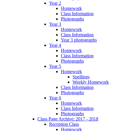
Year 2
Homework
Class Information
Photographs
Year 3
Homework
Class Information
Year 3 photographs
Year 4
Homework
Class Information
Photographs
Year 5
Homework
Spellings
Weekly Homework
Class Information
Photographs
Year 6
Homework
Class Information
Photographs
Class Page Archive: 2017 - 2018
Reception Class
Homework