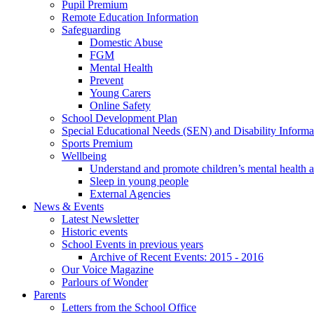
Pupil Premium
Remote Education Information
Safeguarding
Domestic Abuse
FGM
Mental Health
Prevent
Young Carers
Online Safety
School Development Plan
Special Educational Needs (SEN) and Disability Informa
Sports Premium
Wellbeing
Understand and promote children’s mental health 
Sleep in young people
External Agencies
News & Events
Latest Newsletter
Historic events
School Events in previous years
Archive of Recent Events: 2015 - 2016
Our Voice Magazine
Parlours of Wonder
Parents
Letters from the School Office