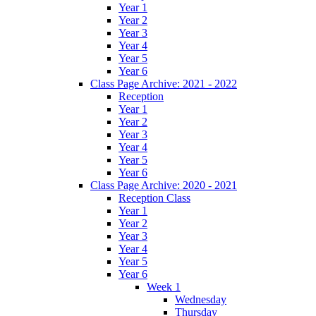
Year 1
Year 2
Year 3
Year 4
Year 5
Year 6
Class Page Archive: 2021 - 2022
Reception
Year 1
Year 2
Year 3
Year 4
Year 5
Year 6
Class Page Archive: 2020 - 2021
Reception Class
Year 1
Year 2
Year 3
Year 4
Year 5
Year 6
Week 1
Wednesday
Thursday