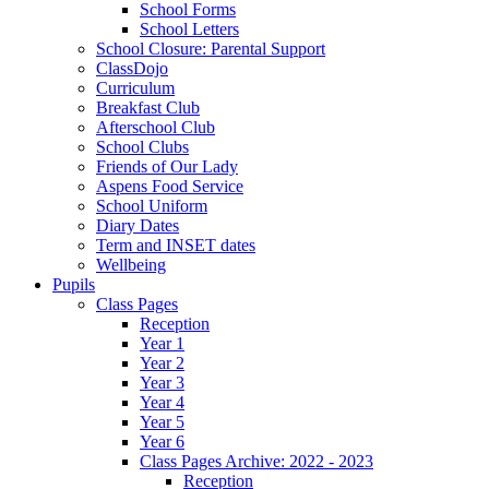
School Forms
School Letters
School Closure: Parental Support
ClassDojo
Curriculum
Breakfast Club
Afterschool Club
School Clubs
Friends of Our Lady
Aspens Food Service
School Uniform
Diary Dates
Term and INSET dates
Wellbeing
Pupils
Class Pages
Reception
Year 1
Year 2
Year 3
Year 4
Year 5
Year 6
Class Pages Archive: 2022 - 2023
Reception