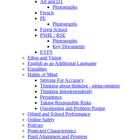
Art and DT
Photographs
French
PE
Photographs
Forest School
PSHE / RSE
Photographs
Key Documents
EYFS
Ethos and Vision
English as an Additional Language
Equalities
Habits of Mind
Striving For Accuracy
Thinking about thinking - metacognition
Thinking Interdependently
Persistence
Taking Responsible Risks
Questioning and Problem Posing
Ofsted and School Performance
Online Safety
Policies
Protected Characteristics
Pupil Attainment and Progress