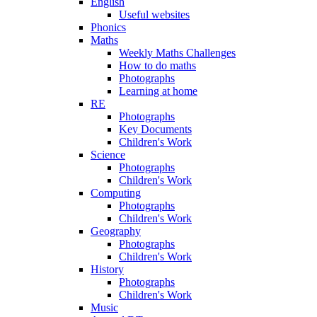
English
Useful websites
Phonics
Maths
Weekly Maths Challenges
How to do maths
Photographs
Learning at home
RE
Photographs
Key Documents
Children's Work
Science
Photographs
Children's Work
Computing
Photographs
Children's Work
Geography
Photographs
Children's Work
History
Photographs
Children's Work
Music