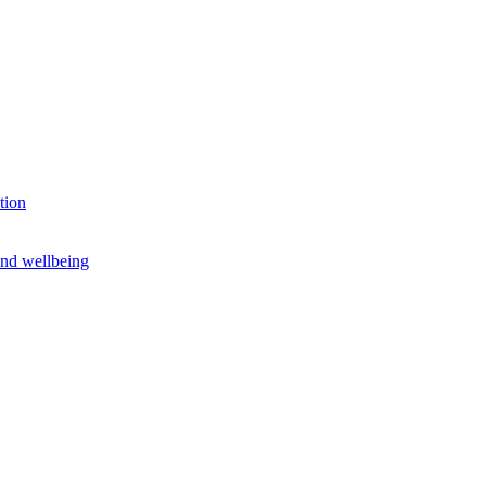
tion
and wellbeing