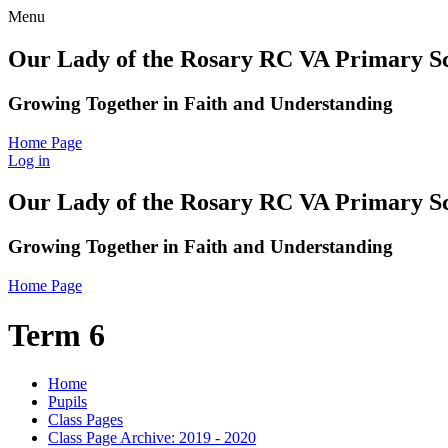
Menu
Our Lady of the Rosary RC VA Primary S
Growing Together in Faith and Understanding
Home Page
Log in
Our Lady of the Rosary RC VA Primary S
Growing Together in Faith and Understanding
Home Page
Term 6
Home
Pupils
Class Pages
Class Page Archive: 2019 - 2020