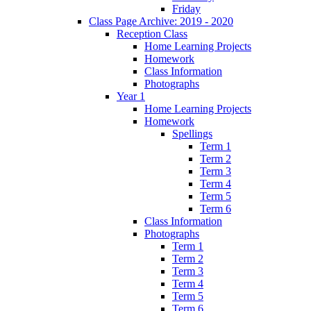
Friday
Class Page Archive: 2019 - 2020
Reception Class
Home Learning Projects
Homework
Class Information
Photographs
Year 1
Home Learning Projects
Homework
Spellings
Term 1
Term 2
Term 3
Term 4
Term 5
Term 6
Class Information
Photographs
Term 1
Term 2
Term 3
Term 4
Term 5
Term 6