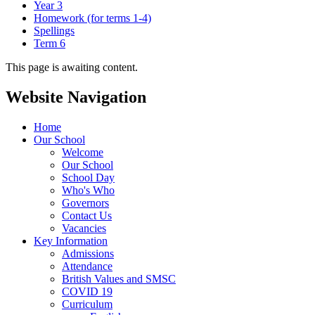
Year 3
Homework (for terms 1-4)
Spellings
Term 6
This page is awaiting content.
Website Navigation
Home
Our School
Welcome
Our School
School Day
Who's Who
Governors
Contact Us
Vacancies
Key Information
Admissions
Attendance
British Values and SMSC
COVID 19
Curriculum