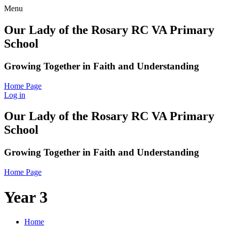
Menu
Our Lady of the Rosary RC VA Primary
School
Growing Together in Faith and Understanding
Home Page
Log in
Our Lady of the Rosary RC VA Primary
School
Growing Together in Faith and Understanding
Home Page
Year 3
Home