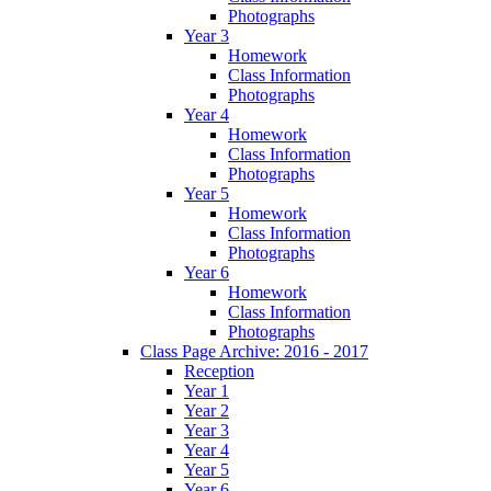
Photographs
Year 3
Homework
Class Information
Photographs
Year 4
Homework
Class Information
Photographs
Year 5
Homework
Class Information
Photographs
Year 6
Homework
Class Information
Photographs
Class Page Archive: 2016 - 2017
Reception
Year 1
Year 2
Year 3
Year 4
Year 5
Year 6