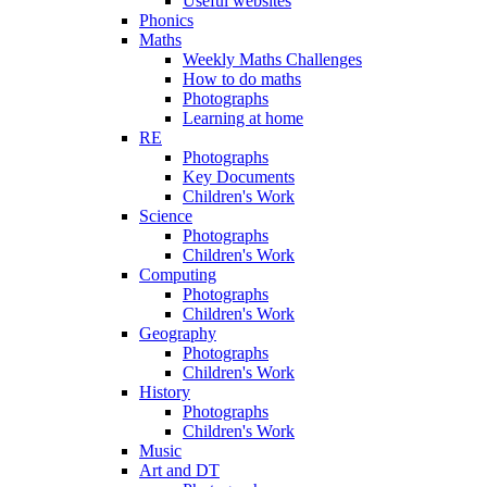
Useful websites
Phonics
Maths
Weekly Maths Challenges
How to do maths
Photographs
Learning at home
RE
Photographs
Key Documents
Children's Work
Science
Photographs
Children's Work
Computing
Photographs
Children's Work
Geography
Photographs
Children's Work
History
Photographs
Children's Work
Music
Art and DT