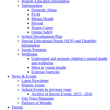
Remote Education Information
Safeguarding
Domestic Abuse
FGM
Mental Health
Prevent
Young Carers
Online Safety
School Development Plan
Special Educational Needs (SEN) and Disability
Information
Sports Premium
Wellbeing
Understand and promote children’s mental health
and wellbeing
Sleep in young people
External Agencies
News & Events
Latest Newsletter
Historic events
School Events in previous years
Archive of Recent Events: 2015 - 2016
Our Voice Magazine
Parlours of Wonder
Parents