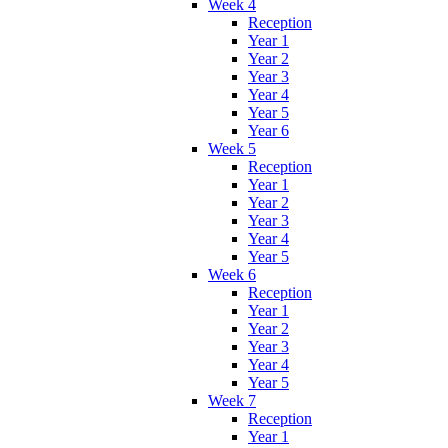
Week 4
Reception
Year 1
Year 2
Year 3
Year 4
Year 5
Year 6
Week 5
Reception
Year 1
Year 2
Year 3
Year 4
Year 5
Week 6
Reception
Year 1
Year 2
Year 3
Year 4
Year 5
Week 7
Reception
Year 1