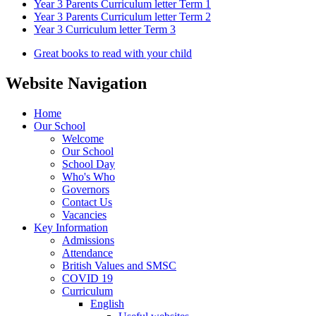
Year 3 Parents Curriculum letter Term 1
Year 3 Parents Curriculum letter Term 2
Year 3 Curriculum letter Term 3
Great books to read with your child
Website Navigation
Home
Our School
Welcome
Our School
School Day
Who's Who
Governors
Contact Us
Vacancies
Key Information
Admissions
Attendance
British Values and SMSC
COVID 19
Curriculum
English