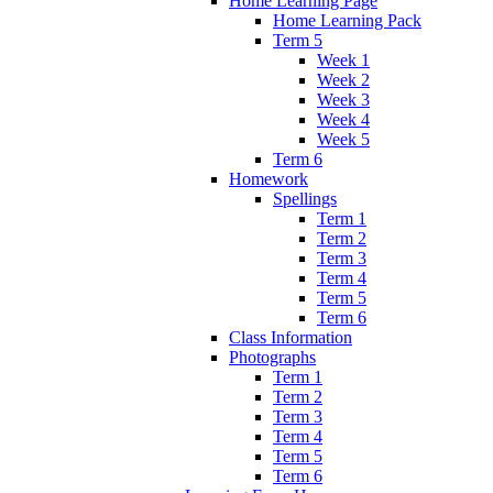
Home Learning Page
Home Learning Pack
Term 5
Week 1
Week 2
Week 3
Week 4
Week 5
Term 6
Homework
Spellings
Term 1
Term 2
Term 3
Term 4
Term 5
Term 6
Class Information
Photographs
Term 1
Term 2
Term 3
Term 4
Term 5
Term 6