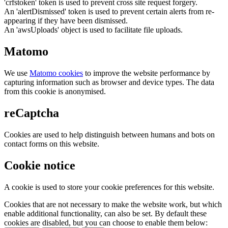
'crfstoken' token is used to prevent cross site request forgery.
An 'alertDismissed' token is used to prevent certain alerts from re-
appearing if they have been dismissed.
An 'awsUploads' object is used to facilitate file uploads.
Matomo
We use
Matomo cookies
to improve the website performance by
capturing information such as browser and device types. The data
from this cookie is anonymised.
reCaptcha
Cookies are used to help distinguish between humans and bots on
contact forms on this website.
Cookie notice
A cookie is used to store your cookie preferences for this website.
Cookies that are not necessary to make the website work, but which
enable additional functionality, can also be set. By default these
cookies are disabled, but you can choose to enable them below: