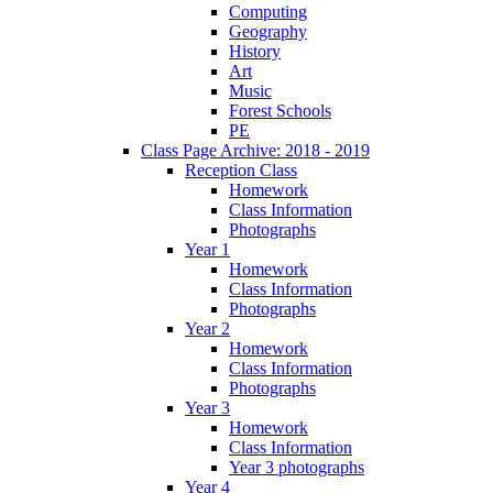
Computing
Geography
History
Art
Music
Forest Schools
PE
Class Page Archive: 2018 - 2019
Reception Class
Homework
Class Information
Photographs
Year 1
Homework
Class Information
Photographs
Year 2
Homework
Class Information
Photographs
Year 3
Homework
Class Information
Year 3 photographs
Year 4