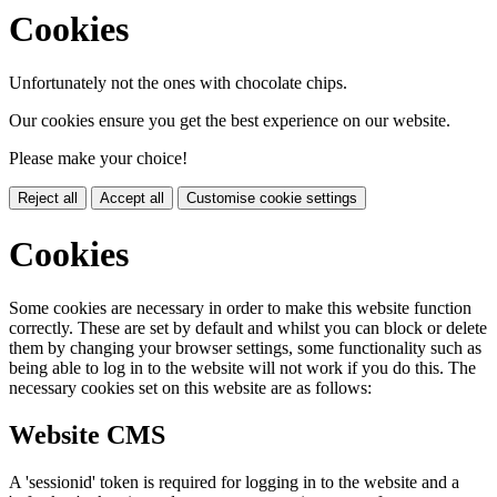
Cookies
Unfortunately not the ones with chocolate chips.
Our cookies ensure you get the best experience on our website.
Please make your choice!
Reject all
Accept all
Customise cookie settings
Cookies
Some cookies are necessary in order to make this website function
correctly. These are set by default and whilst you can block or delete
them by changing your browser settings, some functionality such as
being able to log in to the website will not work if you do this. The
necessary cookies set on this website are as follows:
Website CMS
A 'sessionid' token is required for logging in to the website and a