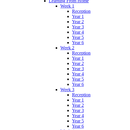
Learning From Home
Week 1
Reception
Year 1
Year 2
Year 3
Year 4
Year 5
Year 6
Week 2
Reception
Year 1
Year 2
Year 3
Year 4
Year 5
Year 6
Week 3
Reception
Year 1
Year 2
Year 3
Year 4
Year 5
Year 6