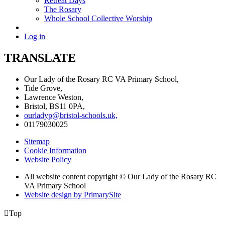
Retreat Days
The Rosary
Whole School Collective Worship
Log in
TRANSLATE
Our Lady of the Rosary RC VA Primary School,
Tide Grove,
Lawrence Weston,
Bristol, BS11 0PA,
ourladyp@bristol-schools.uk,
01179030025
Sitemap
Cookie Information
Website Policy
All website content copyright © Our Lady of the Rosary RC
VA Primary School
Website design by PrimarySite

Top