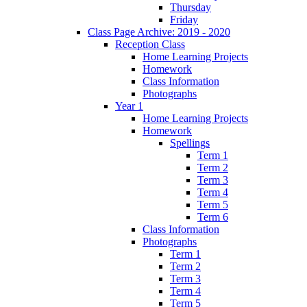
Thursday
Friday
Class Page Archive: 2019 - 2020
Reception Class
Home Learning Projects
Homework
Class Information
Photographs
Year 1
Home Learning Projects
Homework
Spellings
Term 1
Term 2
Term 3
Term 4
Term 5
Term 6
Class Information
Photographs
Term 1
Term 2
Term 3
Term 4
Term 5