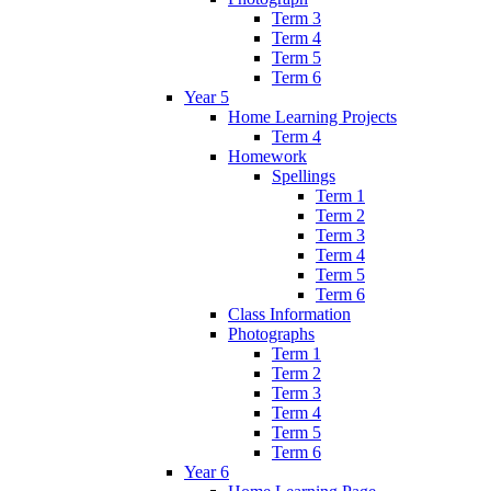
Term 3
Term 4
Term 5
Term 6
Year 5
Home Learning Projects
Term 4
Homework
Spellings
Term 1
Term 2
Term 3
Term 4
Term 5
Term 6
Class Information
Photographs
Term 1
Term 2
Term 3
Term 4
Term 5
Term 6
Year 6