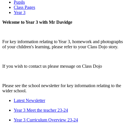
Pupils
Class Pages
Year 3
Welcome to Year 3 with Mr Davidge
For key information relating to Year 3, homework and photographs
of your children's learning, please refer to your Class Dojo story.
If you wish to contact us please message on Class Dojo
Please see the school newsletter for key information relating to the
wider school.
Latest Newsletter
Year 3 Meet the teacher 23-24
Year 3 Curriculum Overview 23-24