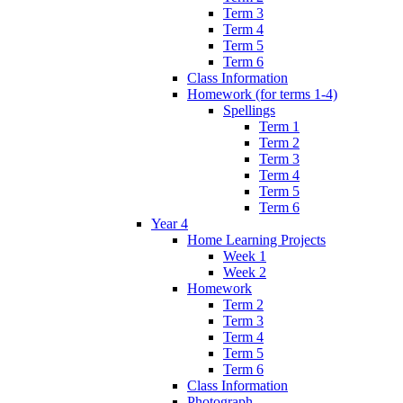
Term 3
Term 4
Term 5
Term 6
Class Information
Homework (for terms 1-4)
Spellings
Term 1
Term 2
Term 3
Term 4
Term 5
Term 6
Year 4
Home Learning Projects
Week 1
Week 2
Homework
Term 2
Term 3
Term 4
Term 5
Term 6
Class Information
Photograph