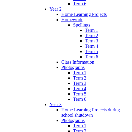
Term 6
Year 2
Home Learning Projects
Homework
Spellings
Term 1
Term 2
Term 3
Term 4
Term 5
Term 6
Class Information
Photographs
Term 1
Term 2
Term 3
Term 4
Term 5
Term 6
Year 3
Home Learning Projects during
school shutdown
Photographs
Term 1
Term 2