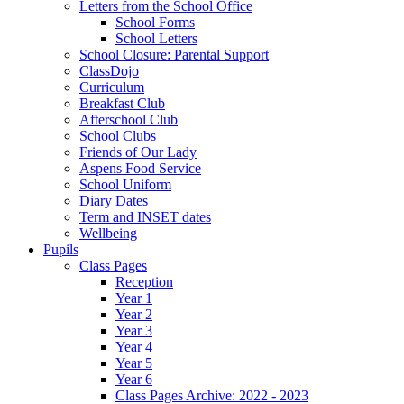
Letters from the School Office
School Forms
School Letters
School Closure: Parental Support
ClassDojo
Curriculum
Breakfast Club
Afterschool Club
School Clubs
Friends of Our Lady
Aspens Food Service
School Uniform
Diary Dates
Term and INSET dates
Wellbeing
Pupils
Class Pages
Reception
Year 1
Year 2
Year 3
Year 4
Year 5
Year 6
Class Pages Archive: 2022 - 2023