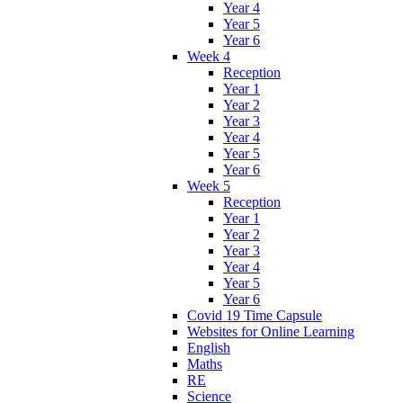
Year 4
Year 5
Year 6
Week 4
Reception
Year 1
Year 2
Year 3
Year 4
Year 5
Year 6
Week 5
Reception
Year 1
Year 2
Year 3
Year 4
Year 5
Year 6
Covid 19 Time Capsule
Websites for Online Learning
English
Maths
RE
Science