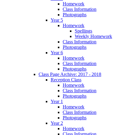
Homework
Class Information
Photographs
Year 5
Homework
Spellings
Weekly Homework
Class Information
Photographs
Year 6
Homework
Class Information
Photographs
Class Page Archive: 2017 - 2018
Reception Class
Homework
Class Information
Photographs
Year 1
Homework
Class Information
Photographs
Year 2
Homework
Class Information