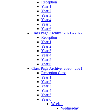
Reception
Year 1
Year 2
Year 3
Year 4
Year 5
Year 6
Class Page Archive: 2021 - 2022
Reception
Year 1
Year 2
Year 3
Year 4
Year 5
Year 6
Class Page Archive: 2020 - 2021
Reception Class
Year 1
Year 2
Year 3
Year 4
Year 5
Year 6
Week 1
Wednesday