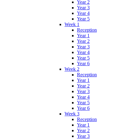
Year 2
Year 3
Year 4
Year 5
Week 1
Reception
Year 1
Year 2
Year 3
Year 4
Year 5
Year 6
Week 2
Reception
Year 1
Year 2
Year 3
Year 4
Year 5
Year 6
Week 3
Reception
Year 1
Year 2
Year 3