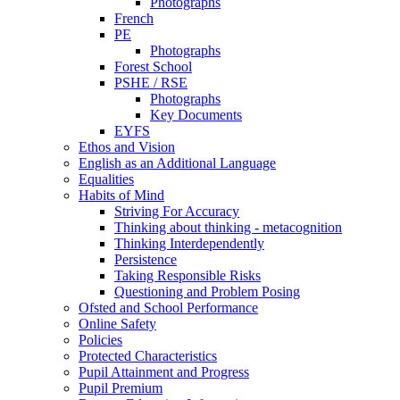
Photographs
French
PE
Photographs
Forest School
PSHE / RSE
Photographs
Key Documents
EYFS
Ethos and Vision
English as an Additional Language
Equalities
Habits of Mind
Striving For Accuracy
Thinking about thinking - metacognition
Thinking Interdependently
Persistence
Taking Responsible Risks
Questioning and Problem Posing
Ofsted and School Performance
Online Safety
Policies
Protected Characteristics
Pupil Attainment and Progress
Pupil Premium