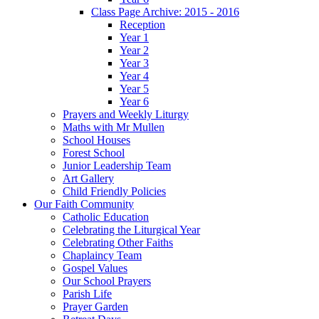
Class Page Archive: 2015 - 2016
Reception
Year 1
Year 2
Year 3
Year 4
Year 5
Year 6
Prayers and Weekly Liturgy
Maths with Mr Mullen
School Houses
Forest School
Junior Leadership Team
Art Gallery
Child Friendly Policies
Our Faith Community
Catholic Education
Celebrating the Liturgical Year
Celebrating Other Faiths
Chaplaincy Team
Gospel Values
Our School Prayers
Parish Life
Prayer Garden