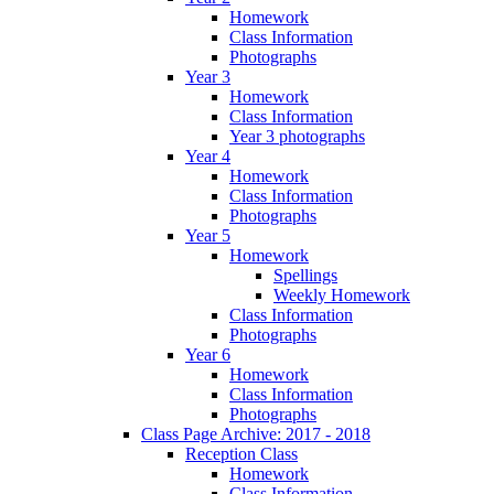
Homework
Class Information
Photographs
Year 3
Homework
Class Information
Year 3 photographs
Year 4
Homework
Class Information
Photographs
Year 5
Homework
Spellings
Weekly Homework
Class Information
Photographs
Year 6
Homework
Class Information
Photographs
Class Page Archive: 2017 - 2018
Reception Class
Homework
Class Information