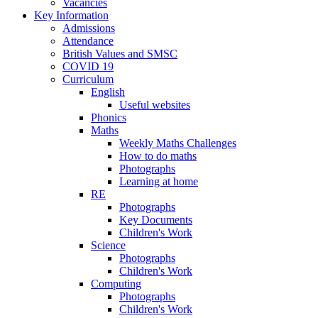
Vacancies
Key Information
Admissions
Attendance
British Values and SMSC
COVID 19
Curriculum
English
Useful websites
Phonics
Maths
Weekly Maths Challenges
How to do maths
Photographs
Learning at home
RE
Photographs
Key Documents
Children's Work
Science
Photographs
Children's Work
Computing
Photographs
Children's Work