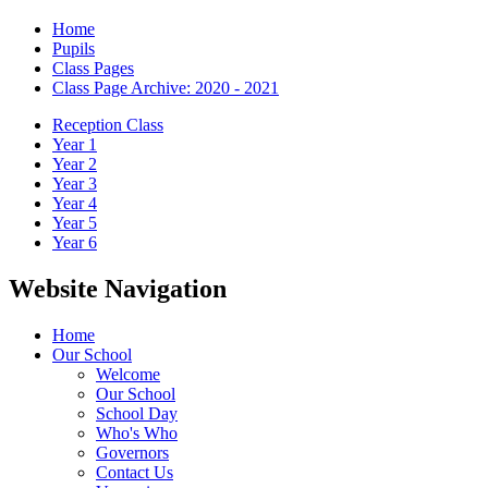
Home
Pupils
Class Pages
Class Page Archive: 2020 - 2021
Reception Class
Year 1
Year 2
Year 3
Year 4
Year 5
Year 6
Website Navigation
Home
Our School
Welcome
Our School
School Day
Who's Who
Governors
Contact Us