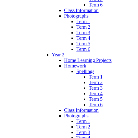
Term 6
Class Information
Photographs
Term 1
Term 2
Term 3
Term 4
Term 5
Term 6
Year 2
Home Learning Projects
Homework
Spellings
Term 1
Term 2
Term 3
Term 4
Term 5
Term 6
Class Information
Photographs
Term 1
Term 2
Term 3
Term 4