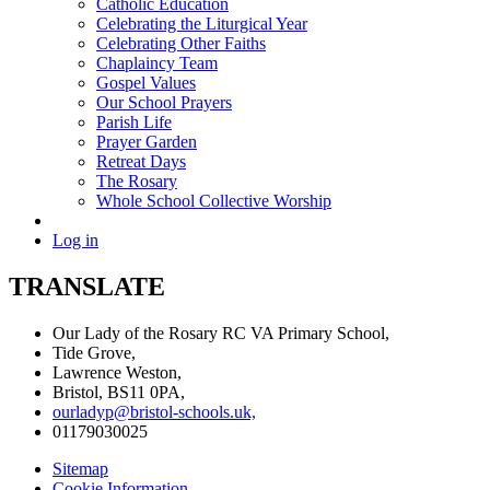
Catholic Education
Celebrating the Liturgical Year
Celebrating Other Faiths
Chaplaincy Team
Gospel Values
Our School Prayers
Parish Life
Prayer Garden
Retreat Days
The Rosary
Whole School Collective Worship
Log in
TRANSLATE
Our Lady of the Rosary RC VA Primary School,
Tide Grove,
Lawrence Weston,
Bristol, BS11 0PA,
ourladyp@bristol-schools.uk,
01179030025
Sitemap
Cookie Information