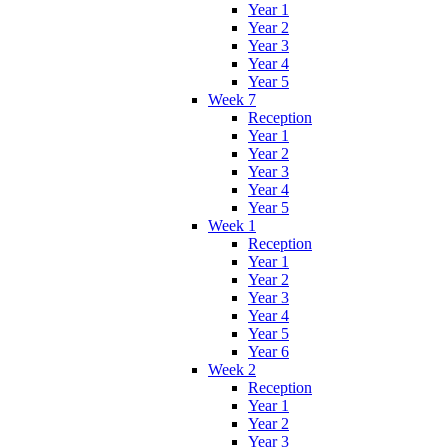
Year 1
Year 2
Year 3
Year 4
Year 5
Week 7
Reception
Year 1
Year 2
Year 3
Year 4
Year 5
Week 1
Reception
Year 1
Year 2
Year 3
Year 4
Year 5
Year 6
Week 2
Reception
Year 1
Year 2
Year 3