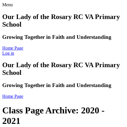
Menu
Our Lady of the Rosary RC VA Primary
School
Growing Together in Faith and Understanding
Home Page
Log in
Our Lady of the Rosary RC VA Primary
School
Growing Together in Faith and Understanding
Home Page
Class Page Archive: 2020 -
2021