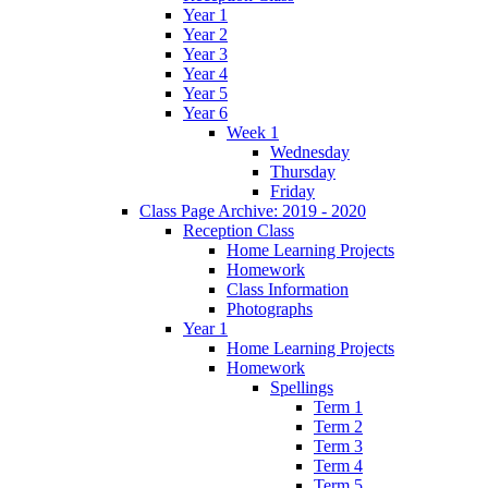
Year 1
Year 2
Year 3
Year 4
Year 5
Year 6
Week 1
Wednesday
Thursday
Friday
Class Page Archive: 2019 - 2020
Reception Class
Home Learning Projects
Homework
Class Information
Photographs
Year 1
Home Learning Projects
Homework
Spellings
Term 1
Term 2
Term 3
Term 4
Term 5