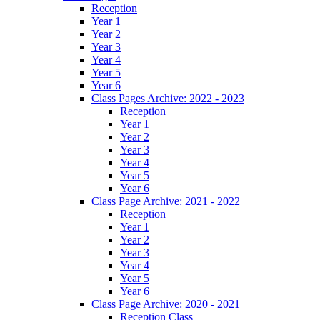
Reception
Year 1
Year 2
Year 3
Year 4
Year 5
Year 6
Class Pages Archive: 2022 - 2023
Reception
Year 1
Year 2
Year 3
Year 4
Year 5
Year 6
Class Page Archive: 2021 - 2022
Reception
Year 1
Year 2
Year 3
Year 4
Year 5
Year 6
Class Page Archive: 2020 - 2021
Reception Class