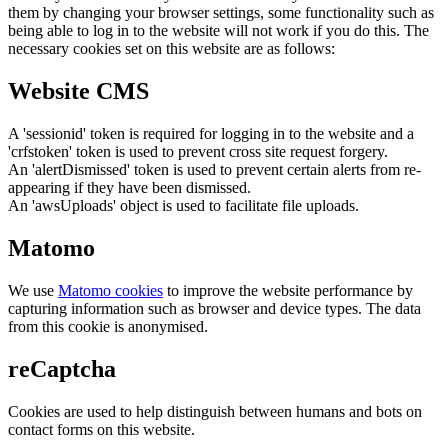
them by changing your browser settings, some functionality such as
being able to log in to the website will not work if you do this. The
necessary cookies set on this website are as follows:
Website CMS
A 'sessionid' token is required for logging in to the website and a
'crfstoken' token is used to prevent cross site request forgery.
An 'alertDismissed' token is used to prevent certain alerts from re-
appearing if they have been dismissed.
An 'awsUploads' object is used to facilitate file uploads.
Matomo
We use
Matomo cookies
to improve the website performance by
capturing information such as browser and device types. The data
from this cookie is anonymised.
reCaptcha
Cookies are used to help distinguish between humans and bots on
contact forms on this website.