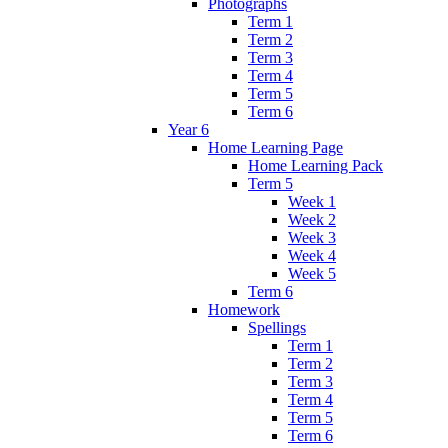
Photographs
Term 1
Term 2
Term 3
Term 4
Term 5
Term 6
Year 6
Home Learning Page
Home Learning Pack
Term 5
Week 1
Week 2
Week 3
Week 4
Week 5
Term 6
Homework
Spellings
Term 1
Term 2
Term 3
Term 4
Term 5
Term 6