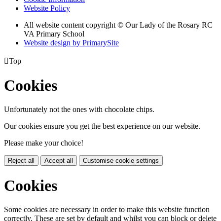
Website Policy
All website content copyright © Our Lady of the Rosary RC
VA Primary School
Website design by PrimarySite

Top
Cookies
Unfortunately not the ones with chocolate chips.
Our cookies ensure you get the best experience on our website.
Please make your choice!
Reject all
Accept all
Customise cookie settings
Cookies
Some cookies are necessary in order to make this website function
correctly. These are set by default and whilst you can block or delete