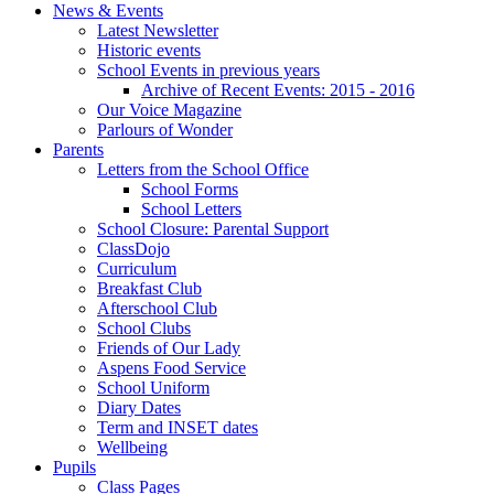
News & Events
Latest Newsletter
Historic events
School Events in previous years
Archive of Recent Events: 2015 - 2016
Our Voice Magazine
Parlours of Wonder
Parents
Letters from the School Office
School Forms
School Letters
School Closure: Parental Support
ClassDojo
Curriculum
Breakfast Club
Afterschool Club
School Clubs
Friends of Our Lady
Aspens Food Service
School Uniform
Diary Dates
Term and INSET dates
Wellbeing
Pupils
Class Pages