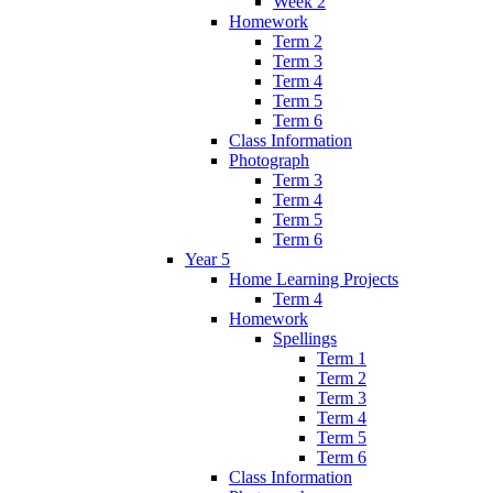
Week 2
Homework
Term 2
Term 3
Term 4
Term 5
Term 6
Class Information
Photograph
Term 3
Term 4
Term 5
Term 6
Year 5
Home Learning Projects
Term 4
Homework
Spellings
Term 1
Term 2
Term 3
Term 4
Term 5
Term 6
Class Information