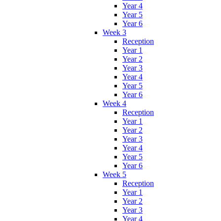
Year 4
Year 5
Year 6
Week 3
Reception
Year 1
Year 2
Year 3
Year 4
Year 5
Year 6
Week 4
Reception
Year 1
Year 2
Year 3
Year 4
Year 5
Year 6
Week 5
Reception
Year 1
Year 2
Year 3
Year 4