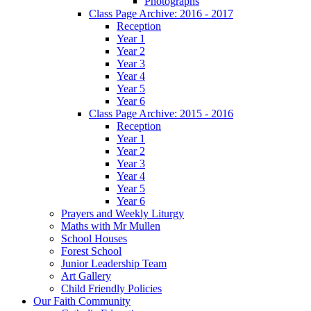
Photographs
Class Page Archive: 2016 - 2017
Reception
Year 1
Year 2
Year 3
Year 4
Year 5
Year 6
Class Page Archive: 2015 - 2016
Reception
Year 1
Year 2
Year 3
Year 4
Year 5
Year 6
Prayers and Weekly Liturgy
Maths with Mr Mullen
School Houses
Forest School
Junior Leadership Team
Art Gallery
Child Friendly Policies
Our Faith Community