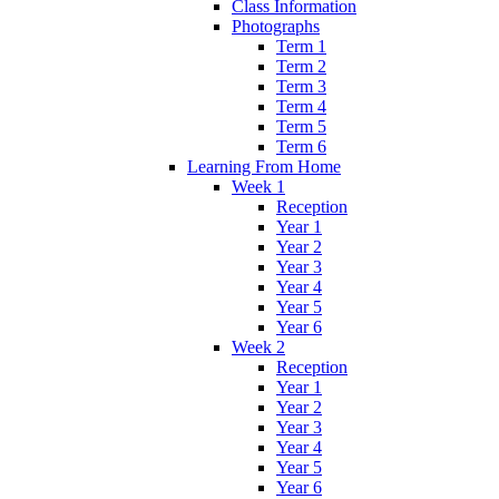
Class Information
Photographs
Term 1
Term 2
Term 3
Term 4
Term 5
Term 6
Learning From Home
Week 1
Reception
Year 1
Year 2
Year 3
Year 4
Year 5
Year 6
Week 2
Reception
Year 1
Year 2
Year 3
Year 4
Year 5
Year 6