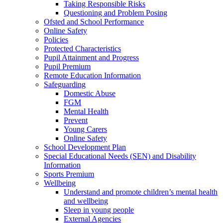
Taking Responsible Risks
Questioning and Problem Posing
Ofsted and School Performance
Online Safety
Policies
Protected Characteristics
Pupil Attainment and Progress
Pupil Premium
Remote Education Information
Safeguarding
Domestic Abuse
FGM
Mental Health
Prevent
Young Carers
Online Safety
School Development Plan
Special Educational Needs (SEN) and Disability
Information
Sports Premium
Wellbeing
Understand and promote children’s mental health
and wellbeing
Sleep in young people
External Agencies