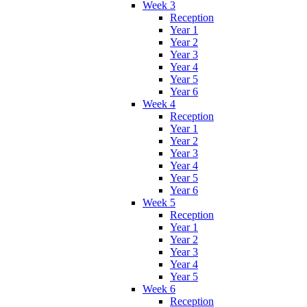
Week 3
Reception
Year 1
Year 2
Year 3
Year 4
Year 5
Year 6
Week 4
Reception
Year 1
Year 2
Year 3
Year 4
Year 5
Year 6
Week 5
Reception
Year 1
Year 2
Year 3
Year 4
Year 5
Week 6
Reception