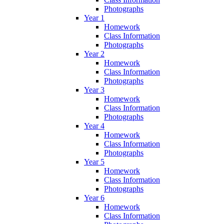
Photographs
Year 1
Homework
Class Information
Photographs
Year 2
Homework
Class Information
Photographs
Year 3
Homework
Class Information
Photographs
Year 4
Homework
Class Information
Photographs
Year 5
Homework
Class Information
Photographs
Year 6
Homework
Class Information