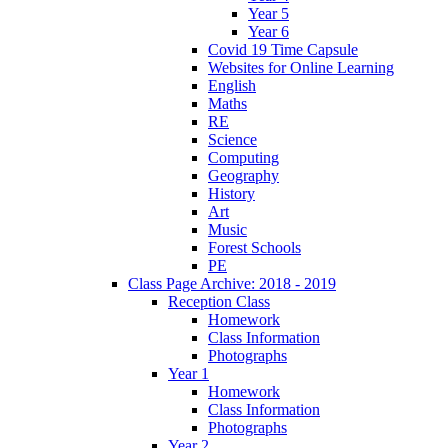
Year 5
Year 6
Covid 19 Time Capsule
Websites for Online Learning
English
Maths
RE
Science
Computing
Geography
History
Art
Music
Forest Schools
PE
Class Page Archive: 2018 - 2019
Reception Class
Homework
Class Information
Photographs
Year 1
Homework
Class Information
Photographs
Year 2