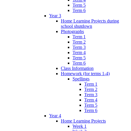
Term 5
Term 6
Year 3
Home Learning Projects during
school shutdown
Photographs
Term 1
Term 2
Term 3
Term 4
Term 5
Term 6
Class Information
Homework (for terms 1-4)
Spellings
Term 1
Term 2
Term 3
Term 4
Term 5
Term 6
Year 4
Home Learning Projects
Week 1