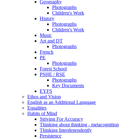
Geography
Photographs
Children's Work
History
Photographs
Children's Work
Music
Art and DT
Photographs
French
PE
Photographs
Forest School
PSHE / RSE
Photographs
Key Documents
EYFS
Ethos and Vision
English as an Additional Language
Equalities
Habits of Mind
Striving For Accuracy
Thinking about thinking - metacognition
Thinking Interdependently
Persistence