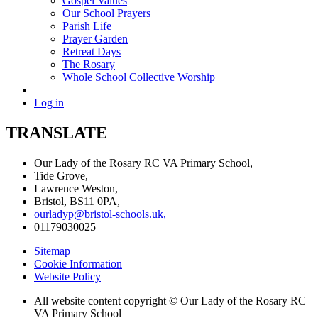
Gospel Values
Our School Prayers
Parish Life
Prayer Garden
Retreat Days
The Rosary
Whole School Collective Worship
Log in
TRANSLATE
Our Lady of the Rosary RC VA Primary School,
Tide Grove,
Lawrence Weston,
Bristol, BS11 0PA,
ourladyp@bristol-schools.uk,
01179030025
Sitemap
Cookie Information
Website Policy
All website content copyright © Our Lady of the Rosary RC
VA Primary School