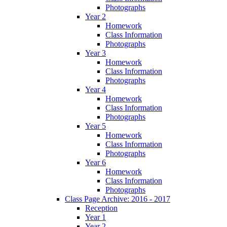
Photographs
Year 2
Homework
Class Information
Photographs
Year 3
Homework
Class Information
Photographs
Year 4
Homework
Class Information
Photographs
Year 5
Homework
Class Information
Photographs
Year 6
Homework
Class Information
Photographs
Class Page Archive: 2016 - 2017
Reception
Year 1
Year 2