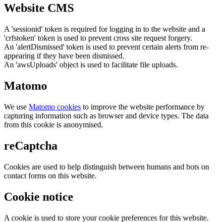
Website CMS
A 'sessionid' token is required for logging in to the website and a
'crfstoken' token is used to prevent cross site request forgery.
An 'alertDismissed' token is used to prevent certain alerts from re-
appearing if they have been dismissed.
An 'awsUploads' object is used to facilitate file uploads.
Matomo
We use
Matomo cookies
to improve the website performance by
capturing information such as browser and device types. The data
from this cookie is anonymised.
reCaptcha
Cookies are used to help distinguish between humans and bots on
contact forms on this website.
Cookie notice
A cookie is used to store your cookie preferences for this website.