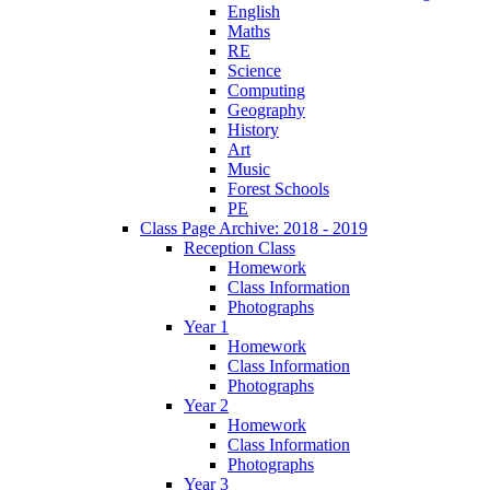
English
Maths
RE
Science
Computing
Geography
History
Art
Music
Forest Schools
PE
Class Page Archive: 2018 - 2019
Reception Class
Homework
Class Information
Photographs
Year 1
Homework
Class Information
Photographs
Year 2
Homework
Class Information
Photographs
Year 3