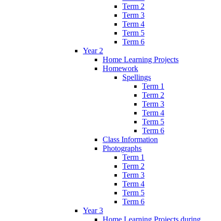
Term 2
Term 3
Term 4
Term 5
Term 6
Year 2
Home Learning Projects
Homework
Spellings
Term 1
Term 2
Term 3
Term 4
Term 5
Term 6
Class Information
Photographs
Term 1
Term 2
Term 3
Term 4
Term 5
Term 6
Year 3
Home Learning Projects during