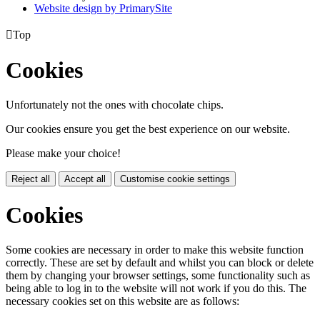
Website design by PrimarySite

Top
Cookies
Unfortunately not the ones with chocolate chips.
Our cookies ensure you get the best experience on our website.
Please make your choice!
Reject all
Accept all
Customise cookie settings
Cookies
Some cookies are necessary in order to make this website function
correctly. These are set by default and whilst you can block or delete
them by changing your browser settings, some functionality such as
being able to log in to the website will not work if you do this. The
necessary cookies set on this website are as follows: