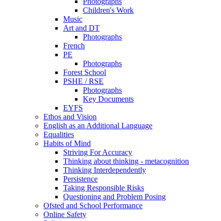
Photographs
Children's Work
Music
Art and DT
Photographs
French
PE
Photographs
Forest School
PSHE / RSE
Photographs
Key Documents
EYFS
Ethos and Vision
English as an Additional Language
Equalities
Habits of Mind
Striving For Accuracy
Thinking about thinking - metacognition
Thinking Interdependently
Persistence
Taking Responsible Risks
Questioning and Problem Posing
Ofsted and School Performance
Online Safety