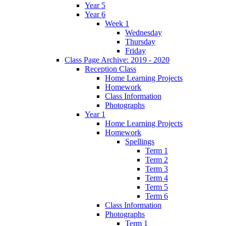
Year 5
Year 6
Week 1
Wednesday
Thursday
Friday
Class Page Archive: 2019 - 2020
Reception Class
Home Learning Projects
Homework
Class Information
Photographs
Year 1
Home Learning Projects
Homework
Spellings
Term 1
Term 2
Term 3
Term 4
Term 5
Term 6
Class Information
Photographs
Term 1