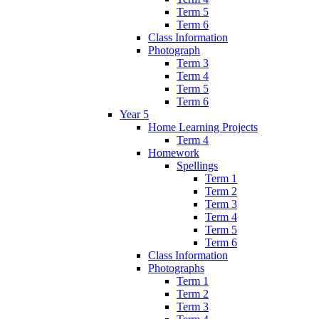
Term 5
Term 6
Class Information
Photograph
Term 3
Term 4
Term 5
Term 6
Year 5
Home Learning Projects
Term 4
Homework
Spellings
Term 1
Term 2
Term 3
Term 4
Term 5
Term 6
Class Information
Photographs
Term 1
Term 2
Term 3