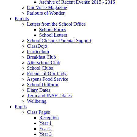
Archive of Recent Events: 2015 - 2016
Our Voice Magazine
Parlours of Wonder
Parents
Letters from the School Office
School Forms
School Letters
School Closure: Parental Support
ClassDojo
Curriculum
Breakfast Club
Afterschool Club
School Clubs
Friends of Our Lady
Aspens Food Service
School Uniform
Diary Dates
Term and INSET dates
Wellbeing
Pupils
Class Pages
Reception
Year 1
Year 2
Year 3