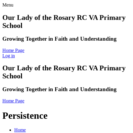
Menu
Our Lady of the Rosary RC VA Primary
School
Growing Together in Faith and Understanding
Home Page
Log in
Our Lady of the Rosary RC VA Primary
School
Growing Together in Faith and Understanding
Home Page
Persistence
Home