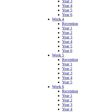
Year 3
Year 4
Year 5
Year 6
Week 4
Reception
Year 1
Year 2
Year 3
Year 4
Year 5
Year 6
Week 5
Reception
Year 1
Year 2
Year 3
Year 4
Year 5
Week 6
Reception
Year 1
Year 2
Year 3
Year 4