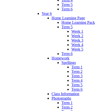
Term 4
Term 5
Term 6
Year 6
Home Learning Page
Home Learning Pack
Term 5
Week 1
Week 2
Week 3
Week 4
Week 5
Term 6
Homework
Spellings
Term 1
Term 2
Term 3
Term 4
Term 5
Term 6
Class Information
Photographs
Term 1
Term 2