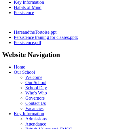
Key Information
Habits of Mind
Persistence
HareandtheTortoise.ppt
Persistence training for classes.pptx
Persistence.pdf
Website Navigation
Home
Our School
Welcome
Our School
School Day
Who's Who
Governors
Contact Us
Vacancies
Key Information
Admissions
Attendance