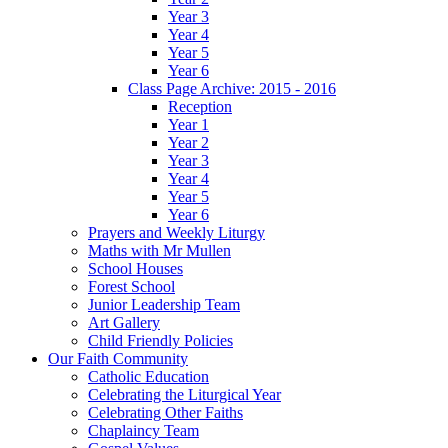
Year 3
Year 4
Year 5
Year 6
Class Page Archive: 2015 - 2016
Reception
Year 1
Year 2
Year 3
Year 4
Year 5
Year 6
Prayers and Weekly Liturgy
Maths with Mr Mullen
School Houses
Forest School
Junior Leadership Team
Art Gallery
Child Friendly Policies
Our Faith Community
Catholic Education
Celebrating the Liturgical Year
Celebrating Other Faiths
Chaplaincy Team