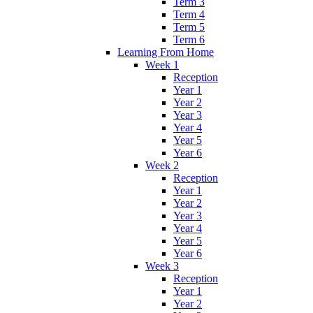
Term 3
Term 4
Term 5
Term 6
Learning From Home
Week 1
Reception
Year 1
Year 2
Year 3
Year 4
Year 5
Year 6
Week 2
Reception
Year 1
Year 2
Year 3
Year 4
Year 5
Year 6
Week 3
Reception
Year 1
Year 2