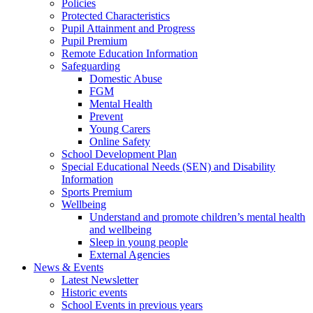
Policies
Protected Characteristics
Pupil Attainment and Progress
Pupil Premium
Remote Education Information
Safeguarding
Domestic Abuse
FGM
Mental Health
Prevent
Young Carers
Online Safety
School Development Plan
Special Educational Needs (SEN) and Disability
Information
Sports Premium
Wellbeing
Understand and promote children’s mental health
and wellbeing
Sleep in young people
External Agencies
News & Events
Latest Newsletter
Historic events
School Events in previous years