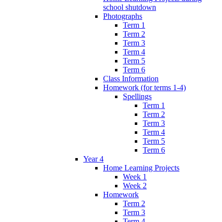
school shutdown
Photographs
Term 1
Term 2
Term 3
Term 4
Term 5
Term 6
Class Information
Homework (for terms 1-4)
Spellings
Term 1
Term 2
Term 3
Term 4
Term 5
Term 6
Year 4
Home Learning Projects
Week 1
Week 2
Homework
Term 2
Term 3
Term 4