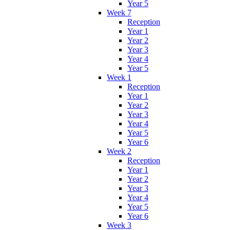
Year 5
Week 7
Reception
Year 1
Year 2
Year 3
Year 4
Year 5
Week 1
Reception
Year 1
Year 2
Year 3
Year 4
Year 5
Year 6
Week 2
Reception
Year 1
Year 2
Year 3
Year 4
Year 5
Year 6
Week 3