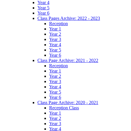
Year 4
Year 5
Year 6
Class Pages Archive: 2022 - 2023
Reception
Year 1
Year 2
Year 3
Year 4
Year 5
Year 6
Class Page Archive: 2021 - 2022
Reception
Year 1
Year 2
Year 3
Year 4
Year 5
Year 6
Class Page Archive: 2020 - 2021
Reception Class
Year 1
Year 2
Year 3
Year 4