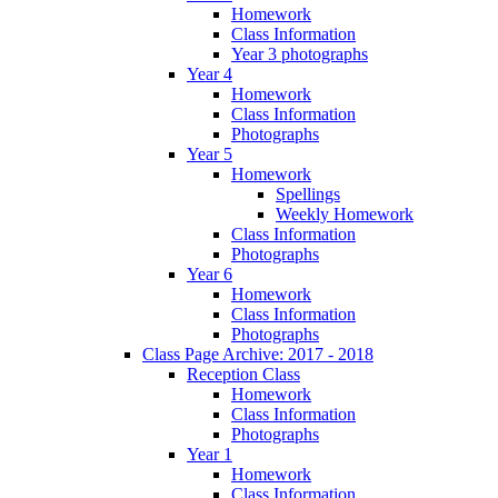
Homework
Class Information
Year 3 photographs
Year 4
Homework
Class Information
Photographs
Year 5
Homework
Spellings
Weekly Homework
Class Information
Photographs
Year 6
Homework
Class Information
Photographs
Class Page Archive: 2017 - 2018
Reception Class
Homework
Class Information
Photographs
Year 1
Homework
Class Information