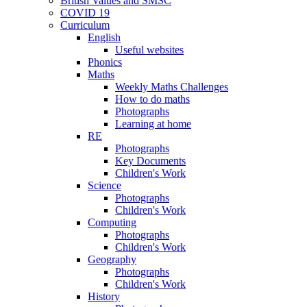
British Values and SMSC
COVID 19
Curriculum
English
Useful websites
Phonics
Maths
Weekly Maths Challenges
How to do maths
Photographs
Learning at home
RE
Photographs
Key Documents
Children's Work
Science
Photographs
Children's Work
Computing
Photographs
Children's Work
Geography
Photographs
Children's Work
History