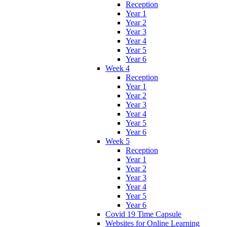
Reception
Year 1
Year 2
Year 3
Year 4
Year 5
Year 6
Week 4
Reception
Year 1
Year 2
Year 3
Year 4
Year 5
Year 6
Week 5
Reception
Year 1
Year 2
Year 3
Year 4
Year 5
Year 6
Covid 19 Time Capsule
Websites for Online Learning