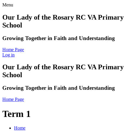
Menu
Our Lady of the Rosary RC VA Primary
School
Growing Together in Faith and Understanding
Home Page
Log in
Our Lady of the Rosary RC VA Primary
School
Growing Together in Faith and Understanding
Home Page
Term 1
Home