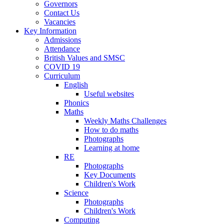
Governors
Contact Us
Vacancies
Key Information
Admissions
Attendance
British Values and SMSC
COVID 19
Curriculum
English
Useful websites
Phonics
Maths
Weekly Maths Challenges
How to do maths
Photographs
Learning at home
RE
Photographs
Key Documents
Children's Work
Science
Photographs
Children's Work
Computing