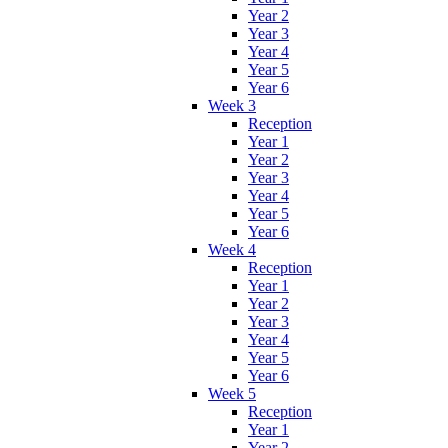
Year 2
Year 3
Year 4
Year 5
Year 6
Week 3
Reception
Year 1
Year 2
Year 3
Year 4
Year 5
Year 6
Week 4
Reception
Year 1
Year 2
Year 3
Year 4
Year 5
Year 6
Week 5
Reception
Year 1
Year 2