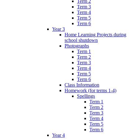
Term 2
Term 3
Term 4
Term 5
Term 6
Year 3
Home Learning Projects during
school shutdown
Photographs
Term 1
Term 2
Term 3
Term 4
Term 5
Term 6
Class Information
Homework (for terms 1-4)
Spellings
Term 1
Term 2
Term 3
Term 4
Term 5
Term 6
Year 4