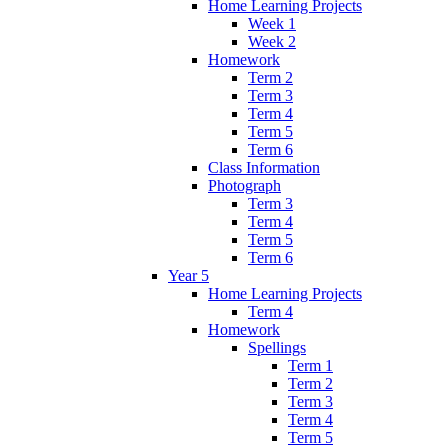
Home Learning Projects
Week 1
Week 2
Homework
Term 2
Term 3
Term 4
Term 5
Term 6
Class Information
Photograph
Term 3
Term 4
Term 5
Term 6
Year 5
Home Learning Projects
Term 4
Homework
Spellings
Term 1
Term 2
Term 3
Term 4
Term 5