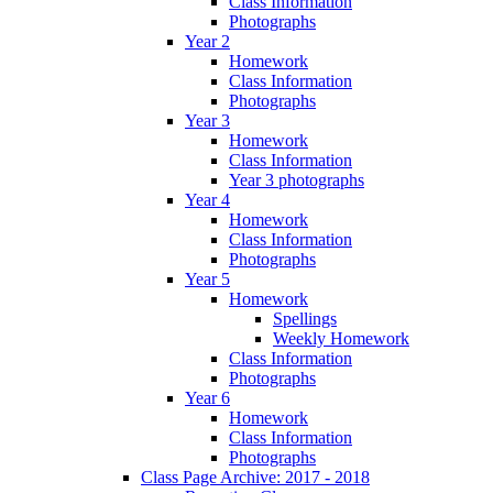
Class Information
Photographs
Year 2
Homework
Class Information
Photographs
Year 3
Homework
Class Information
Year 3 photographs
Year 4
Homework
Class Information
Photographs
Year 5
Homework
Spellings
Weekly Homework
Class Information
Photographs
Year 6
Homework
Class Information
Photographs
Class Page Archive: 2017 - 2018