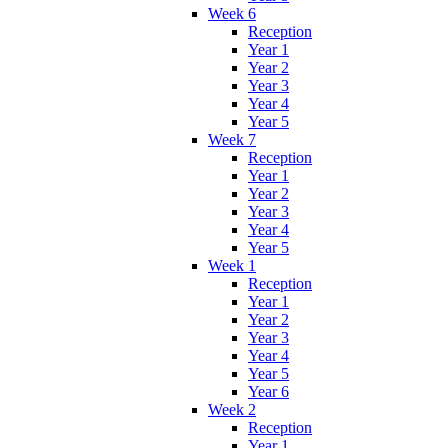
Week 6
Reception
Year 1
Year 2
Year 3
Year 4
Year 5
Week 7
Reception
Year 1
Year 2
Year 3
Year 4
Year 5
Week 1
Reception
Year 1
Year 2
Year 3
Year 4
Year 5
Year 6
Week 2
Reception
Year 1