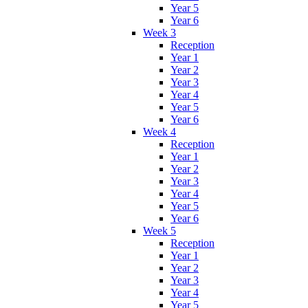
Year 5
Year 6
Week 3
Reception
Year 1
Year 2
Year 3
Year 4
Year 5
Year 6
Week 4
Reception
Year 1
Year 2
Year 3
Year 4
Year 5
Year 6
Week 5
Reception
Year 1
Year 2
Year 3
Year 4
Year 5