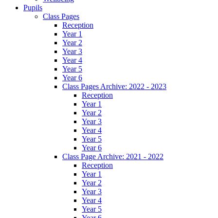
Pupils
Class Pages
Reception
Year 1
Year 2
Year 3
Year 4
Year 5
Year 6
Class Pages Archive: 2022 - 2023
Reception
Year 1
Year 2
Year 3
Year 4
Year 5
Year 6
Class Page Archive: 2021 - 2022
Reception
Year 1
Year 2
Year 3
Year 4
Year 5
Year 6