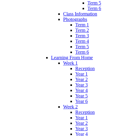
Term 5
Term 6
Class Information
Photographs
Term 1
Term 2
Term 3
Term 4
Term 5
Term 6
Learning From Home
Week 1
Reception
Year 1
Year 2
Year 3
Year 4
Year 5
Year 6
Week 2
Reception
Year 1
Year 2
Year 3
Year 4