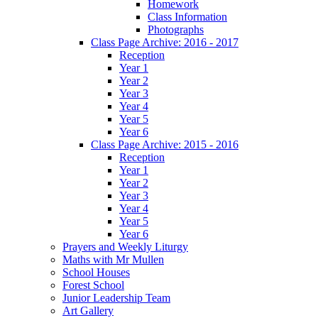
Homework
Class Information
Photographs
Class Page Archive: 2016 - 2017
Reception
Year 1
Year 2
Year 3
Year 4
Year 5
Year 6
Class Page Archive: 2015 - 2016
Reception
Year 1
Year 2
Year 3
Year 4
Year 5
Year 6
Prayers and Weekly Liturgy
Maths with Mr Mullen
School Houses
Forest School
Junior Leadership Team
Art Gallery