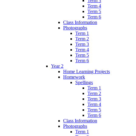
Term 3
Term 4
Term 5
Term 6
Class Information
Photographs
Term 1
Term 2
Term 3
Term 4
Term 5
Term 6
Year 2
Home Learning Projects
Homework
Spellings
Term 1
Term 2
Term 3
Term 4
Term 5
Term 6
Class Information
Photographs
Term 1