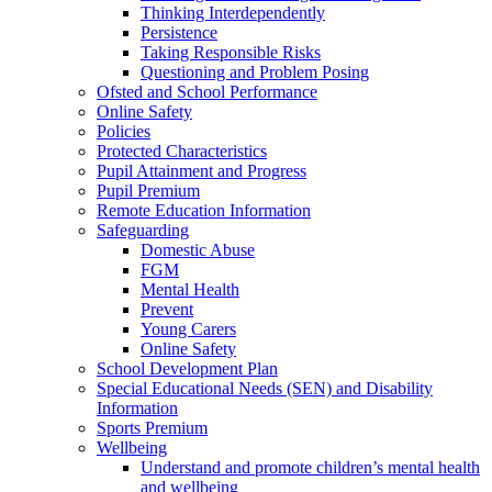
Thinking Interdependently
Persistence
Taking Responsible Risks
Questioning and Problem Posing
Ofsted and School Performance
Online Safety
Policies
Protected Characteristics
Pupil Attainment and Progress
Pupil Premium
Remote Education Information
Safeguarding
Domestic Abuse
FGM
Mental Health
Prevent
Young Carers
Online Safety
School Development Plan
Special Educational Needs (SEN) and Disability
Information
Sports Premium
Wellbeing
Understand and promote children’s mental health
and wellbeing