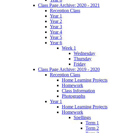
Class Page Archive: 2020 - 2021
Reception Class
Year 1
Year 2
Year 3
Year 4
Year 5
Year 6
Week 1
Wednesday
Thursday
Friday
Class Page Archive: 2019 - 2020
Reception Class
Home Learning Projects
Homework
Class Information
Photographs
Year 1
Home Learning Projects
Homework
Spellings
Term 1
Term 2