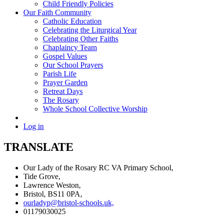
Child Friendly Policies
Our Faith Community
Catholic Education
Celebrating the Liturgical Year
Celebrating Other Faiths
Chaplaincy Team
Gospel Values
Our School Prayers
Parish Life
Prayer Garden
Retreat Days
The Rosary
Whole School Collective Worship
Log in
TRANSLATE
Our Lady of the Rosary RC VA Primary School,
Tide Grove,
Lawrence Weston,
Bristol, BS11 0PA,
ourladyp@bristol-schools.uk,
01179030025