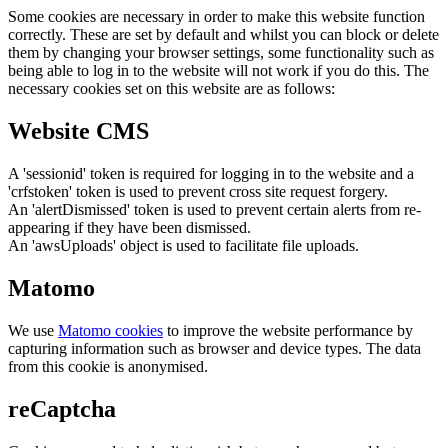
Some cookies are necessary in order to make this website function
correctly. These are set by default and whilst you can block or delete
them by changing your browser settings, some functionality such as
being able to log in to the website will not work if you do this. The
necessary cookies set on this website are as follows:
Website CMS
A 'sessionid' token is required for logging in to the website and a
'crfstoken' token is used to prevent cross site request forgery.
An 'alertDismissed' token is used to prevent certain alerts from re-
appearing if they have been dismissed.
An 'awsUploads' object is used to facilitate file uploads.
Matomo
We use
Matomo cookies
to improve the website performance by
capturing information such as browser and device types. The data
from this cookie is anonymised.
reCaptcha