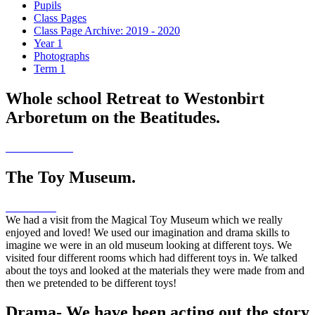
Pupils
Class Pages
Class Page Archive: 2019 - 2020
Year 1
Photographs
Term 1
Whole school Retreat to Westonbirt
Arboretum on the Beatitudes.
The Toy Museum.
We had a visit from the Magical Toy Museum which we really
enjoyed and loved! We used our imagination and drama skills to
imagine we were in an old museum looking at different toys. We
visited four different rooms which had different toys in. We talked
about the toys and looked at the materials they were made from and
then we pretended to be different toys!
Drama- We have been acting out the story