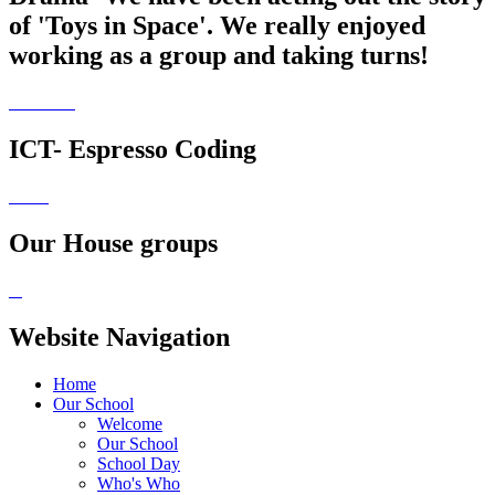
of 'Toys in Space'. We really enjoyed
working as a group and taking turns!
ICT- Espresso Coding
Our House groups
Website Navigation
Home
Our School
Welcome
Our School
School Day
Who's Who