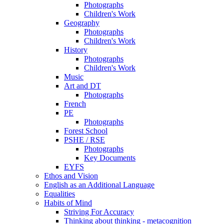
Photographs
Children's Work
Geography
Photographs
Children's Work
History
Photographs
Children's Work
Music
Art and DT
Photographs
French
PE
Photographs
Forest School
PSHE / RSE
Photographs
Key Documents
EYFS
Ethos and Vision
English as an Additional Language
Equalities
Habits of Mind
Striving For Accuracy
Thinking about thinking - metacognition