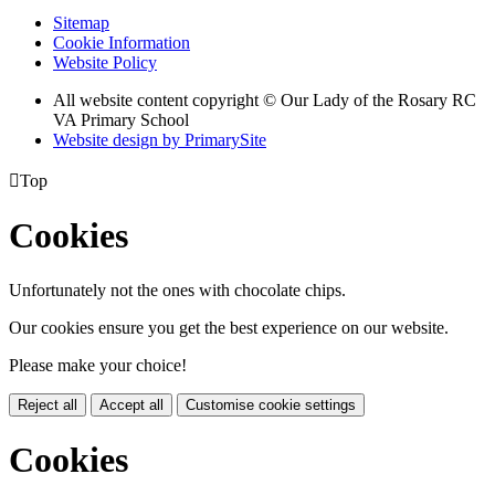
Sitemap
Cookie Information
Website Policy
All website content copyright © Our Lady of the Rosary RC
VA Primary School
Website design by PrimarySite

Top
Cookies
Unfortunately not the ones with chocolate chips.
Our cookies ensure you get the best experience on our website.
Please make your choice!
Reject all
Accept all
Customise cookie settings
Cookies