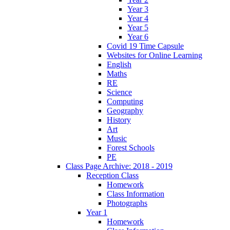
Year 3
Year 4
Year 5
Year 6
Covid 19 Time Capsule
Websites for Online Learning
English
Maths
RE
Science
Computing
Geography
History
Art
Music
Forest Schools
PE
Class Page Archive: 2018 - 2019
Reception Class
Homework
Class Information
Photographs
Year 1
Homework