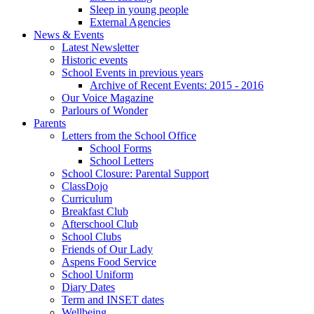
Sleep in young people
External Agencies
News & Events
Latest Newsletter
Historic events
School Events in previous years
Archive of Recent Events: 2015 - 2016
Our Voice Magazine
Parlours of Wonder
Parents
Letters from the School Office
School Forms
School Letters
School Closure: Parental Support
ClassDojo
Curriculum
Breakfast Club
Afterschool Club
School Clubs
Friends of Our Lady
Aspens Food Service
School Uniform
Diary Dates
Term and INSET dates
Wellbeing