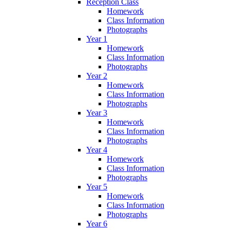
Reception Class
Homework
Class Information
Photographs
Year 1
Homework
Class Information
Photographs
Year 2
Homework
Class Information
Photographs
Year 3
Homework
Class Information
Photographs
Year 4
Homework
Class Information
Photographs
Year 5
Homework
Class Information
Photographs
Year 6