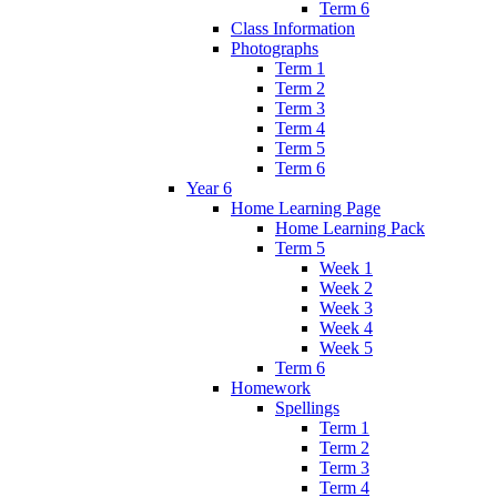
Term 6
Class Information
Photographs
Term 1
Term 2
Term 3
Term 4
Term 5
Term 6
Year 6
Home Learning Page
Home Learning Pack
Term 5
Week 1
Week 2
Week 3
Week 4
Week 5
Term 6
Homework
Spellings
Term 1
Term 2
Term 3
Term 4