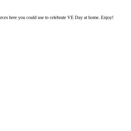
ources here you could use to celebrate VE Day at home. Enjoy!