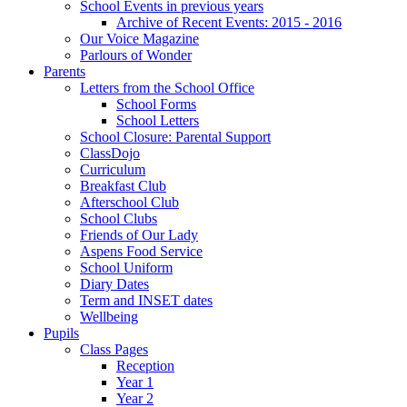
School Events in previous years
Archive of Recent Events: 2015 - 2016
Our Voice Magazine
Parlours of Wonder
Parents
Letters from the School Office
School Forms
School Letters
School Closure: Parental Support
ClassDojo
Curriculum
Breakfast Club
Afterschool Club
School Clubs
Friends of Our Lady
Aspens Food Service
School Uniform
Diary Dates
Term and INSET dates
Wellbeing
Pupils
Class Pages
Reception
Year 1
Year 2