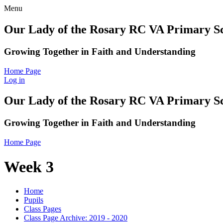
Menu
Our Lady of the Rosary RC VA Primary S
Growing Together in Faith and Understanding
Home Page
Log in
Our Lady of the Rosary RC VA Primary S
Growing Together in Faith and Understanding
Home Page
Week 3
Home
Pupils
Class Pages
Class Page Archive: 2019 - 2020