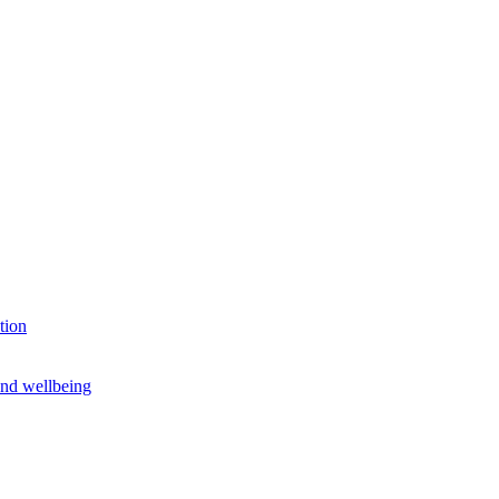
tion
and wellbeing