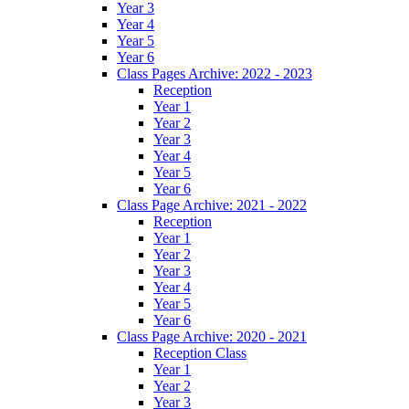
Year 3
Year 4
Year 5
Year 6
Class Pages Archive: 2022 - 2023
Reception
Year 1
Year 2
Year 3
Year 4
Year 5
Year 6
Class Page Archive: 2021 - 2022
Reception
Year 1
Year 2
Year 3
Year 4
Year 5
Year 6
Class Page Archive: 2020 - 2021
Reception Class
Year 1
Year 2
Year 3