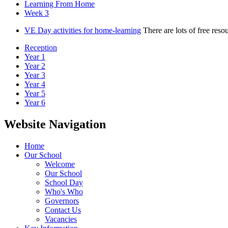
Learning From Home
Week 3
VE Day activities for home-learning
There are lots of free res
Reception
Year 1
Year 2
Year 3
Year 4
Year 5
Year 6
Website Navigation
Home
Our School
Welcome
Our School
School Day
Who's Who
Governors
Contact Us
Vacancies