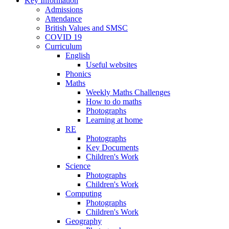
Key Information
Admissions
Attendance
British Values and SMSC
COVID 19
Curriculum
English
Useful websites
Phonics
Maths
Weekly Maths Challenges
How to do maths
Photographs
Learning at home
RE
Photographs
Key Documents
Children's Work
Science
Photographs
Children's Work
Computing
Photographs
Children's Work
Geography