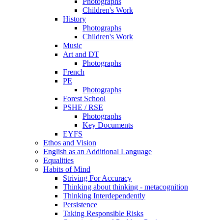
Photographs
Children's Work
History
Photographs
Children's Work
Music
Art and DT
Photographs
French
PE
Photographs
Forest School
PSHE / RSE
Photographs
Key Documents
EYFS
Ethos and Vision
English as an Additional Language
Equalities
Habits of Mind
Striving For Accuracy
Thinking about thinking - metacognition
Thinking Interdependently
Persistence
Taking Responsible Risks