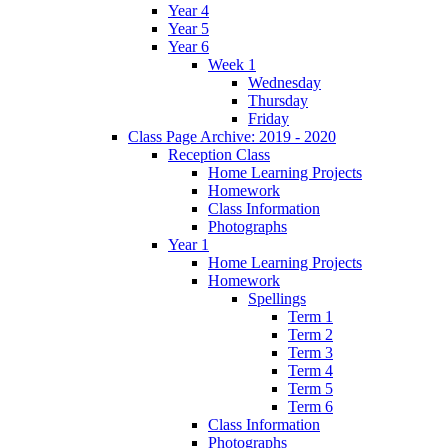
Year 4
Year 5
Year 6
Week 1
Wednesday
Thursday
Friday
Class Page Archive: 2019 - 2020
Reception Class
Home Learning Projects
Homework
Class Information
Photographs
Year 1
Home Learning Projects
Homework
Spellings
Term 1
Term 2
Term 3
Term 4
Term 5
Term 6
Class Information
Photographs