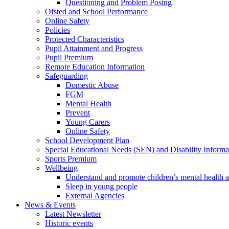
Questioning and Problem Posing
Ofsted and School Performance
Online Safety
Policies
Protected Characteristics
Pupil Attainment and Progress
Pupil Premium
Remote Education Information
Safeguarding
Domestic Abuse
FGM
Mental Health
Prevent
Young Carers
Online Safety
School Development Plan
Special Educational Needs (SEN) and Disability Informa
Sports Premium
Wellbeing
Understand and promote children’s mental health 
Sleep in young people
External Agencies
News & Events
Latest Newsletter
Historic events