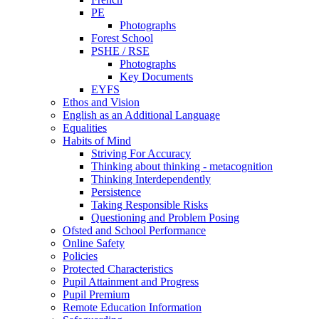
PE
Photographs
Forest School
PSHE / RSE
Photographs
Key Documents
EYFS
Ethos and Vision
English as an Additional Language
Equalities
Habits of Mind
Striving For Accuracy
Thinking about thinking - metacognition
Thinking Interdependently
Persistence
Taking Responsible Risks
Questioning and Problem Posing
Ofsted and School Performance
Online Safety
Policies
Protected Characteristics
Pupil Attainment and Progress
Pupil Premium
Remote Education Information