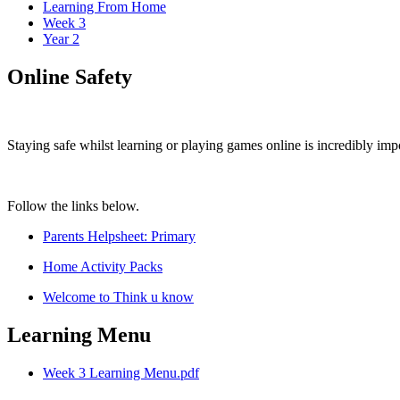
Learning From Home
Week 3
Year 2
Online Safety
Staying safe whilst learning or playing games online is incredibly imp
Follow the links below.
Parents Helpsheet: Primary
Home Activity Packs
Welcome to Think u know
Learning Menu
Week 3 Learning Menu.pdf