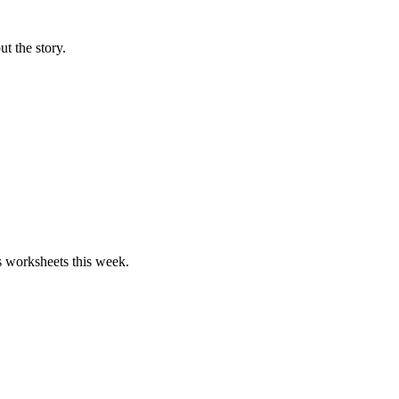
ut the story.
hs worksheets this week.