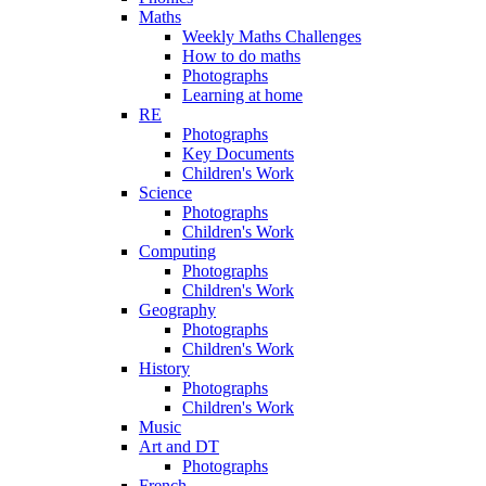
Maths
Weekly Maths Challenges
How to do maths
Photographs
Learning at home
RE
Photographs
Key Documents
Children's Work
Science
Photographs
Children's Work
Computing
Photographs
Children's Work
Geography
Photographs
Children's Work
History
Photographs
Children's Work
Music
Art and DT
Photographs
French