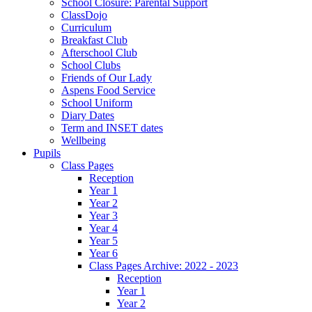
School Closure: Parental Support
ClassDojo
Curriculum
Breakfast Club
Afterschool Club
School Clubs
Friends of Our Lady
Aspens Food Service
School Uniform
Diary Dates
Term and INSET dates
Wellbeing
Pupils
Class Pages
Reception
Year 1
Year 2
Year 3
Year 4
Year 5
Year 6
Class Pages Archive: 2022 - 2023
Reception
Year 1
Year 2