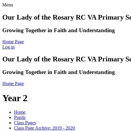
Menu
Our Lady of the Rosary RC VA Primary S
Growing Together in Faith and Understanding
Home Page
Log in
Our Lady of the Rosary RC VA Primary S
Growing Together in Faith and Understanding
Home Page
Year 2
Home
Pupils
Class Pages
Class Page Archive: 2019 - 2020