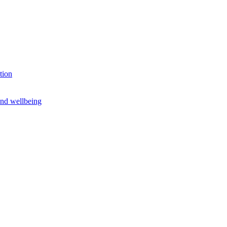
tion
and wellbeing