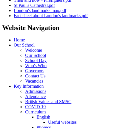
Then and now - Firefighters.pdf
St Paul's Cathedral.pdf
London's landmarks map.pdf
Fact sheet about London's landmarks.pdf
Website Navigation
Home
Our School
Welcome
Our School
School Day
Who's Who
Governors
Contact Us
Vacancies
Key Information
Admissions
Attendance
British Values and SMSC
COVID 19
Curriculum
English
Useful websites
Phonics