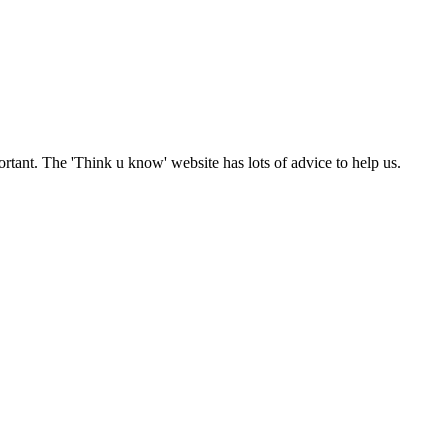
ortant. The 'Think u know' website has lots of advice to help us.