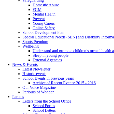
Safeguarding
Domestic Abuse
FGM
Mental Health
Prevent
Young Carers
Online Safety
School Development Plan
Special Educational Needs (SEN) and Disability Informa
Sports Premium
Wellbeing
Understand and promote children’s mental health 
Sleep in young people
External Agencies
News & Events
Latest Newsletter
Historic events
School Events in previous years
Archive of Recent Events: 2015 - 2016
Our Voice Magazine
Parlours of Wonder
Parents
Letters from the School Office
School Forms
School Letters