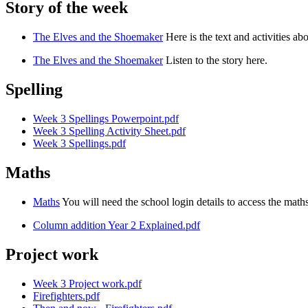
Story of the week
The Elves and the Shoemaker
Here is the text and activities abo
The Elves and the Shoemaker
Listen to the story here.
Spelling
Week 3 Spellings Powerpoint.pdf
Week 3 Spelling Activity Sheet.pdf
Week 3 Spellings.pdf
Maths
Maths
You will need the school login details to access the mat
Column addition Year 2 Explained.pdf
Project work
Week 3 Project work.pdf
Firefighters.pdf