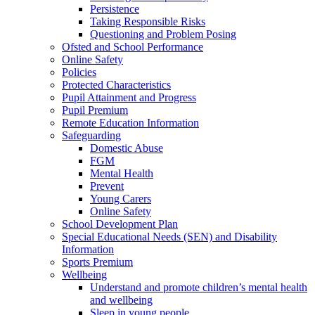
Persistence
Taking Responsible Risks
Questioning and Problem Posing
Ofsted and School Performance
Online Safety
Policies
Protected Characteristics
Pupil Attainment and Progress
Pupil Premium
Remote Education Information
Safeguarding
Domestic Abuse
FGM
Mental Health
Prevent
Young Carers
Online Safety
School Development Plan
Special Educational Needs (SEN) and Disability
Information
Sports Premium
Wellbeing
Understand and promote children’s mental health
and wellbeing
Sleep in young people