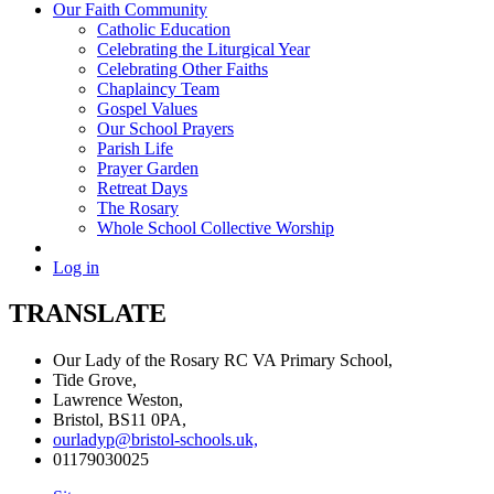
Our Faith Community
Catholic Education
Celebrating the Liturgical Year
Celebrating Other Faiths
Chaplaincy Team
Gospel Values
Our School Prayers
Parish Life
Prayer Garden
Retreat Days
The Rosary
Whole School Collective Worship
Log in
TRANSLATE
Our Lady of the Rosary RC VA Primary School,
Tide Grove,
Lawrence Weston,
Bristol, BS11 0PA,
ourladyp@bristol-schools.uk,
01179030025