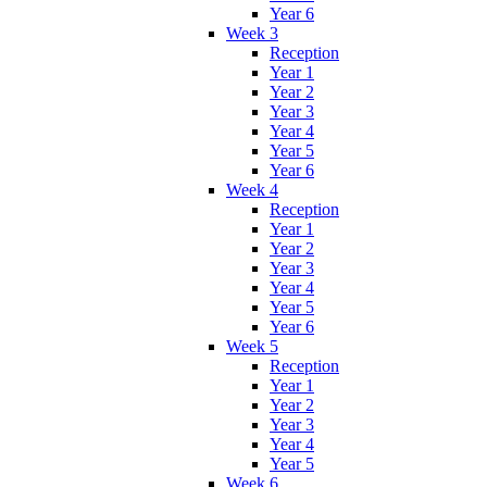
Year 6
Week 3
Reception
Year 1
Year 2
Year 3
Year 4
Year 5
Year 6
Week 4
Reception
Year 1
Year 2
Year 3
Year 4
Year 5
Year 6
Week 5
Reception
Year 1
Year 2
Year 3
Year 4
Year 5
Week 6