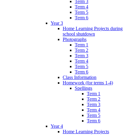
Term 3
Term 4
Term 5
Term 6
Year 3
Home Learning Projects during
school shutdown
Photographs
Term 1
Term 2
Term 3
Term 4
Term 5
Term 6
Class Information
Homework (for terms 1-4)
Spellings
Term 1
Term 2
Term 3
Term 4
Term 5
Term 6
Year 4
Home Learning Projects