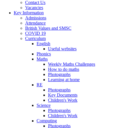
Contact Us
Vacancies
Key Information
Admissions
Attendance
British Values and SMSC
COVID 19
Curriculum
English
Useful websites
Phonics
Maths
Weekly Maths Challenges
How to do maths
Photographs
Learning at home
RE
Photographs
Key Documents
Children's Work
Science
Photographs
Children's Work
Computing
Photographs