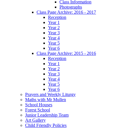
Class Information
Photographs
Class Page Archive: 2016 - 2017
Reception
Year 1
Year 2
Year 3
Year 4
Year 5
Year 6
Class Page Archive: 2015 - 2016
Reception
Year 1
Year 2
Year 3
Year 4
Year 5
Year 6
Prayers and Weekly Liturgy
Maths with Mr Mullen
School Houses
Forest School
Junior Leadership Team
Art Gallery
Child Friendly Policies