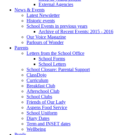
External Agencies
News & Events
Latest Newsletter
Historic events
School Events in previous years
Archive of Recent Events: 2015 - 2016
Our Voice Magazine
Parlours of Wonder
Parents
Letters from the School Office
School Forms
School Letters
School Closure: Parental Support
ClassDojo
Curriculum
Breakfast Club
Afterschool Club
School Clubs
Friends of Our Lady
Aspens Food Service
School Uniform
Diary Dates
Term and INSET dates
Wellbeing
Pupils