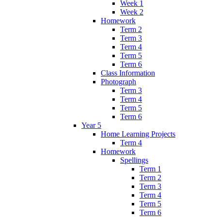
Week 1
Week 2
Homework
Term 2
Term 3
Term 4
Term 5
Term 6
Class Information
Photograph
Term 3
Term 4
Term 5
Term 6
Year 5
Home Learning Projects
Term 4
Homework
Spellings
Term 1
Term 2
Term 3
Term 4
Term 5
Term 6