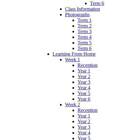
Term 6
Class Information
Photographs
Term 1
Term 2
Term 3
Term 4
Term 5
Term 6
Learning From Home
Week 1
Reception
Year 1
Year 2
Year 3
Year 4
Year 5
Year 6
Week 2
Reception
Year 1
Year 2
Year 3
Year 4
Year 5