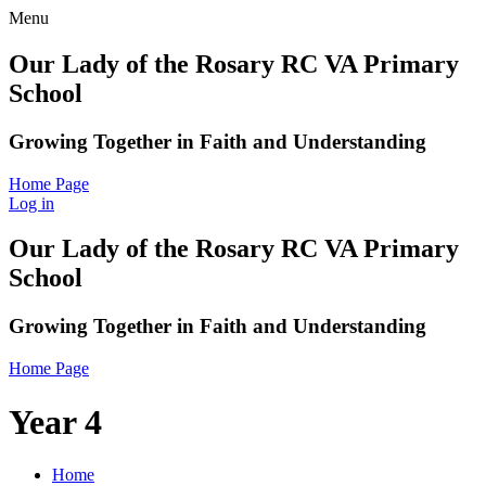
Menu
Our Lady of the Rosary RC VA Primary
School
Growing Together in Faith and Understanding
Home Page
Log in
Our Lady of the Rosary RC VA Primary
School
Growing Together in Faith and Understanding
Home Page
Year 4
Home