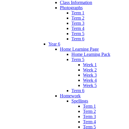
Class Information
Photographs
Term 1
Term 2
Term 3
Term 4
Term 5
Term 6
Year 6
Home Learning Page
Home Learning Pack
Term 5
Week 1
Week 2
Week 3
Week 4
Week 5
Term 6
Homework
Spellings
Term 1
Term 2
Term 3
Term 4
Term 5