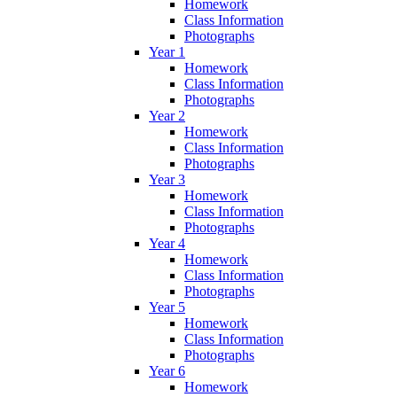
Homework
Class Information
Photographs
Year 1
Homework
Class Information
Photographs
Year 2
Homework
Class Information
Photographs
Year 3
Homework
Class Information
Photographs
Year 4
Homework
Class Information
Photographs
Year 5
Homework
Class Information
Photographs
Year 6
Homework