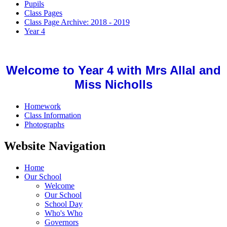
Pupils
Class Pages
Class Page Archive: 2018 - 2019
Year 4
Welcome to Year 4 with Mrs Allal and
Miss Nicholls
Homework
Class Information
Photographs
Website Navigation
Home
Our School
Welcome
Our School
School Day
Who's Who
Governors