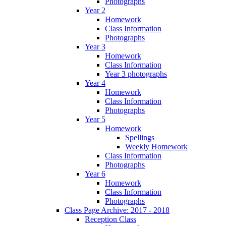
Photographs
Year 2
Homework
Class Information
Photographs
Year 3
Homework
Class Information
Year 3 photographs
Year 4
Homework
Class Information
Photographs
Year 5
Homework
Spellings
Weekly Homework
Class Information
Photographs
Year 6
Homework
Class Information
Photographs
Class Page Archive: 2017 - 2018
Reception Class