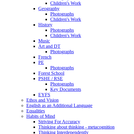
Children's Work
Geography
Photographs
Children's Work
History
Photographs
Children's Work
Music
Art and DT
Photographs
French
PE
Photographs
Forest School
PSHE / RSE
Photographs
Key Documents
EYFS
Ethos and Vision
English as an Additional Language
Equalities
Habits of Mind
Striving For Accuracy
Thinking about thinking - metacognition
Thinking Interdependently