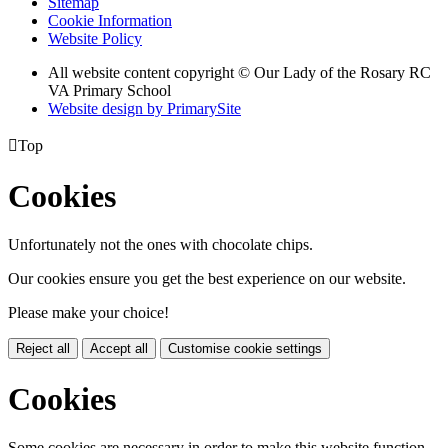
Sitemap
Cookie Information
Website Policy
All website content copyright © Our Lady of the Rosary RC
VA Primary School
Website design by PrimarySite

Top
Cookies
Unfortunately not the ones with chocolate chips.
Our cookies ensure you get the best experience on our website.
Please make your choice!
Reject all
Accept all
Customise cookie settings
Cookies
Some cookies are necessary in order to make this website function