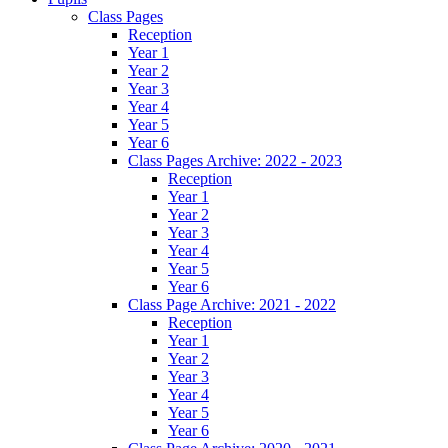
Class Pages
Reception
Year 1
Year 2
Year 3
Year 4
Year 5
Year 6
Class Pages Archive: 2022 - 2023
Reception
Year 1
Year 2
Year 3
Year 4
Year 5
Year 6
Class Page Archive: 2021 - 2022
Reception
Year 1
Year 2
Year 3
Year 4
Year 5
Year 6