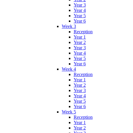
Year 3
Year 4
Year 5
Year 6
Week 3
Reception
Year 1
Year 2
Year 3
Year 4
Year 5
Year 6
Week 4
Reception
Year 1
Year 2
Year 3
Year 4
Year 5
Year 6
Week 5
Reception
Year 1
Year 2