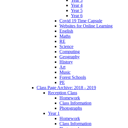
Year 3
Year 4
Year 5
Year 6
Covid 19 Time Capsule
Websites for Online Learning
English
Maths
RE
Science
Computing
Geography
History
Art
Music
Forest Schools
PE
Class Page Archive: 2018 - 2019
Reception Class
Homework
Class Information
Photographs
Year 1
Homework
Class Information