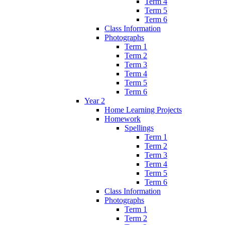
Term 4
Term 5
Term 6
Class Information
Photographs
Term 1
Term 2
Term 3
Term 4
Term 5
Term 6
Year 2
Home Learning Projects
Homework
Spellings
Term 1
Term 2
Term 3
Term 4
Term 5
Term 6
Class Information
Photographs
Term 1
Term 2