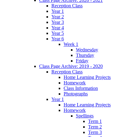
Class Page Archive: 2020 - 2021
Reception Class
Year 1
Year 2
Year 3
Year 4
Year 5
Year 6
Week 1
Wednesday
Thursday
Friday
Class Page Archive: 2019 - 2020
Reception Class
Home Learning Projects
Homework
Class Information
Photographs
Year 1
Home Learning Projects
Homework
Spellings
Term 1
Term 2
Term 3