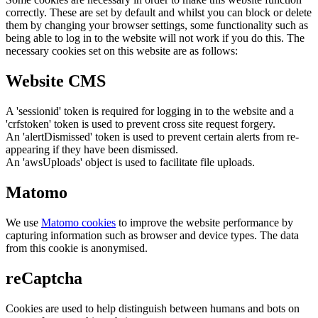
correctly. These are set by default and whilst you can block or delete
them by changing your browser settings, some functionality such as
being able to log in to the website will not work if you do this. The
necessary cookies set on this website are as follows:
Website CMS
A 'sessionid' token is required for logging in to the website and a
'crfstoken' token is used to prevent cross site request forgery.
An 'alertDismissed' token is used to prevent certain alerts from re-
appearing if they have been dismissed.
An 'awsUploads' object is used to facilitate file uploads.
Matomo
We use
Matomo cookies
to improve the website performance by
capturing information such as browser and device types. The data
from this cookie is anonymised.
reCaptcha
Cookies are used to help distinguish between humans and bots on