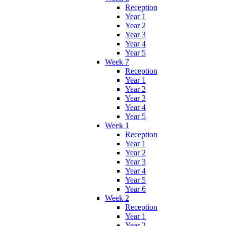
Reception
Year 1
Year 2
Year 3
Year 4
Year 5
Week 7
Reception
Year 1
Year 2
Year 3
Year 4
Year 5
Week 1
Reception
Year 1
Year 2
Year 3
Year 4
Year 5
Year 6
Week 2
Reception
Year 1
Year 2