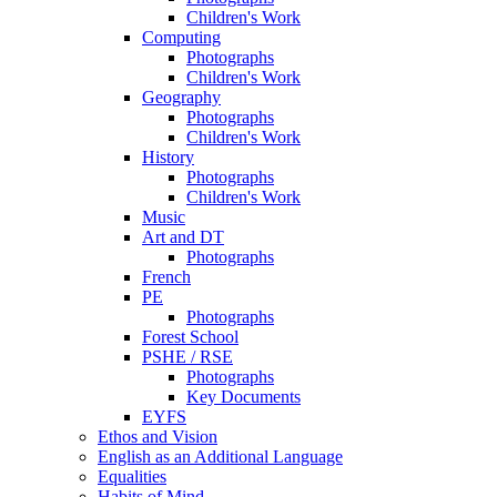
Children's Work
Computing
Photographs
Children's Work
Geography
Photographs
Children's Work
History
Photographs
Children's Work
Music
Art and DT
Photographs
French
PE
Photographs
Forest School
PSHE / RSE
Photographs
Key Documents
EYFS
Ethos and Vision
English as an Additional Language
Equalities
Habits of Mind