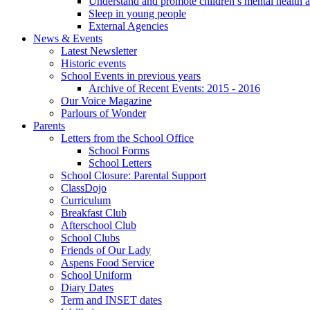
Understand and promote children’s mental health 
Sleep in young people
External Agencies
News & Events
Latest Newsletter
Historic events
School Events in previous years
Archive of Recent Events: 2015 - 2016
Our Voice Magazine
Parlours of Wonder
Parents
Letters from the School Office
School Forms
School Letters
School Closure: Parental Support
ClassDojo
Curriculum
Breakfast Club
Afterschool Club
School Clubs
Friends of Our Lady
Aspens Food Service
School Uniform
Diary Dates
Term and INSET dates