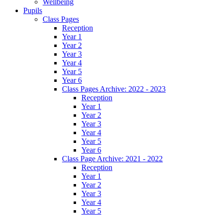
Wellbeing
Pupils
Class Pages
Reception
Year 1
Year 2
Year 3
Year 4
Year 5
Year 6
Class Pages Archive: 2022 - 2023
Reception
Year 1
Year 2
Year 3
Year 4
Year 5
Year 6
Class Page Archive: 2021 - 2022
Reception
Year 1
Year 2
Year 3
Year 4
Year 5