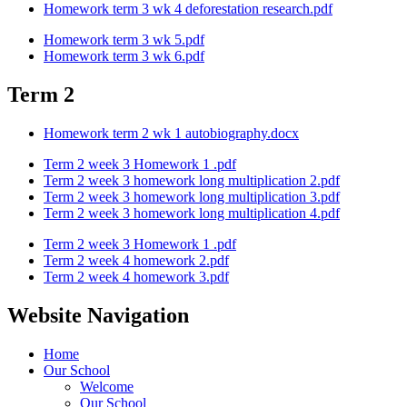
Homework term 3 wk 4 deforestation research.pdf
Homework term 3 wk 5.pdf
Homework term 3 wk 6.pdf
Term 2
Homework term 2 wk 1 autobiography.docx
Term 2 week 3 Homework 1 .pdf
Term 2 week 3 homework long multiplication 2.pdf
Term 2 week 3 homework long multiplication 3.pdf
Term 2 week 3 homework long multiplication 4.pdf
Term 2 week 3 Homework 1 .pdf
Term 2 week 4 homework 2.pdf
Term 2 week 4 homework 3.pdf
Website Navigation
Home
Our School
Welcome
Our School