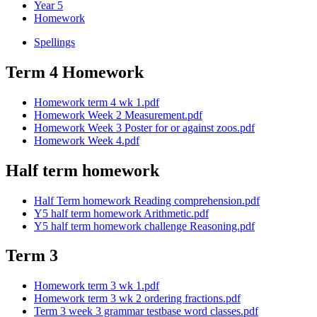
Year 5
Homework
Spellings
Term 4 Homework
Homework term 4 wk 1.pdf
Homework Week 2 Measurement.pdf
Homework Week 3 Poster for or against zoos.pdf
Homework Week 4.pdf
Half term homework
Half Term homework Reading comprehension.pdf
Y5 half term homework Arithmetic.pdf
Y5 half term homework challenge Reasoning.pdf
Term 3
Homework term 3 wk 1.pdf
Homework term 3 wk 2 ordering fractions.pdf
Term 3 week 3 grammar testbase word classes.pdf