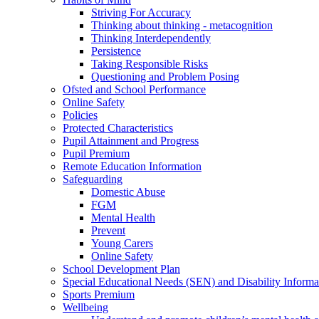
Striving For Accuracy
Thinking about thinking - metacognition
Thinking Interdependently
Persistence
Taking Responsible Risks
Questioning and Problem Posing
Ofsted and School Performance
Online Safety
Policies
Protected Characteristics
Pupil Attainment and Progress
Pupil Premium
Remote Education Information
Safeguarding
Domestic Abuse
FGM
Mental Health
Prevent
Young Carers
Online Safety
School Development Plan
Special Educational Needs (SEN) and Disability Informa
Sports Premium
Wellbeing