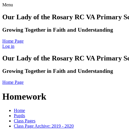
Menu
Our Lady of the Rosary RC VA Primary S
Growing Together in Faith and Understanding
Home Page
Log in
Our Lady of the Rosary RC VA Primary S
Growing Together in Faith and Understanding
Home Page
Homework
Home
Pupils
Class Pages
Class Page Archive: 2019 - 2020