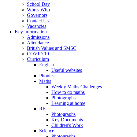
School Day
Who's Who
Governors
Contact Us
Vacancies
Key Information
Admissions
Attendance
British Values and SMSC
COVID 19
Curriculum
English
Useful websites
Phonics
Maths
Weekly Maths Challenges
How to do maths
Photographs
Learning at home
RE
Photographs
Key Documents
Children's Work
Science
Photographs